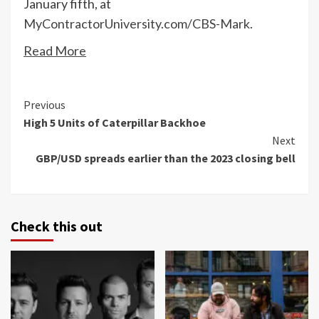
January fifth, at
MyContractorUniversity.com/CBS-Mark
.
Read More
Continue
Previous
High 5 Units of Caterpillar Backhoe
Reading
Next
GBP/USD spreads earlier than the 2023 closing bell
Check this out