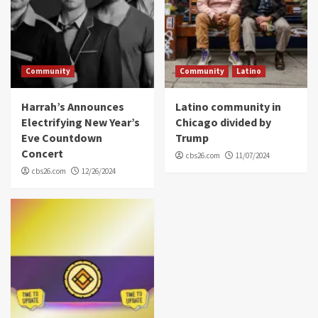
Community
Community
Latino
Harrah’s Announces
Latino community in
Electrifying New Year’s
Chicago divided by
Eve Countdown
Trump
Concert
cbs26.com
11/07/2024
cbs26.com
12/26/2024