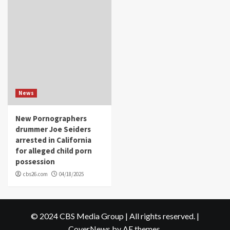
News
New Pornographers
drummer Joe Seiders
arrested in California
for alleged child porn
possession
cbs26.com
04/18/2025
© 2024 CBS Media Group | All rights reserved.
|
CoverNews
by AF themes.