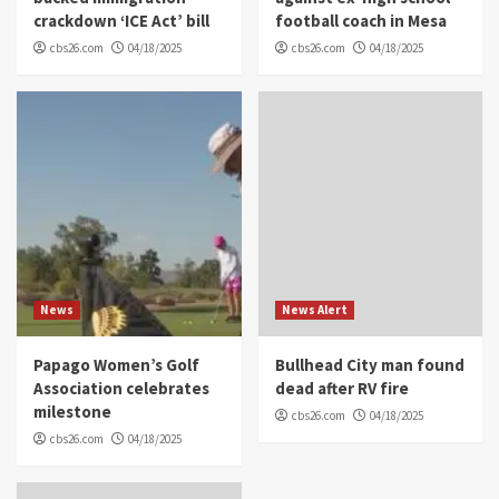
crackdown ‘ICE Act’ bill
football coach in Mesa
cbs26.com
04/18/2025
cbs26.com
04/18/2025
News
News Alert
Papago Women’s Golf
Bullhead City man found
Association celebrates
dead after RV fire
milestone
cbs26.com
04/18/2025
cbs26.com
04/18/2025