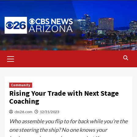
Skip
to
content
Primary
Menu
Community
Rising Your Trade with Next Stage
Coaching
cbs26.com
12/31/2023
Who assemble you flip to for back while you’re the
one steering the ship? No one knows your