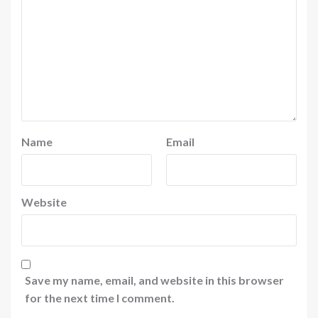
Name
Email
Website
Save my name, email, and website in this browser
for the next time I comment.