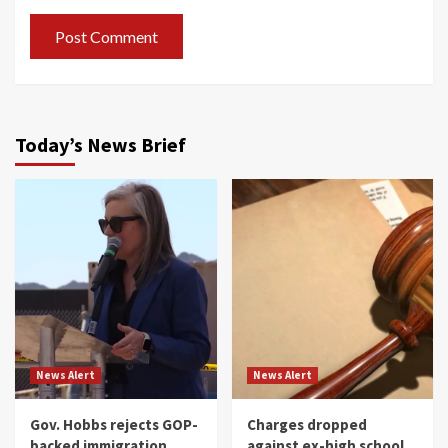
Today’s News Brief
News Alert
News Alert
Gov. Hobbs rejects GOP-
Charges dropped
backed immigration
against ex-high school