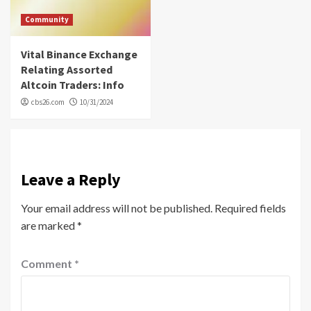
Community
Vital Binance Exchange
Relating Assorted
Altcoin Traders: Info
cbs26.com
10/31/2024
Leave a Reply
Your email address will not be published.
Required fields
are marked
*
Comment
*