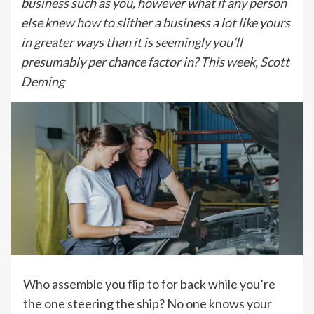
business such as you, however what if any person
else knew how to slither a business a lot like yours
in greater ways than it is seemingly you’ll
presumably per chance factor in? This week, Scott
Deming
Who assemble you flip to for back while you’re
the one steering the ship? No one knows your