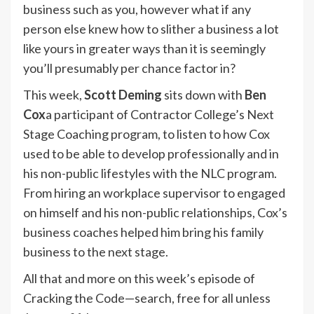
business such as you, however what if any
person else knew how to slither a business a lot
like yours in greater ways than it is seemingly
you’ll presumably per chance factor in?
This week,
Scott Deming
sits down with
Ben
Cox
a participant of Contractor College’s Next
Stage Coaching program, to listen to how Cox
used to be able to develop professionally and in
his non-public lifestyles with the NLC program.
From hiring an workplace supervisor to engaged
on himself and his non-public relationships, Cox’s
business coaches helped him bring his family
business to the next stage.
All that and more on this week’s episode of
Cracking the Code—search, free for all unless