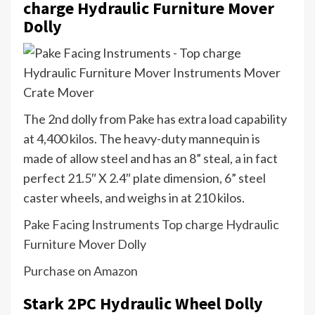
charge Hydraulic Furniture Mover
Dolly
The 2nd dolly from Pake has extra load capability
at 4,400 kilos. The heavy-duty mannequin is
made of allow steel and has an 8” steal, a in fact
perfect 21.5″ X 2.4″ plate dimension, 6” steel
caster wheels, and weighs in at 210 kilos.
Pake Facing Instruments Top charge Hydraulic
Furniture Mover Dolly
Purchase on Amazon
Stark 2PC Hydraulic Wheel Dolly