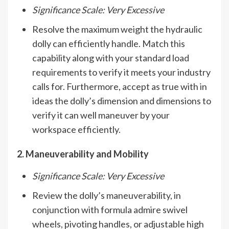
Significance Scale: Very Excessive
Resolve the maximum weight the hydraulic
dolly can efficiently handle. Match this
capability along with your standard load
requirements to verify it meets your industry
calls for. Furthermore, accept as true with in
ideas the dolly’s dimension and dimensions to
verify it can well maneuver by your
workspace efficiently.
2. Maneuverability and Mobility
Significance Scale: Very Excessive
Review the dolly’s maneuverability, in
conjunction with formula admire swivel
wheels, pivoting handles, or adjustable high