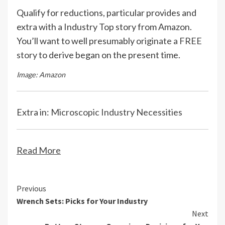
Qualify for reductions, particular provides and
extra with a Industry Top story from Amazon.
You’ll want to well presumably
originate a FREE
story
to derive began on the present time.
Image: Amazon
Extra in:
Microscopic Industry Necessities
Read More
Continue
Previous
Wrench Sets: Picks for Your Industry
Reading
Next