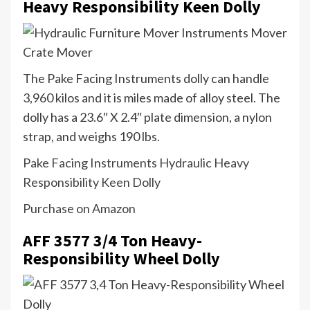
Heavy Responsibility Keen Dolly
The Pake Facing Instruments dolly can handle
3,960 kilos and it is miles made of alloy steel. The
dolly has a 23.6″ X 2.4″ plate dimension, a nylon
strap, and weighs 190 lbs.
Pake Facing Instruments Hydraulic Heavy
Responsibility Keen Dolly
Purchase on Amazon
AFF 3577 3/4 Ton Heavy-
Responsibility Wheel Dolly