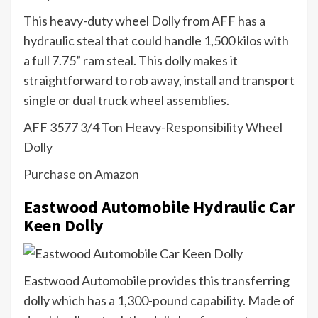
This heavy-duty wheel Dolly from AFF has a
hydraulic steal that could handle 1,500 kilos with
a full 7.75” ram steal. This dolly makes it
straightforward to rob away, install and transport
single or dual truck wheel assemblies.
AFF 3577 3/4 Ton Heavy-Responsibility Wheel
Dolly
Purchase on Amazon
Eastwood Automobile Hydraulic Car
Keen Dolly
Eastwood Automobile provides this transferring
dolly which has a 1,300-pound capability. Made of