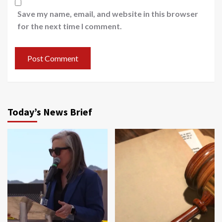
Save my name, email, and website in this browser
for the next time I comment.
Today’s News Brief