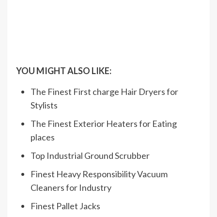
YOU MIGHT ALSO LIKE:
The Finest First charge Hair Dryers for
Stylists
The Finest Exterior Heaters for Eating
places
Top Industrial Ground Scrubber
Finest Heavy Responsibility Vacuum
Cleaners for Industry
Finest Pallet Jacks