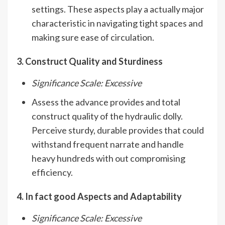
settings. These aspects play a actually major
characteristic in navigating tight spaces and
making sure ease of circulation.
3. Construct Quality and Sturdiness
Significance Scale: Excessive
Assess the advance provides and total
construct quality of the hydraulic dolly.
Perceive sturdy, durable provides that could
withstand frequent narrate and handle
heavy hundreds with out compromising
efficiency.
4. In fact good Aspects and Adaptability
Significance Scale: Excessive