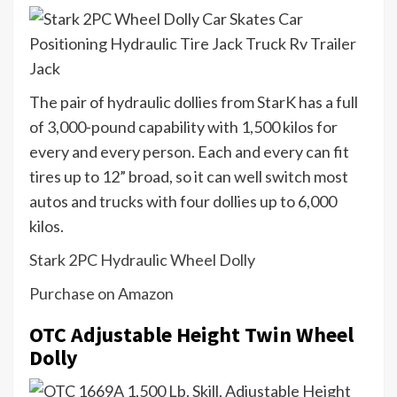
The pair of hydraulic dollies from StarK has a full
of 3,000-pound capability with 1,500 kilos for
every and every person. Each and every can fit
tires up to 12” broad, so it can well switch most
autos and trucks with four dollies up to 6,000
kilos.
Stark 2PC Hydraulic Wheel Dolly
Purchase on Amazon
OTC Adjustable Height Twin Wheel
Dolly