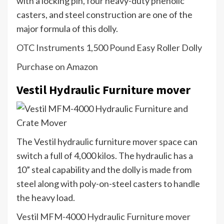
with a locking pin, four heavy-duty phenolic
casters, and steel construction are one of the
major formula of this dolly.
OTC Instruments 1,500 Pound Easy Roller Dolly
Purchase on Amazon
Vestil Hydraulic Furniture mover
The Vestil hydraulic furniture mover space can
switch a full of 4,000 kilos. The hydraulic has a
10” steal capability and the dolly is made from
steel along with poly-on-steel casters to handle
the heavy load.
Vestil MFM-4000 Hydraulic Furniture mover