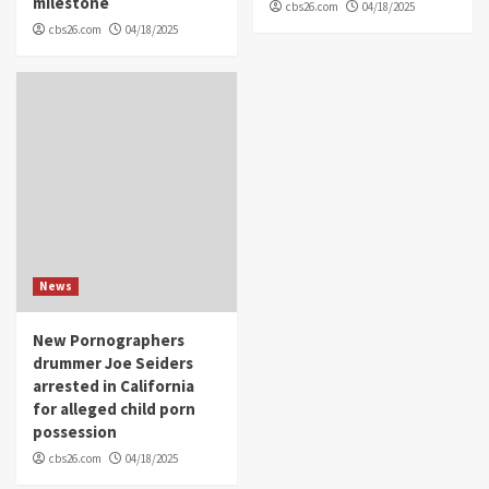
milestone
cbs26.com
04/18/2025
cbs26.com
04/18/2025
News
New Pornographers
drummer Joe Seiders
arrested in California
for alleged child porn
possession
cbs26.com
04/18/2025