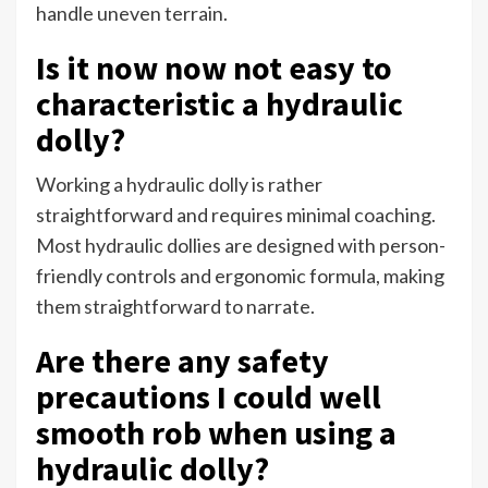
handle uneven terrain.
Is it now now not easy to
characteristic a hydraulic
dolly?
Working a hydraulic dolly is rather
straightforward and requires minimal coaching.
Most hydraulic dollies are designed with person-
friendly controls and ergonomic formula, making
them straightforward to narrate.
Are there any safety
precautions I could well
smooth rob when using a
hydraulic dolly?