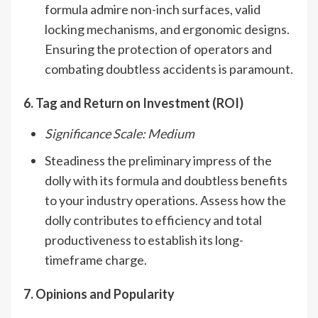
formula admire non-inch surfaces, valid
locking mechanisms, and ergonomic designs.
Ensuring the protection of operators and
combating doubtless accidents is paramount.
6. Tag and Return on Investment (ROI)
Significance Scale: Medium
Steadiness the preliminary impress of the
dolly with its formula and doubtless benefits
to your industry operations. Assess how the
dolly contributes to efficiency and total
productiveness to establish its long-
timeframe charge.
7. Opinions and Popularity