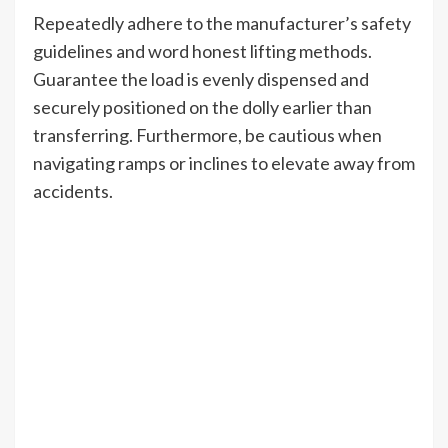
Repeatedly adhere to the manufacturer’s safety
guidelines and word honest lifting methods.
Guarantee the load is evenly dispensed and
securely positioned on the dolly earlier than
transferring. Furthermore, be cautious when
navigating ramps or inclines to elevate away from
accidents.