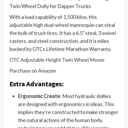
With a load capability of 1,500 kilos, this
adjustable high dual-wheel mannequin can steal
the bulk of truck tires. It has a 6.5” steal, 3 swivel
casters, and steel construction, and it is miles
backed by OTCs Lifetime Marathon Warranty.
OTC Adjustable Height Twin Wheel Mover
Purchase on Amazon
Extra Advantages:
Ergonomic Create
: Most hydraulic dollies
are designed with ergonomics in ideas. This
implies they’re constructed to make stronger
the natural actions of the human body,