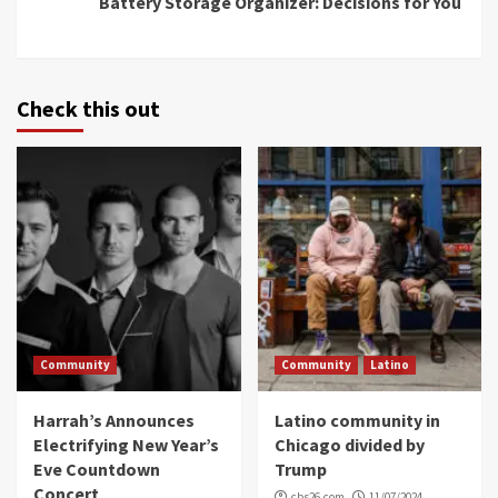
Battery Storage Organizer: Decisions for You
Check this out
Community
Community
Latino
Harrah’s Announces
Latino community in
Electrifying New Year’s
Chicago divided by
Eve Countdown
Trump
Concert
cbs26.com
11/07/2024