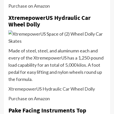
Purchase on Amazon
XtremepowerUS Hydraulic Car
Wheel Dolly
Made of steel, steel, and aluminumn each and
every of the XtremepowerUS has a 1,250-pound
load capability for an total of 5,000 kilos. A foot
pedal for easy lifting and nylon wheels round up
the formula.
XtremepowerUS Hydraulic Car Wheel Dolly
Purchase on Amazon
Pake Facing Instruments Top