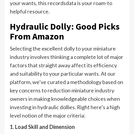
your wants, this recordsdata is your roam-to
helpful resource.
Hydraulic Dolly: Good Picks
From Amazon
Selecting the excellent dolly to your miniature
industry involves thinking a complete lot of major
factors that straight away affect its efficiency
and suitability to your particular wants. At our
platform, we’ve curated a methodology based on
key concerns to reduction miniature industry
owners in making knowledgeable choices when
investing in hydraulic dollies. Right here’s a high
level notion of the major criteria:
1. Load Skill and Dimension