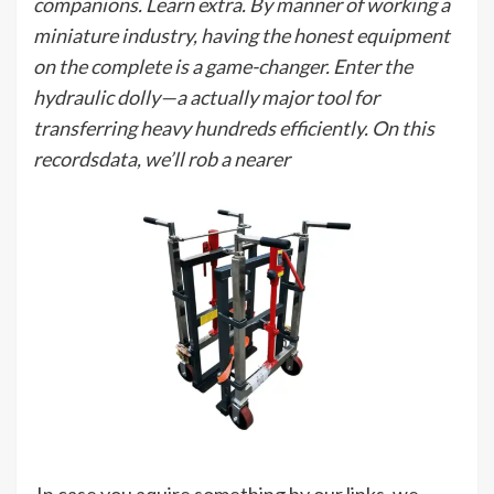
companions. Learn extra. By manner of working a
miniature industry, having the honest equipment
on the complete is a game-changer. Enter the
hydraulic dolly—a actually major tool for
transferring heavy hundreds efficiently. On this
recordsdata, we’ll rob a nearer
In case you aquire something by our links, we