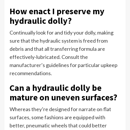
How enact I preserve my
hydraulic dolly?
Continually look for and tidy your dolly, making
sure that the hydraulic system is freed from
debris and that all transferring formula are
effectively-lubricated. Consult the
manufacturer’s guidelines for particular upkeep
recommendations.
Can a hydraulic dolly be
mature on uneven surfaces?
Whereas they’re designed for narrate on flat
surfaces, some fashions are equipped with
better, pneumatic wheels that could better