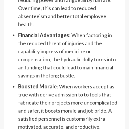
reducing power and fatigue all by narrate.
Over time, this can lead to reduced
absenteeism and better total employee
health.
Financial Advantages
: When factoring in
the reduced threat of injuries and the
capability impress of medicine or
compensation, the hydraulic dolly turns into
an funding that could lead to main financial
savings in the long bustle.
Boosted Morale
: When workers accept as
true with derive admission to to tools that
fabricate their projects more uncomplicated
and safer, it boosts morale and job pride. A
satisfied personnel is customarily extra
motivated, accurate, and productive.