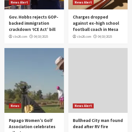
News Alert
News Alert
Gov. Hobbs rejects GOP-
Charges dropped
backed immigration
against ex-high school
crackdown ‘ICE Act’ bill
football coach in Mesa
cbs26.com
04/18/2025
cbs26.com
04/18/2025
News
News Alert
Papago Women’s Golf
Bullhead City man found
Association celebrates
dead after RV fire