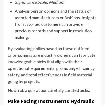
Significance Scale: Medium
Analysis person opinions and the status of
assorted manufacturers or fashions. Insights
from assorted customers can provide
precious records and support in resolution-
making.
By evaluating dollies based on these outlined
criteria, miniature industry owners can fabricate
knowledgeable picks that align with their
operational requirements, promoting efficiency,
safety, and total effectiveness in field material
going by projects.
Now, rob a quiz at our carefully curated picks:
Pake Facing Instruments Hydraulic