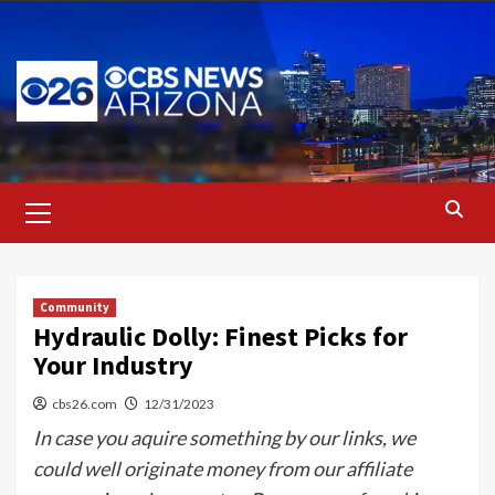
Skip
to
content
Primary
Menu
Community
Hydraulic Dolly: Finest Picks for
Your Industry
cbs26.com
12/31/2023
In case you aquire something by our links, we
could well originate money from our affiliate