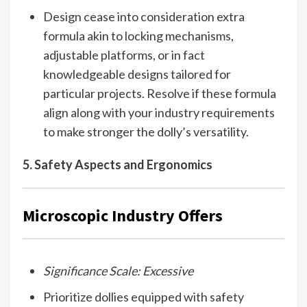
Design cease into consideration extra
formula akin to locking mechanisms,
adjustable platforms, or in fact
knowledgeable designs tailored for
particular projects. Resolve if these formula
align along with your industry requirements
to make stronger the dolly’s versatility.
5. Safety Aspects and Ergonomics
Microscopic Industry Offers
Significance Scale: Excessive
Prioritize dollies equipped with safety