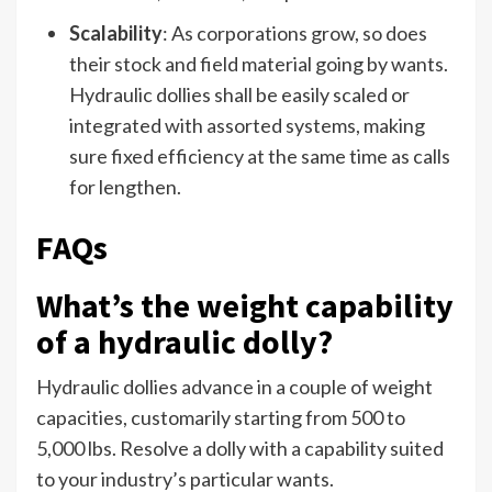
Scalability
: As corporations grow, so does
their stock and field material going by wants.
Hydraulic dollies shall be easily scaled or
integrated with assorted systems, making
sure fixed efficiency at the same time as calls
for lengthen.
FAQs
What’s the weight capability
of a hydraulic dolly?
Hydraulic dollies advance in a couple of weight
capacities, customarily starting from 500 to
5,000 lbs. Resolve a dolly with a capability suited
to your industry’s particular wants.