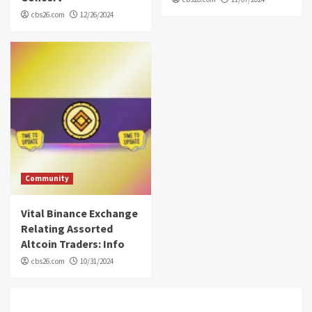
cbs26.com
12/26/2024
Community
Vital Binance Exchange
Relating Assorted
Altcoin Traders: Info
cbs26.com
10/31/2024