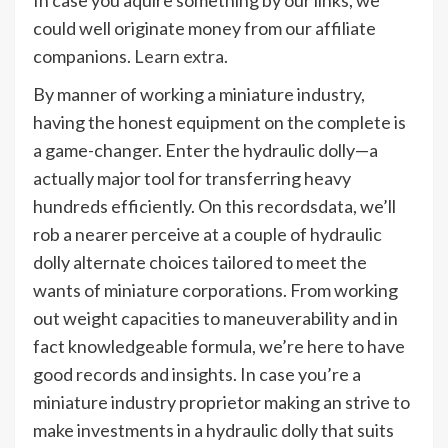
could well originate money from our affiliate
companions.
Learn extra
.
By manner of working a miniature industry,
having the honest equipment on the complete is
a game-changer. Enter the hydraulic dolly—a
actually major tool for transferring heavy
hundreds efficiently. On this recordsdata, we’ll
rob a nearer perceive at a couple of hydraulic
dolly alternate choices tailored to meet the
wants of miniature corporations. From working
out weight capacities to maneuverability and in
fact knowledgeable formula, we’re here to have
good records and insights. In case you’re a
miniature industry proprietor making an strive to
make investments in a hydraulic dolly that suits