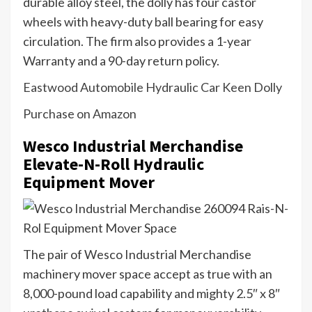
durable alloy steel, the dolly has four castor
wheels with heavy-duty ball bearing for easy
circulation. The firm also provides a 1-year
Warranty and a 90-day return policy.
Eastwood Automobile Hydraulic Car Keen Dolly
Purchase on Amazon
Wesco Industrial Merchandise
Elevate-N-Roll Hydraulic
Equipment Mover
The pair of Wesco Industrial Merchandise
machinery mover space accept as true with an
8,000-pound load capability and mighty 2.5″ x 8″