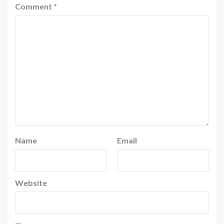
Comment
*
Name
Email
Website