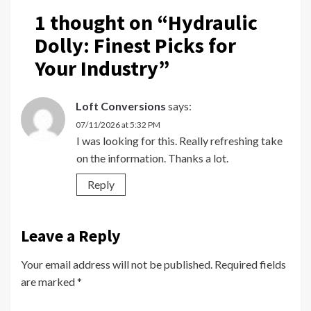
1 thought on “
Hydraulic
Dolly: Finest Picks for
Your Industry
”
Loft Conversions
says:
07/11/2026 at 5:32 PM
I was looking for this. Really refreshing take
on the information. Thanks a lot.
Reply
Leave a Reply
Your email address will not be published.
Required fields
are marked
*