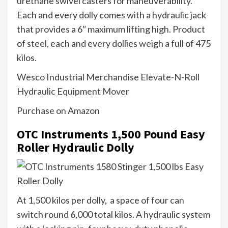
urethane swivel casters for maneuverability.
Each and every dolly comes with a hydraulic jack
that provides a 6″ maximum lifting high. Product
of steel, each and every dollies weigh a full of 475
kilos.
Wesco Industrial Merchandise Elevate-N-Roll
Hydraulic Equipment Mover
Purchase on Amazon
OTC Instruments 1,500 Pound Easy
Roller Hydraulic Dolly
At 1,500 kilos per dolly, a space of four can
switch round 6,000 total kilos. A hydraulic system