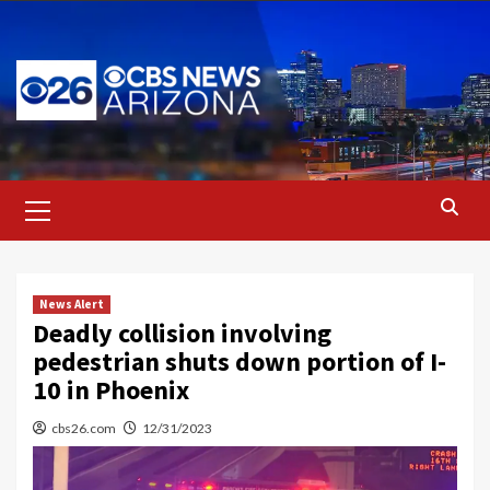
Skip
to
content
Primary
Menu
News Alert
Deadly collision involving
pedestrian shuts down portion of I-
10 in Phoenix
cbs26.com
12/31/2023