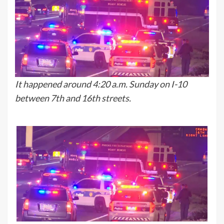
It happened around 4:20 a.m. Sunday on I-10
between 7th and 16th streets.