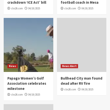
crackdown ‘ICE Act’ bill
football coach in Mesa
cbs26.com
04/18/2025
cbs26.com
04/18/2025
News
News Alert
Papago Women’s Golf
Bullhead City man found
Association celebrates
dead after RV fire
milestone
cbs26.com
04/18/2025
cbs26.com
04/18/2025