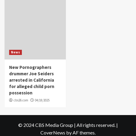
News
New Pornographers
drummer Joe Seiders
arrested in California
for alleged child porn
possession
cbs26.com
04/18/2025
© 2024 CBS Media Group | All rights reserved.
|
CoverNews
by AF themes.