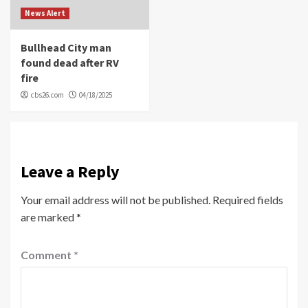
News Alert
Bullhead City man
found dead after RV
fire
cbs26.com
04/18/2025
Leave a Reply
Your email address will not be published.
Required fields
are marked
*
Comment
*