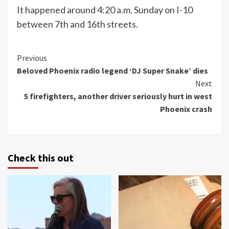
It happened around 4:20 a.m. Sunday on I-10
between 7th and 16th streets.
Continue
Previous
Beloved Phoenix radio legend ‘DJ Super Snake’ dies
Reading
Next
5 firefighters, another driver seriously hurt in west
Phoenix crash
Check this out