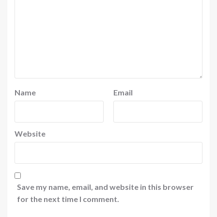
Name
Email
Website
Save my name, email, and website in this browser
for the next time I comment.