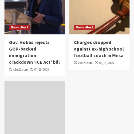
News Alert
News Alert
Gov. Hobbs rejects
Charges dropped
GOP-backed
against ex-high school
immigration
football coach in Mesa
crackdown ‘ICE Act’ bill
cbs26.com
04/18/2025
cbs26.com
04/18/2025