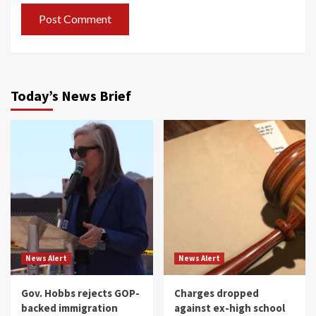
Today’s News Brief
News Alert
News Alert
Gov. Hobbs rejects GOP-
Charges dropped
backed immigration
against ex-high school