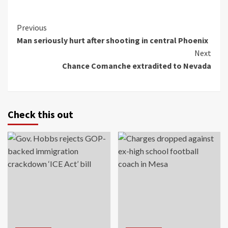
Continue
Previous
Man seriously hurt after shooting in central Phoenix
Reading
Next
Chance Comanche extradited to Nevada
Check this out