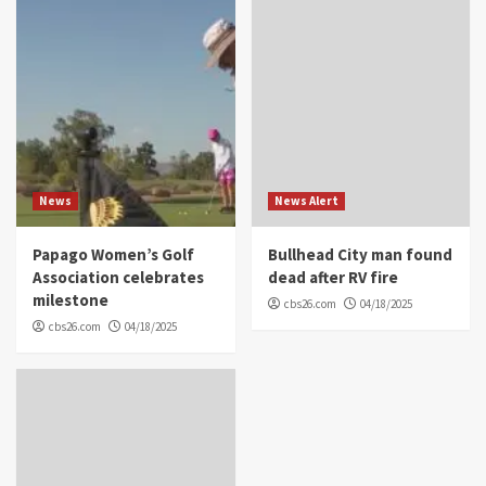
News
News Alert
Papago Women’s Golf
Bullhead City man found
Association celebrates
dead after RV fire
milestone
cbs26.com
04/18/2025
cbs26.com
04/18/2025