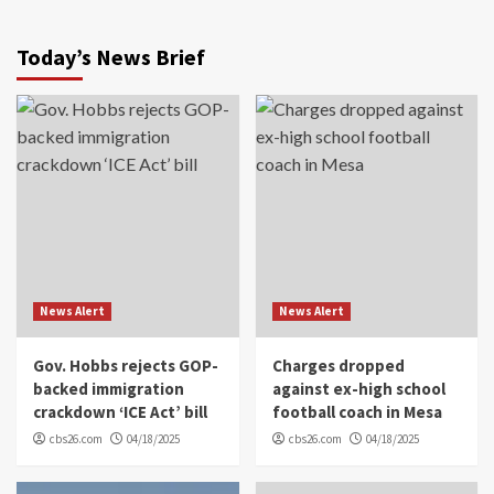
Today’s News Brief
News Alert
News Alert
Gov. Hobbs rejects GOP-
Charges dropped
backed immigration
against ex-high school
crackdown ‘ICE Act’ bill
football coach in Mesa
cbs26.com
04/18/2025
cbs26.com
04/18/2025