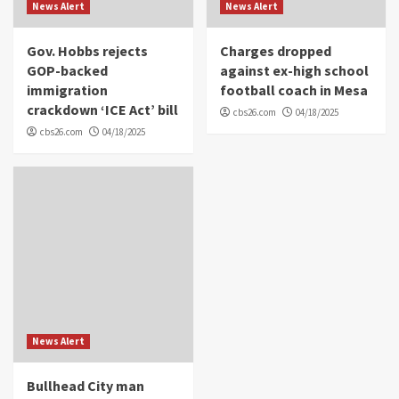
News Alert
News Alert
Gov. Hobbs rejects
Charges dropped
GOP-backed
against ex-high school
immigration
football coach in Mesa
crackdown ‘ICE Act’ bill
cbs26.com
04/18/2025
cbs26.com
04/18/2025
News Alert
Bullhead City man