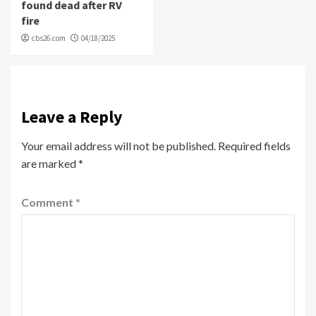
found dead after RV
fire
cbs26.com
04/18/2025
Leave a Reply
Your email address will not be published.
Required fields
are marked
*
Comment
*