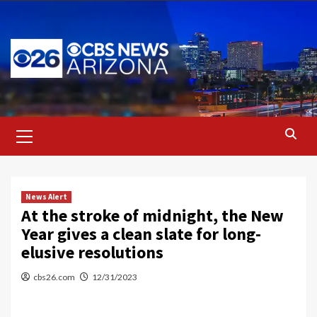
Skip
to
content
Primary
Menu
News Alert
At the stroke of midnight, the New
Year gives a clean slate for long-
elusive resolutions
cbs26.com
12/31/2023