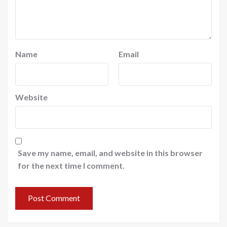
Name
Email
Website
Save my name, email, and website in this browser
for the next time I comment.