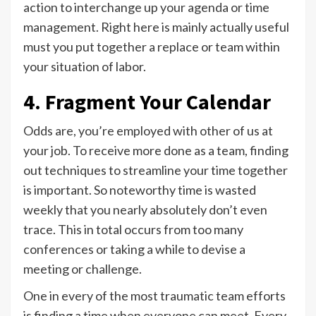
action to interchange up your agenda or time
management. Right here is mainly actually useful
must you put together a replace or team within
your situation of labor.
4. Fragment Your Calendar
Odds are, you’re employed with other of us at
your job. To receive more done as a team, finding
out techniques to streamline your time together
is important. So noteworthy time is wasted
weekly that you nearly absolutely don’t even
trace. This in total occurs from too many
conferences or taking a while to devise a
meeting or challenge.
One in every of the most traumatic team efforts
is finding a time when everyone can meet. Every