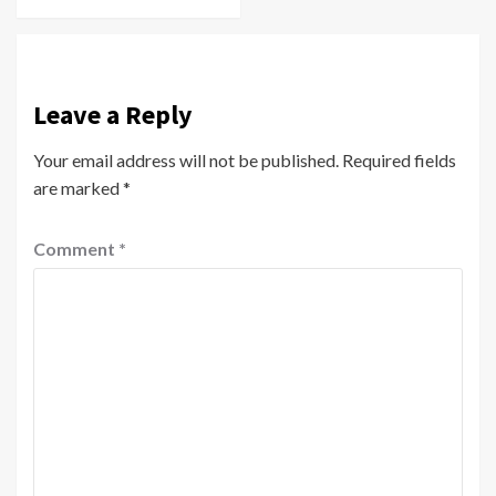
Leave a Reply
Your email address will not be published.
Required fields
are marked
*
Comment
*