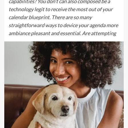
capabilities? You don’t can also composed be a
technology legit to receive the most out of your
calendar blueprint. There are so many
straightforward ways to device your agenda more
ambiance pleasant and essential. Are attempting