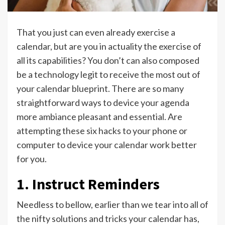
That you just can even already exercise a
calendar, but are you in actuality the exercise of
all its capabilities? You don’t can also composed
be a technology legit to receive the most out of
your calendar blueprint. There are so many
straightforward ways to device your agenda
more ambiance pleasant and essential. Are
attempting these six hacks to your phone or
computer to device your calendar work better
for you.
1. Instruct Reminders
Needless to bellow, earlier than we tear into all of
the nifty solutions and tricks your calendar has,