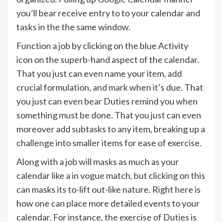
you’ll bear receive entry to to your calendar and
tasks in the the same window.
Function a job by clicking on the blue Activity
icon on the superb-hand aspect of the calendar.
That you just can even name your item, add
crucial formulation, and mark when it’s due. That
you just can even bear Duties remind you when
something must be done. That you just can even
moreover add subtasks to any item, breaking up a
challenge into smaller items for ease of exercise.
Along with a job will masks as much as your
calendar like a in vogue match, but clicking on this
can masks its to-lift out-like nature. Right here is
how one can place more detailed events to your
calendar. For instance, the exercise of Duties is