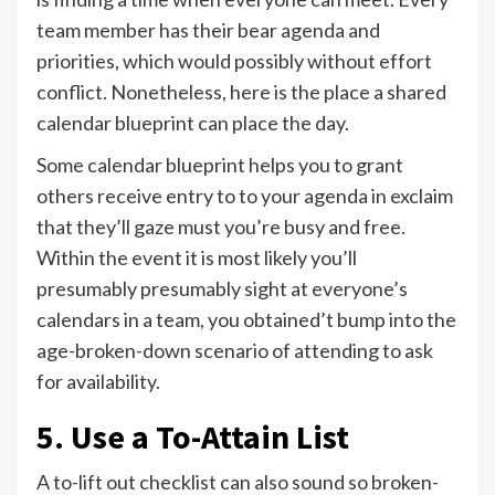
team member has their bear agenda and
priorities, which would possibly without effort
conflict. Nonetheless, here is the place a shared
calendar blueprint can place the day.
Some calendar blueprint helps you to grant
others receive entry to to your agenda in exclaim
that they’ll gaze must you’re busy and free.
Within the event it is most likely you’ll
presumably presumably sight at everyone’s
calendars in a team, you obtained’t bump into the
age-broken-down scenario of attending to ask
for availability.
5. Use a To-Attain List
A to-lift out checklist can also sound so broken-