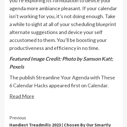
you’re exploring its formulation to device your
agenda more ambiance pleasant. If your calendar
isn’t working for you, it’s not doing enough. Take
a while to sight at all of your scheduling blueprint
alternate suggestions and device your self
accustomed to them. You’ll be boosting your
productiveness and efficiency in no time.
Featured Image Credit: Photo by Samson Katt;
Pexels
The publish
Streamline Your Agenda with These
6 Calendar Hacks
appeared first on
Calendar
.
Read More
Continue
Previous
Handiest Treadmills 2023 | Chosen By Our Smartly