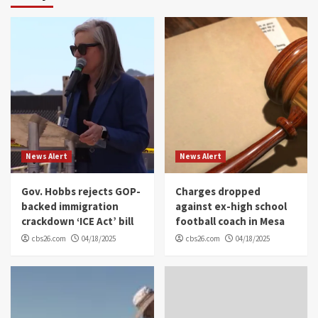
News Alert
News Alert
Gov. Hobbs rejects GOP-
Charges dropped
backed immigration
against ex-high school
crackdown ‘ICE Act’ bill
football coach in Mesa
cbs26.com
04/18/2025
cbs26.com
04/18/2025