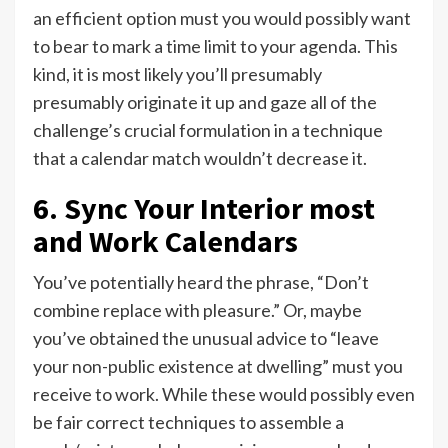
an efficient option must you would possibly want
to bear to mark a time limit to your agenda. This
kind, it is most likely you’ll presumably
presumably originate it up and gaze all of the
challenge’s crucial formulation in a technique
that a calendar match wouldn’t decrease it.
6. Sync Your Interior most
and Work Calendars
You’ve potentially heard the phrase, “Don’t
combine replace with pleasure.” Or, maybe
you’ve obtained the unusual advice to “leave
your non-public existence at dwelling” must you
receive to work. While these would possibly even
be fair correct techniques to assemble a