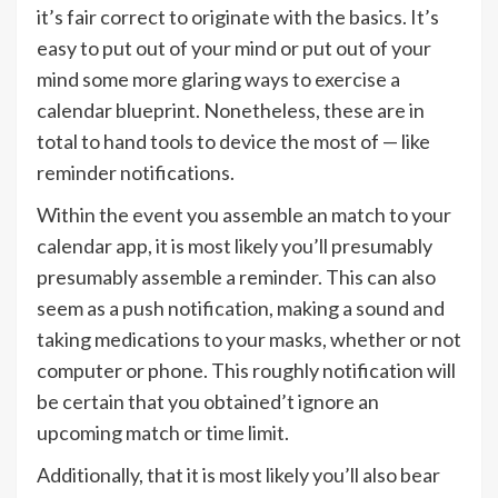
it’s fair correct to originate with the basics. It’s
easy to put out of your mind or put out of your
mind some more glaring ways to exercise a
calendar blueprint. Nonetheless, these are in
total to hand tools to device the most of — like
reminder notifications.
Within the event you assemble an match to your
calendar app, it is most likely you’ll presumably
presumably assemble a reminder. This can also
seem as a push notification, making a sound and
taking medications to your masks, whether or not
computer or phone. This roughly notification will
be certain that you obtained’t ignore an
upcoming match or time limit.
Additionally, that it is most likely you’ll also bear