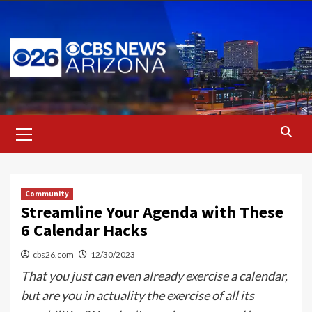
Skip
to
content
Primary
Menu
Community
Streamline Your Agenda with These
6 Calendar Hacks
cbs26.com
12/30/2023
That you just can even already exercise a calendar,
but are you in actuality the exercise of all its