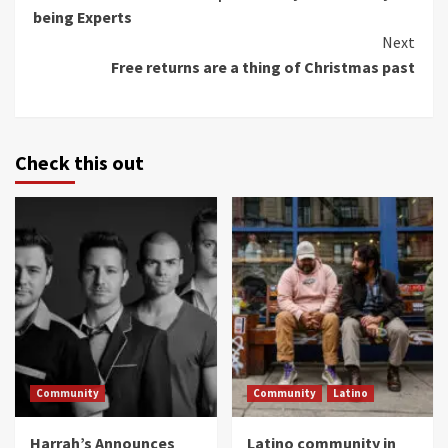
Reading
being Experts
Next
Free returns are a thing of Christmas past
Check this out
Community
Community
Latino
Harrah’s Announces
Latino community in