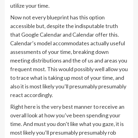
utilize your time.
Now not every blueprint has this option
accessible but, despite the indisputable truth
that Google Calendar and Calendar offer this.
Calendar’s model accommodates actually useful
assessments of your time, breaking down
meeting distributions and the of us and areas you
frequent most. This would possibly well allow you
to trace what is taking up most of your time, and
also it is most likely you’ll presumably presumably
react accordingly.
Right here is the very best manner to receive an
overall look at how you’ve been spending your
time. And must you don’t like what you gaze, it is
most likely you’ll presumably presumably rob