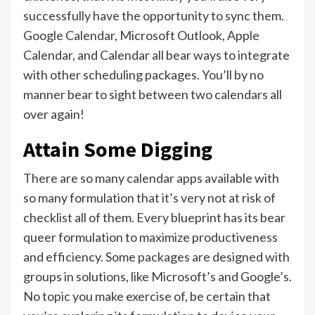
successfully have the opportunity to sync them.
Google Calendar, Microsoft Outlook, Apple
Calendar, and Calendar all bear ways to integrate
with other scheduling packages. You’ll by no
manner bear to sight between two calendars all
over again!
Attain Some Digging
There are so many calendar apps available with
so many formulation that it’s very not at risk of
checklist all of them. Every blueprint has its bear
queer formulation to maximize productiveness
and efficiency. Some packages are designed with
groups in solutions, like Microsoft’s and Google’s.
No topic you make exercise of, be certain that