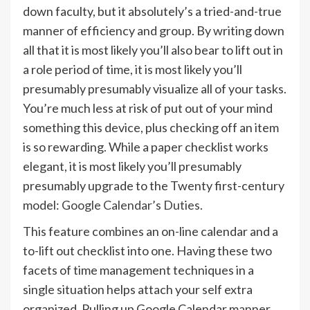
down faculty, but it absolutely’s a tried-and-true
manner of efficiency and group. By writing down
all that it is most likely you’ll also bear to lift out in
a role period of time, it is most likely you’ll
presumably presumably visualize all of your tasks.
You’re much less at risk of put out of your mind
something this device, plus checking off an item
is so rewarding. While a paper checklist works
elegant, it is most likely you’ll presumably
presumably upgrade to the Twenty first-century
model:
Google Calendar’s Duties
.
This feature combines an on-line calendar and a
to-lift out checklist into one. Having these two
facets of time management techniques in a
single situation helps attach your self extra
organized. Pulling up Google Calendar manner