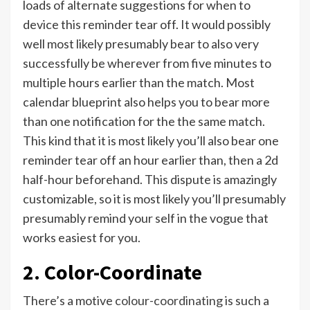
loads of alternate suggestions for when to
device this reminder tear off. It would possibly
well most likely presumably bear to also very
successfully be wherever from five minutes to
multiple hours earlier than the match. Most
calendar blueprint also helps you to bear more
than one notification for the the same match.
This kind that it is most likely you’ll also bear one
reminder tear off an hour earlier than, then a 2d
half-hour beforehand. This dispute is amazingly
customizable, so it is most likely you’ll presumably
presumably remind your self in the vogue that
works easiest for you.
2. Color-Coordinate
There’s a motive
colour-coordinating
is such a