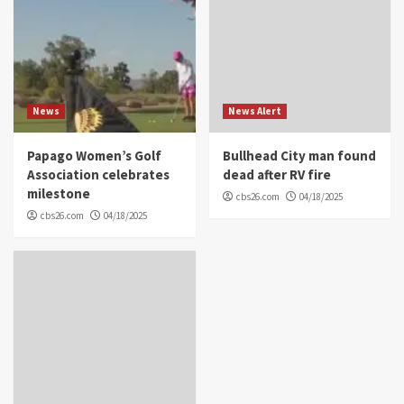
News
News Alert
Papago Women’s Golf
Bullhead City man found
Association celebrates
dead after RV fire
milestone
cbs26.com
04/18/2025
cbs26.com
04/18/2025