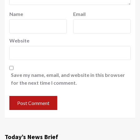
Name
Email
Website
Save my name, email, and website in this browser
for the next time I comment.
Today’s News Brief