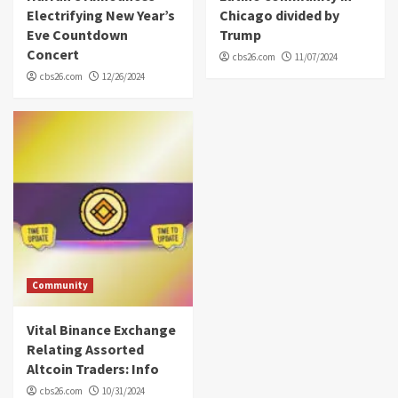
Electrifying New Year’s
Chicago divided by
Eve Countdown
Trump
Concert
cbs26.com
11/07/2024
cbs26.com
12/26/2024
Community
Vital Binance Exchange
Relating Assorted
Altcoin Traders: Info
cbs26.com
10/31/2024