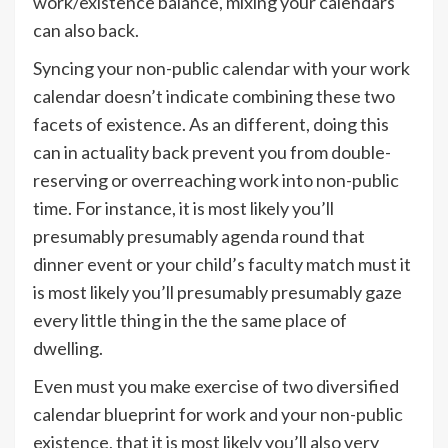
work/existence balance, mixing your calendars
can also back.
Syncing your non-public calendar with your work
calendar doesn’t indicate combining these two
facets of existence. As an different, doing this
can in actuality back prevent you from double-
reserving or overreaching work into non-public
time. For instance, it is most likely you’ll
presumably presumably agenda round that
dinner event or your child’s faculty match must it
is most likely you’ll presumably presumably gaze
every little thing in the the same place of
dwelling.
Even must you make exercise of two diversified
calendar blueprint for work and your non-public
existence, that it is most likely you’ll also very