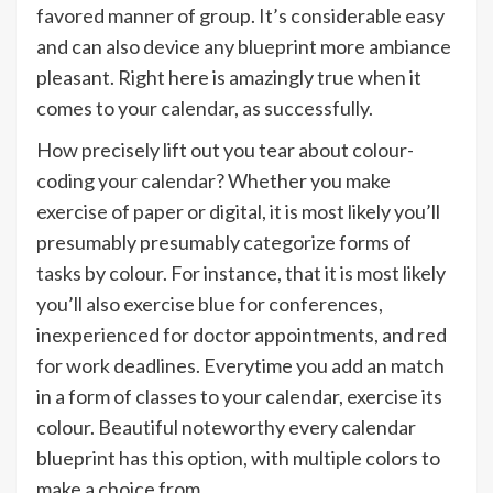
favored manner of group. It’s considerable easy
and can also device any blueprint more ambiance
pleasant. Right here is amazingly true when it
comes to your calendar, as successfully.
How precisely lift out you tear about colour-
coding your calendar? Whether you make
exercise of paper or digital, it is most likely you’ll
presumably presumably categorize forms of
tasks by colour. For instance, that it is most likely
you’ll also exercise blue for conferences,
inexperienced for doctor appointments, and red
for work deadlines. Everytime you add an match
in a form of classes to your calendar, exercise its
colour. Beautiful noteworthy every calendar
blueprint has this option, with multiple colors to
make a choice from.