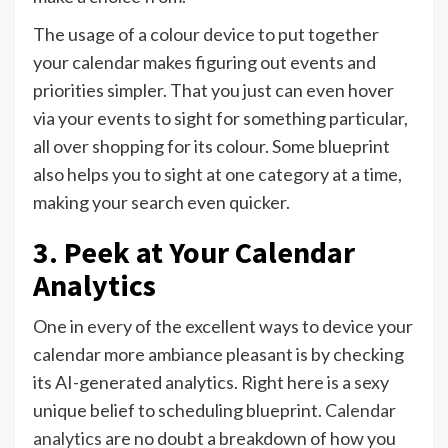
The usage of a colour device to put together
your calendar makes figuring out events and
priorities simpler. That you just can even hover
via your events to sight for something particular,
all over shopping for its colour. Some blueprint
also helps you to sight at one category at a time,
making your search even quicker.
3. Peek at Your Calendar
Analytics
One in every of the excellent ways to device your
calendar more ambiance pleasant is by checking
its AI-generated analytics. Right here is a sexy
unique belief to scheduling blueprint.
Calendar
analytics
are no doubt a breakdown of how you