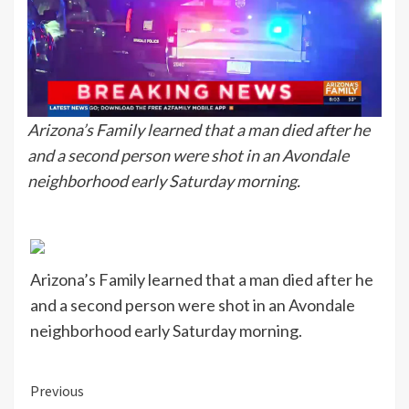
Arizona’s Family learned that a man died after he
and a second person were shot in an Avondale
neighborhood early Saturday morning.
Arizona’s Family learned that a man died after he
and a second person were shot in an Avondale
neighborhood early Saturday morning.
Continue
Previous