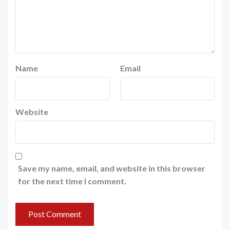
Name
Email
Website
Save my name, email, and website in this browser
for the next time I comment.