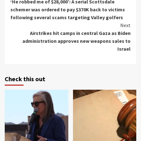
‘He robbed me of $28,000’: A serial Scottsdale
Reading
schemer was ordered to pay $370K back to victims
following several scams targeting Valley golfers
Next
Airstrikes hit camps in central Gaza as Biden
administration approves new weapons sales to
Israel
Check this out