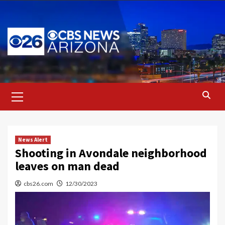
Skip
to
content
Primary
Menu
News Alert
Shooting in Avondale neighborhood
leaves on man dead
cbs26.com
12/30/2023