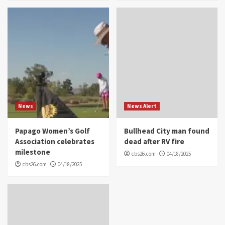
News
News Alert
Papago Women’s Golf
Bullhead City man found
Association celebrates
dead after RV fire
milestone
cbs26.com
04/18/2025
cbs26.com
04/18/2025