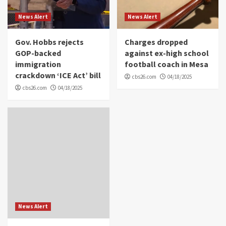
News Alert
News Alert
Gov. Hobbs rejects
Charges dropped
GOP-backed
against ex-high school
immigration
football coach in Mesa
crackdown ‘ICE Act’ bill
cbs26.com
04/18/2025
cbs26.com
04/18/2025
News Alert