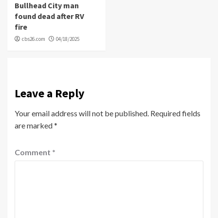
Bullhead City man
found dead after RV
fire
cbs26.com
04/18/2025
Leave a Reply
Your email address will not be published.
Required fields
are marked
*
Comment
*