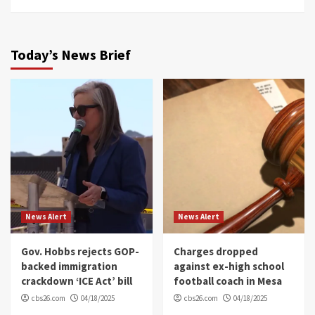
Today’s News Brief
News Alert
News Alert
Gov. Hobbs rejects GOP-
Charges dropped
backed immigration
against ex-high school
crackdown ‘ICE Act’ bill
football coach in Mesa
cbs26.com
04/18/2025
cbs26.com
04/18/2025