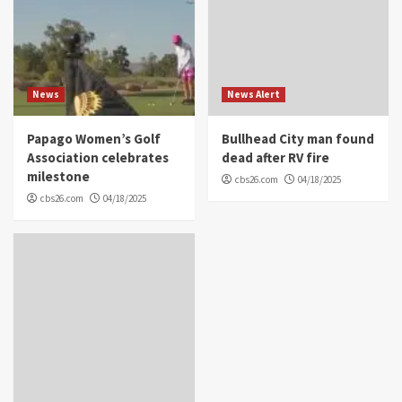
News
News Alert
Papago Women’s Golf
Bullhead City man found
Association celebrates
dead after RV fire
milestone
cbs26.com
04/18/2025
cbs26.com
04/18/2025