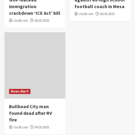
immigration
football coach in Mesa
crackdown ‘ICE Act’ bill
cbs26.com
04/18/2025
cbs26.com
04/18/2025
News Alert
Bullhead City man
found dead after RV
fire
cbs26.com
04/18/2025