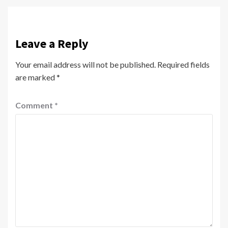
Leave a Reply
Your email address will not be published.
Required fields
are marked
*
Comment
*