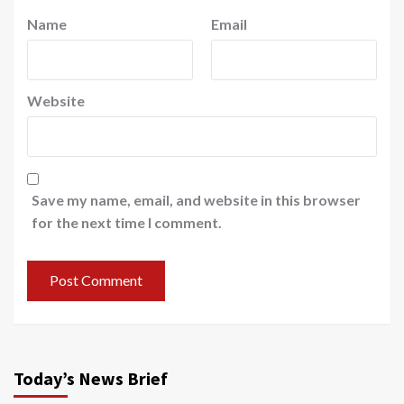
Name
Email
Website
Save my name, email, and website in this browser
for the next time I comment.
Today’s News Brief