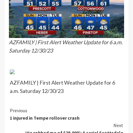
AZFAMILY | First Alert Weather Update for 6 a.m.
Saturday 12/30/23
AZFAMILY | First Alert Weather Update for 6
a.m. Saturday 12/30/23
Continue
Previous
1 injured in Tempe rollover crash
Reading
Next
‘He robbed me of $28,000’: A serial Scottsdale