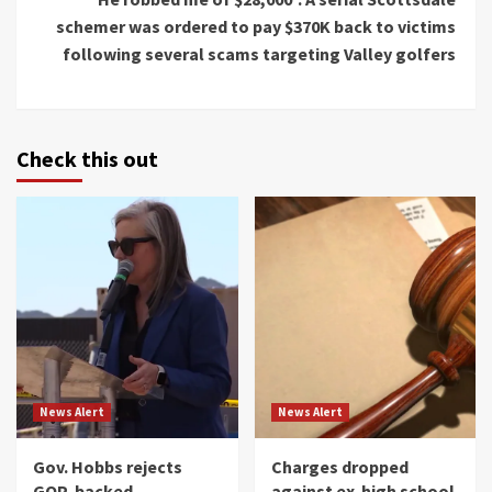
schemer was ordered to pay $370K back to victims
following several scams targeting Valley golfers
Check this out
News Alert
News Alert
Gov. Hobbs rejects
Charges dropped
GOP-backed
against ex-high school