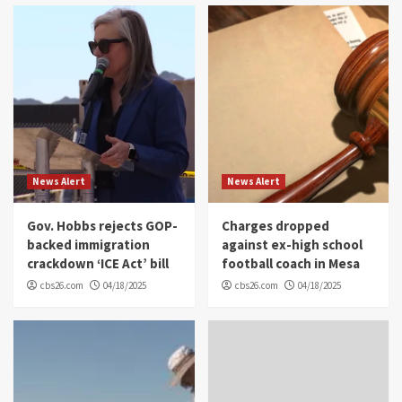
News Alert
News Alert
Gov. Hobbs rejects GOP-
Charges dropped
backed immigration
against ex-high school
crackdown ‘ICE Act’ bill
football coach in Mesa
cbs26.com
04/18/2025
cbs26.com
04/18/2025