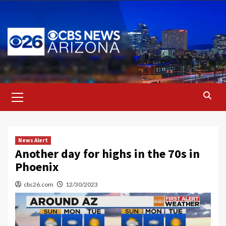
Skip
to
content
Primary
Menu
News Alert
Another day for highs in the 70s in
Phoenix
cbs26.com
12/30/2023