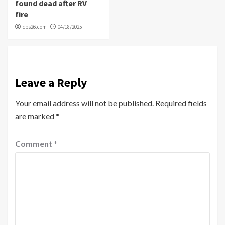
found dead after RV
fire
cbs26.com
04/18/2025
Leave a Reply
Your email address will not be published.
Required fields
are marked
*
Comment
*