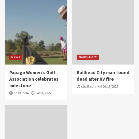
News
News Alert
Papago Women’s Golf
Bullhead City man found
Association celebrates
dead after RV fire
milestone
cbs26.com
04/18/2025
cbs26.com
04/18/2025