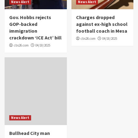
News Alert
News Alert
Gov. Hobbs rejects
Charges dropped
GOP-backed
against ex-high school
immigration
football coach in Mesa
crackdown ‘ICE Act’ bill
cbs26.com
04/18/2025
cbs26.com
04/18/2025
News Alert
Bullhead City man