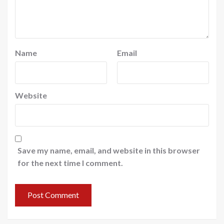
Name
Email
Website
Save my name, email, and website in this browser
for the next time I comment.