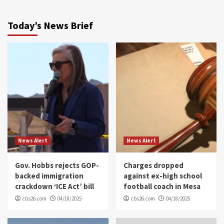
Today’s News Brief
News Alert
News Alert
Gov. Hobbs rejects GOP-
Charges dropped
backed immigration
against ex-high school
crackdown ‘ICE Act’ bill
football coach in Mesa
cbs26.com
04/18/2025
cbs26.com
04/18/2025