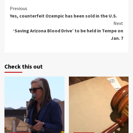
Continue
Previous
Yes, counterfeit Ozempic has been sold in the U.S.
Reading
Next
‘Saving Arizona Blood Drive’ to be held in Tempe on
Jan. 7
Check this out