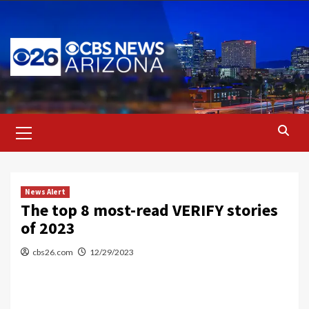
Skip
to
content
Primary
Menu
News Alert
The top 8 most-read VERIFY stories
of 2023
cbs26.com
12/29/2023