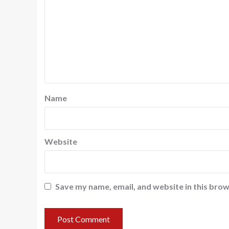
Name
Website
Save my name, email, and website in this brow