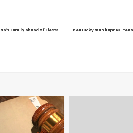
na’s Family ahead of Fiesta
Kentucky man kept NC teen 