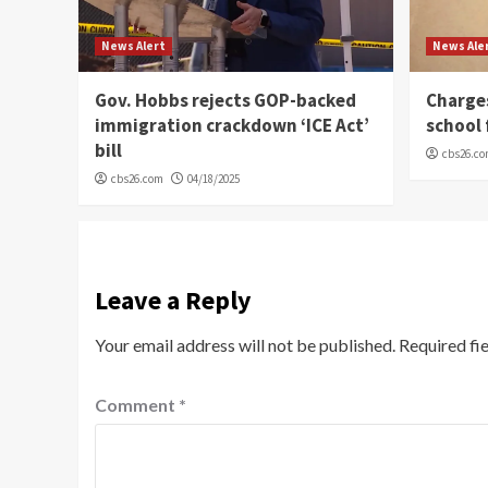
News Alert
News Ale
Gov. Hobbs rejects GOP-backed
Charge
immigration crackdown ‘ICE Act’
school 
bill
cbs26.c
cbs26.com
04/18/2025
Leave a Reply
Your email address will not be published.
Required fi
Comment
*