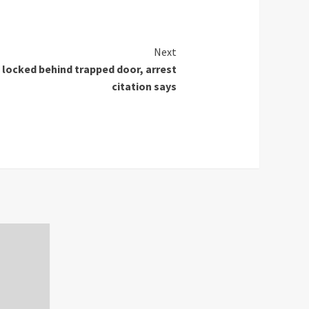
Next
locked behind trapped door, arrest
citation says