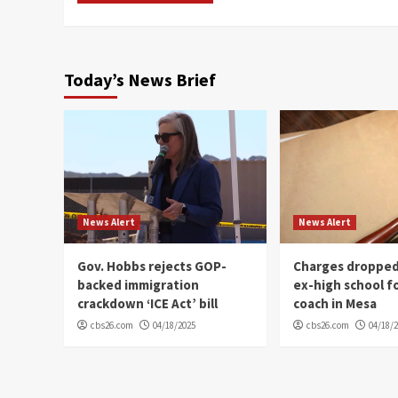
Today’s News Brief
News Alert
News Alert
Gov. Hobbs rejects GOP-
Charges dropped
backed immigration
ex-high school f
crackdown ‘ICE Act’ bill
coach in Mesa
cbs26.com
04/18/2025
cbs26.com
04/18/