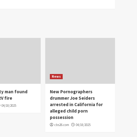
News
ity man found
New Pornographers
V fire
drummer Joe Seiders
arrested in California for
04/18/2025
alleged child porn
possession
cbs26.com
04/18/2025