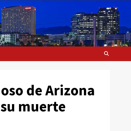
moso de Arizona
 su muerte