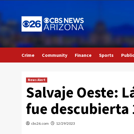
Skip
to
content
Crime
Community
Finance
Sports
Publi
News Alert
Salvaje Oeste: L
fue descubierta
cbs26.com
12/29/2023