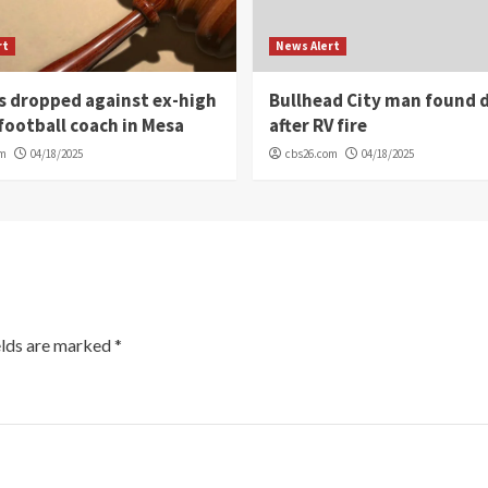
rt
News Alert
s dropped against ex-high
Bullhead City man found 
football coach in Mesa
after RV fire
om
04/18/2025
cbs26.com
04/18/2025
elds are marked
*