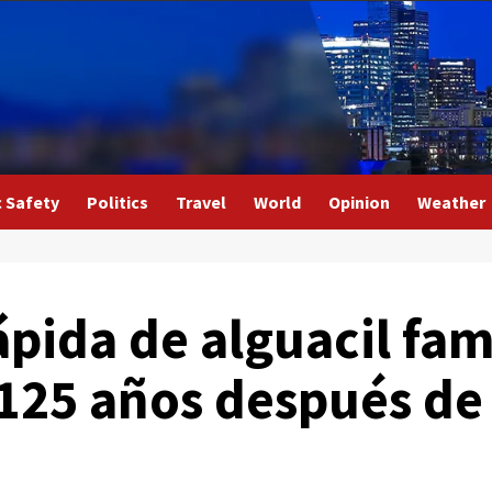
c Safety
Politics
Travel
World
Opinion
Weather
ápida de alguacil fa
 125 años después de