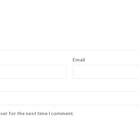
Email
ser for the next time I comment.