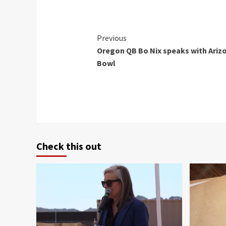
Continue
Previous
Oregon QB Bo Nix speaks with Arizo
Reading
Bowl
Check this out