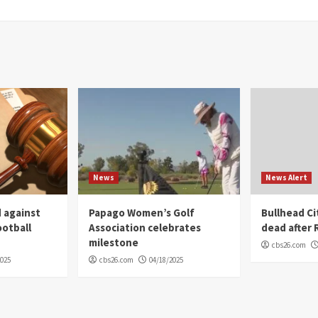
News
News Alert
 against
Papago Women’s Golf
Bullhead C
ootball
Association celebrates
dead after R
milestone
cbs26.com
2025
cbs26.com
04/18/2025