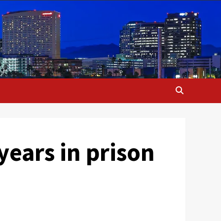
ears in prison