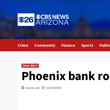
Skip
to
content
Crime
Community
Finance
Sports
Publi
News Alert
Phoenix bank rob
cbs26.com
12/29/2023