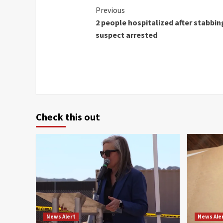
Continue
Previous
2 people hospitalized after stabbi
Reading
suspect arrested
Check this out
News Alert
News Ale