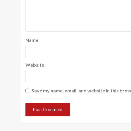
Name
Website
Save my name, email, and website in this brow