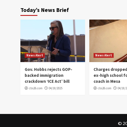
Today’s News Brief
News Alert
News Alert
Gov. Hobbs rejects GOP-
Charges dropped
backed immigration
ex-high school f
crackdown ‘ICE Act’ bill
coach in Mesa
cbs26.com
04/18/2025
cbs26.com
04/18/
© 20