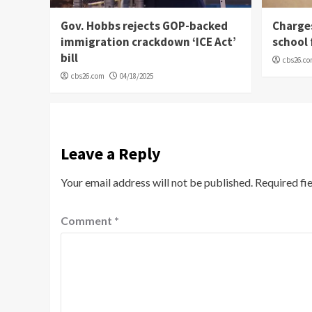
Gov. Hobbs rejects GOP-backed
Charge
immigration crackdown ‘ICE Act’
school 
bill
cbs26.c
cbs26.com
04/18/2025
Leave a Reply
Your email address will not be published.
Required fi
Comment
*