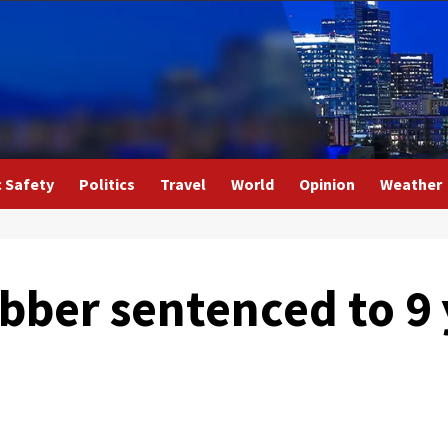
c Safety
Politics
Travel
World
Opinion
Weather
ber sentenced to 9 y