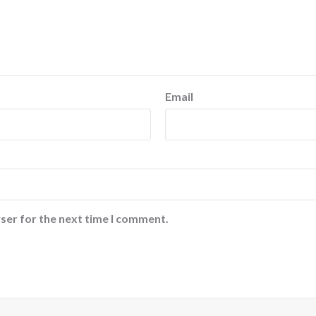
Email
ser for the next time I comment.