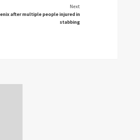
Next
enix after multiple people injured in
stabbing