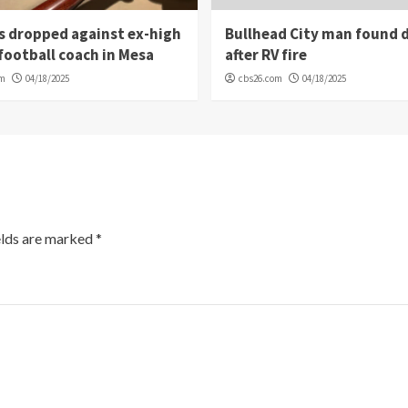
s dropped against ex-high
Bullhead City man found 
football coach in Mesa
after RV fire
om
04/18/2025
cbs26.com
04/18/2025
elds are marked
*