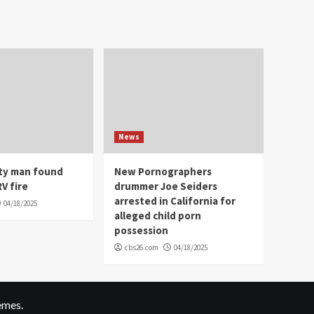
News
ity man found
New Pornographers
V fire
drummer Joe Seiders
arrested in California for
04/18/2025
alleged child porn
possession
cbs26.com
04/18/2025
emes.