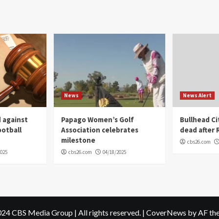
News
News Alert
 against
Papago Women’s Golf
Bullhead C
ootball
Association celebrates
dead after R
milestone
cbs26.com
2025
cbs26.com
04/18/2025
24 CBS Media Group | All rights reserved.
|
CoverNews
by AF th