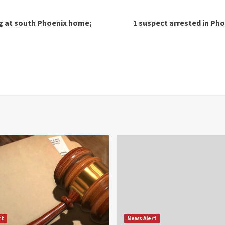
ng at south Phoenix home;
1 suspect arrested in Pho
rt
News Alert