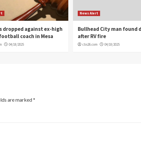
rt
News Alert
s dropped against ex-high
Bullhead City man found 
football coach in Mesa
after RV fire
om
04/18/2025
cbs26.com
04/18/2025
elds are marked
*