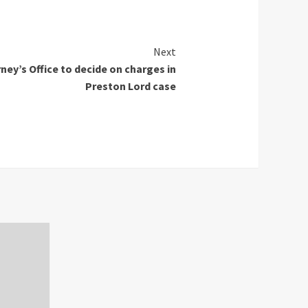
Next
ey’s Office to decide on charges in
Preston Lord case