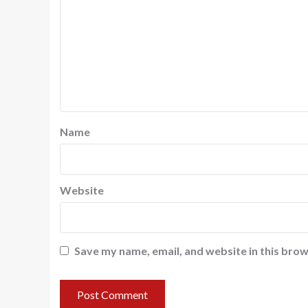
Name
Website
Save my name, email, and website in this brow