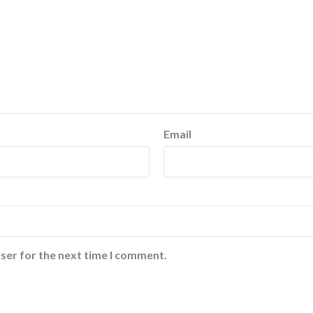
Email
ser for the next time I comment.