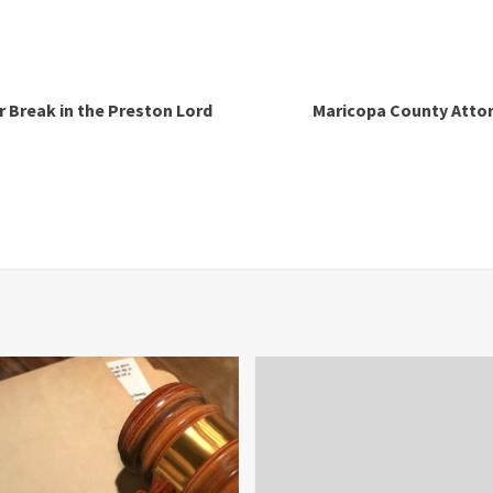
r Break in the Preston Lord
Maricopa County Attorn