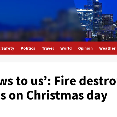
c Safety
Politics
Travel
World
Opinion
Weather
ws to us’: Fire destr
ts on Christmas day