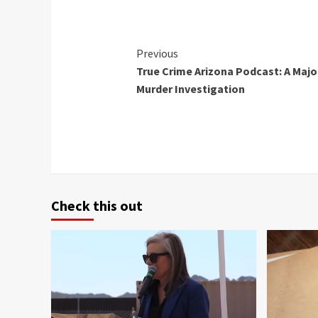
Continue
Previous
True Crime Arizona Podcast: A Majo
Reading
Murder Investigation
Check this out