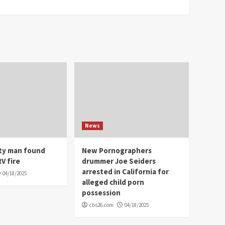
News
ity man found
New Pornographers
V fire
drummer Joe Seiders
arrested in California for
04/18/2025
alleged child porn
possession
cbs26.com
04/18/2025