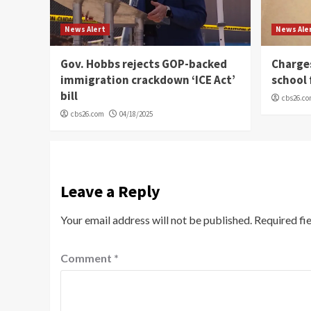
News Alert
News Ale
Gov. Hobbs rejects GOP-backed
Charge
immigration crackdown ‘ICE Act’
school 
bill
cbs26.c
cbs26.com
04/18/2025
Leave a Reply
Your email address will not be published.
Required fi
Comment
*