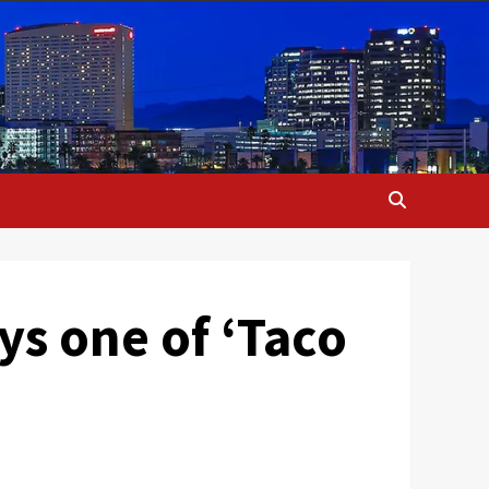
oys one of ‘Taco