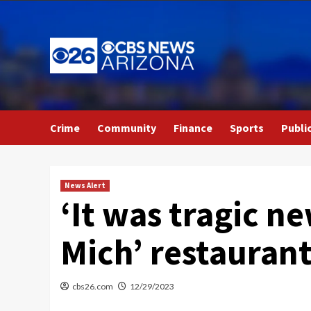
Skip
to
content
Crime
Community
Finance
Sports
Publi
News Alert
‘It was tragic ne
Mich’ restauran
cbs26.com
12/29/2023