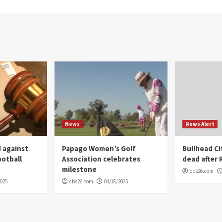
News
News Alert
 against
Papago Women’s Golf
Bullhead C
ootball
Association celebrates
dead after R
milestone
cbs26.com
2025
cbs26.com
04/18/2025