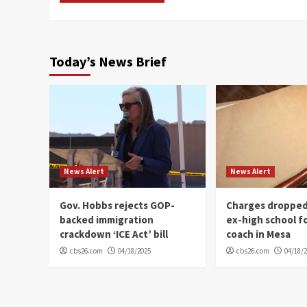
Today’s News Brief
News Alert
News Alert
Gov. Hobbs rejects GOP-
Charges dropped
backed immigration
ex-high school f
crackdown ‘ICE Act’ bill
coach in Mesa
cbs26.com
04/18/2025
cbs26.com
04/18/