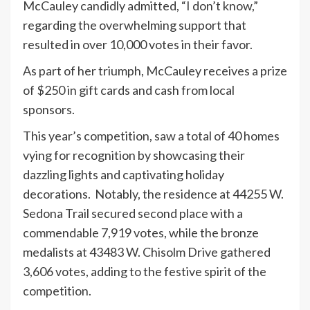
McCauley candidly admitted, “I don’t know,”
regarding the overwhelming support that
resulted in over 10,000 votes in their favor.
As part of her triumph, McCauley receives a prize
of $250 in gift cards and cash from local
sponsors.
This year’s competition, saw a total of 40 homes
vying for recognition by showcasing their
dazzling lights and captivating holiday
decorations. Notably, the residence at 44255 W.
Sedona Trail secured second place with a
commendable 7,919 votes, while the bronze
medalists at 43483 W. Chisolm Drive gathered
3,606 votes, adding to the festive spirit of the
competition.