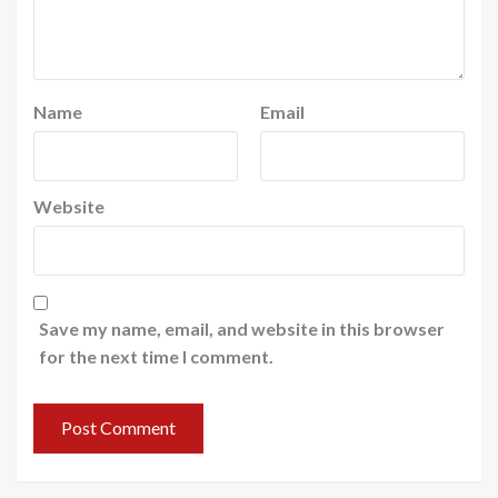
Name
Email
Website
Save my name, email, and website in this browser
for the next time I comment.