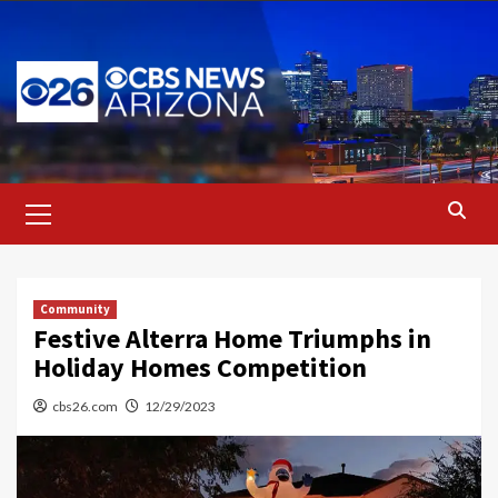
Skip
to
content
Primary
Menu
Community
Festive Alterra Home Triumphs in
Holiday Homes Competition
cbs26.com
12/29/2023