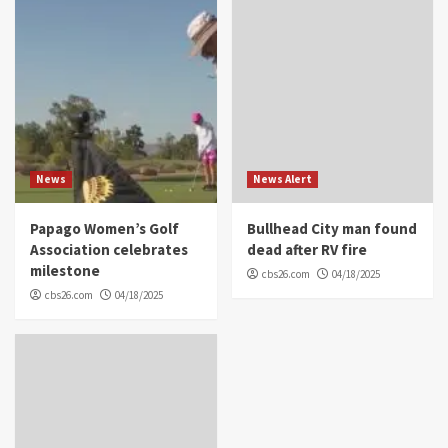
News
News Alert
Papago Women’s Golf
Bullhead City man found
Association celebrates
dead after RV fire
milestone
cbs26.com
04/18/2025
cbs26.com
04/18/2025