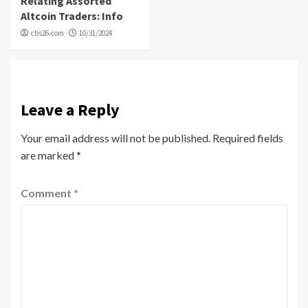
Relating Assorted
Altcoin Traders: Info
cbs26.com
10/31/2024
Leave a Reply
Your email address will not be published.
Required fields
are marked
*
Comment
*