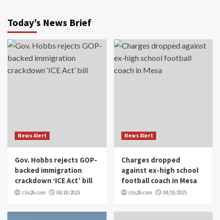
Today’s News Brief
News Alert
News Alert
Gov. Hobbs rejects GOP-
Charges dropped
backed immigration
against ex-high school
crackdown ‘ICE Act’ bill
football coach in Mesa
cbs26.com
04/18/2025
cbs26.com
04/18/2025