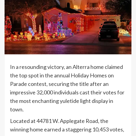
In a resounding victory, an Alterra home claimed
the top spot in the annual Holiday Homes on
Parade contest, securing the title after an
impressive 32,000 individuals cast their votes for
the most enchanting yuletide light display in
town.
Located at 44781 W. Applegate Road, the
winning home earned a staggering 10,453 votes,