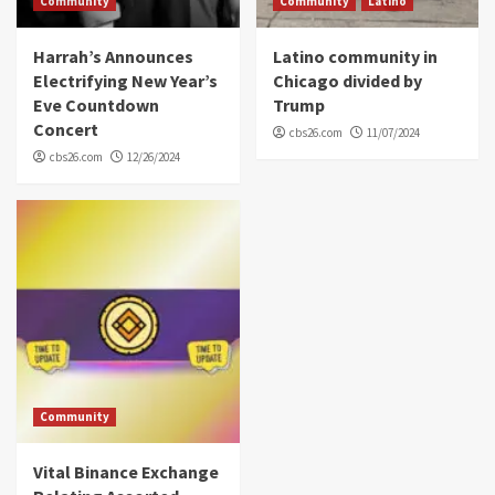
Community
Community
Latino
Harrah’s Announces
Latino community in
Electrifying New Year’s
Chicago divided by
Eve Countdown
Trump
Concert
cbs26.com
11/07/2024
cbs26.com
12/26/2024
Community
Vital Binance Exchange