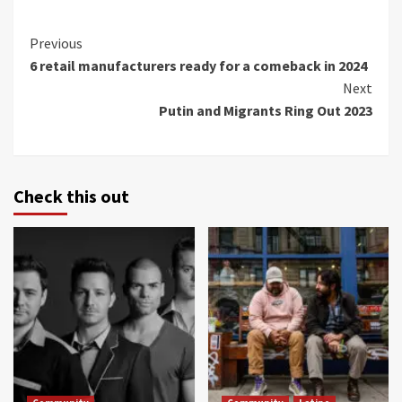
Continue
Previous
6 retail manufacturers ready for a comeback in 2024
Reading
Next
Putin and Migrants Ring Out 2023
Check this out