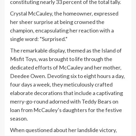
constituting nearly 33 percent of the total tally.
Crystal McCauley, the homeowner, expressed
her sheer surprise at being crowned the
champion, encapsulating her reaction with a
single word: “Surprised.”
The remarkable display, themed as the Island of
Misfit Toys, was brought to life through the
dedicated efforts of McCauley and her mother,
Deedee Owen. Devoting six to eight hours a day,
four days a week, they meticulously crafted
elaborate decorations that include a captivating
merry-go-round adorned with Teddy Bears on
loan from McCauley’s daughters for the festive
season.
When questioned about her landslide victory,