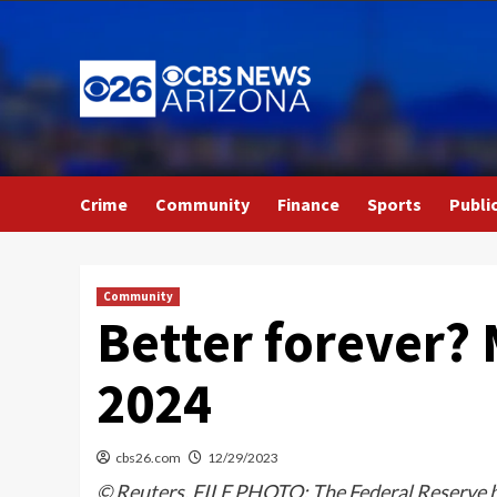
Skip
to
content
Crime
Community
Finance
Sports
Publi
Community
Better forever? 
2024
cbs26.com
12/29/2023
© Reuters. FILE PHOTO: The Federal Reserve b