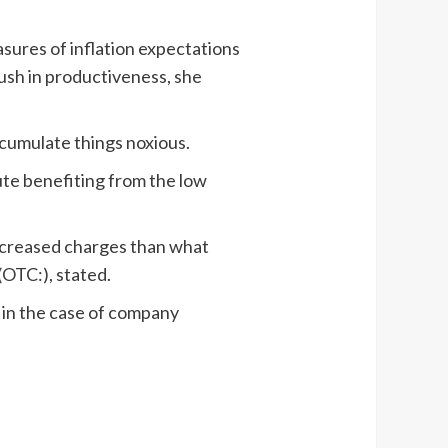
sures of inflation expectations
push in productiveness, she
ccumulate things noxious.
te benefiting from the low
 increased charges than what
(OTC:), stated.
r in the case of company