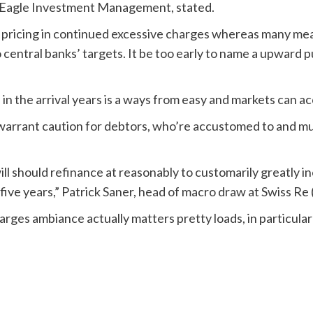
st Eagle Investment Management, stated.
 pricing in continued excessive charges whereas many mea
to central banks’ targets. It be too early to name a upward 
in the arrival years is a ways from easy and markets can a
warrant caution for debtors, who’re accustomed to and mu
ill should refinance at reasonably to customarily greatly
 five years,” Patrick Saner, head of macro draw at Swiss Re 
harges ambiance actually matters pretty loads, in particula