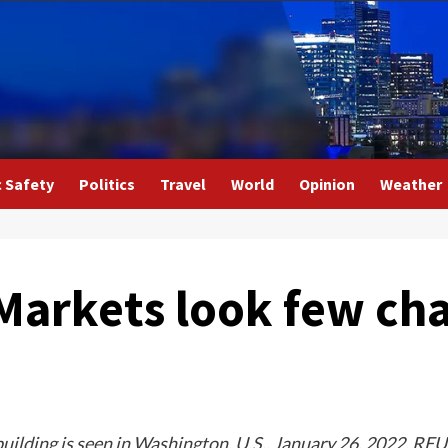
c Safety
Politics
Travel
World
Opinion
Weather
Markets look few cha
uilding is seen in Washington, U.S., January 26, 2022. R