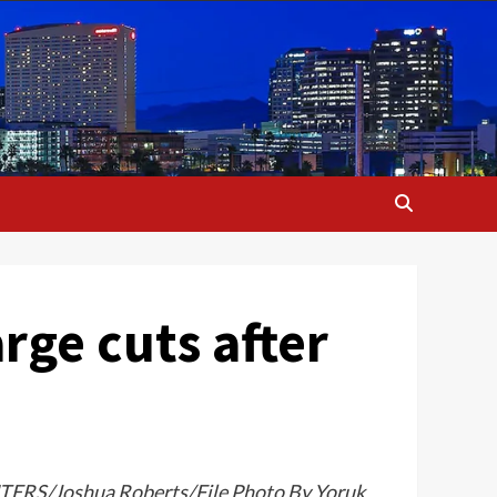
rge cuts after
EUTERS/Joshua Roberts/File Photo By Yoruk