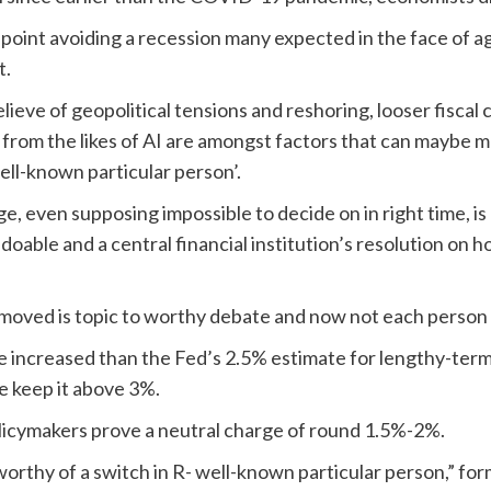
 point avoiding a recession many expected in the face of 
t.
elieve of geopolitical tensions and reshoring, looser fisca
rom the likes of AI are amongst factors that can maybe ma
ll-known particular person’.
, even supposing impossible to decide on in right time, is c
able and a central financial institution’s resolution on h
oved is topic to worthy debate and now not each person is
re increased than the Fed’s 2.5% estimate for lengthy-ter
e keep it above 3%.
licymakers prove a neutral charge of round 1.5%-2%.
 worthy of a switch in R- well-known particular person,” f