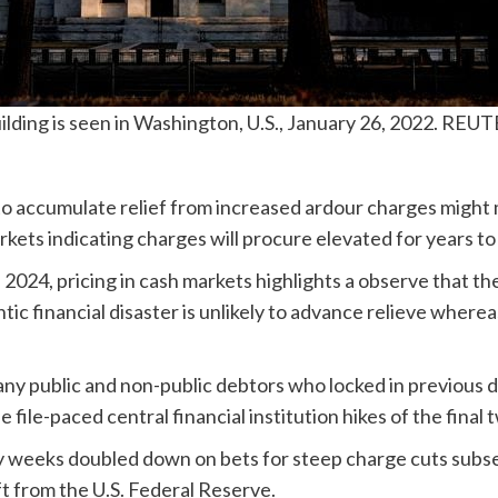
ding is seen in Washington, U.S., January 26, 2022. REU
to accumulate relief from increased ardour charges might
kets indicating charges will procure elevated for years t
2024, pricing in cash markets highlights a observe that t
tic financial disaster is unlikely to advance relieve where
any public and non-public debtors who locked in previous
e file-paced central financial institution hikes of the final 
 weeks doubled down on bets for steep charge cuts subs
ft from the U.S. Federal Reserve.