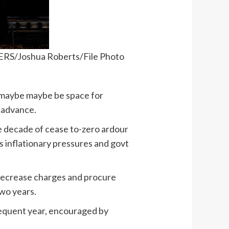
TERS/Joshua Roberts/File Photo
 maybe maybe be space for
o advance.
he decade of cease to-zero ardour
as inflationary pressures and govt
 decrease charges and procure
two years.
equent year, encouraged by