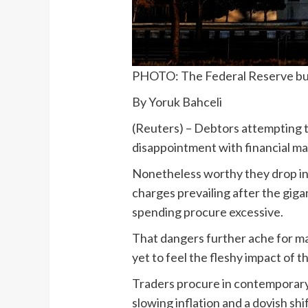
PHOTO: The Federal Reserve buil
By Yoruk Bahceli
(Reuters) – Debtors attempting 
disappointment with financial mar
Nonetheless worthy they drop in 
charges prevailing after the gigan
spending procure excessive.
That dangers further ache for m
yet to feel the fleshy impact of th
Traders procure in contemporary
slowing inflation and a dovish shi