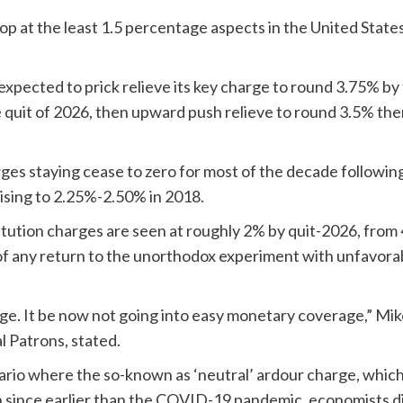
rop at the least 1.5 percentage aspects in the United Sta
pected to prick relieve its key charge to round 3.75% by th
 quit of 2026, then upward push relieve to round 3.5% the
harges staying cease to zero for most of the decade followin
rising to 2.25%-2.50% in 2018.
ution charges are seen at roughly 2% by quit-2026, from 4
 of any return to the unorthodox experiment with unfavor
ge. It be now not going into easy monetary coverage,” Mike
l Patrons, stated.
ario where the so-known as ‘neutral’ ardour charge, which
 since earlier than the COVID-19 pandemic, economists di