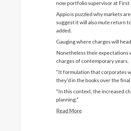
now portfolio supervisor at Fir
Appio is puzzled why markets are
suggest it will also mute return 
added.
Gauging where charges will head 
Nonetheless their expectations 
charges of contemporary years.
“It formulation that corporates w
they’d in the books over the final
“In this context, the increased c
planning.”
Read More