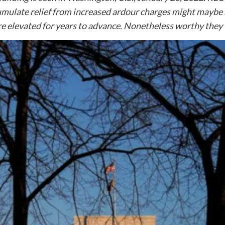
umulate relief from increased ardour charges might maybe
ure elevated for years to advance. Nonetheless worthy they