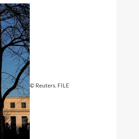
© Reuters. FILE