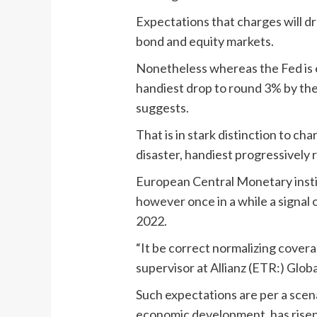
Expectations that charges will d
bond and equity markets.
Nonetheless whereas the Fed is ex
handiest drop to round 3% by the
suggests.
That is in stark distinction to c
disaster, handiest progressively 
European Central Monetary instit
however once in a while a signal
2022.
“It be correct normalizing covera
supervisor at Allianz (ETR:) Globa
Such expectations are per a scen
economic development, has risen