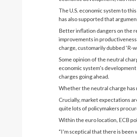
The U.S. economic system to this
has also supported that argumen
Better inflation dangers on the r
improvements in productiveness f
charge, customarily dubbed ‘R-we
Some opinion of the neutral charge
economic system’s development do
charges going ahead.
Whether the neutral charge has m
Crucially, market expectations a
quite lots of policymakers procur
Within the euro location, ECB po
“I’m sceptical that there is been