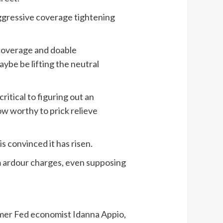
aggressive coverage tightening
l coverage and doable
ybe be lifting the neutral
ritical to figuring out an
ow worthy to prick relieve
 convinced it has risen.
m ardour charges, even supposing
ormer Fed economist Idanna Appio,