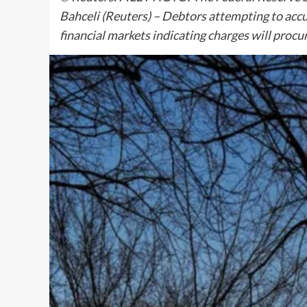
Bahceli (Reuters) – Debtors attempting to acc
financial markets indicating charges will proc