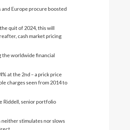
tes and Europe procure boosted
e quit of 2024, this will
reafter, cash market pricing
g the worldwide financial
% at the 2nd – a prick price
able charges seen from 2014 to
 Riddell, senior portfolio
 neither stimulates nor slows
rect.