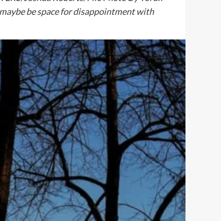
 maybe be space for disappointment with