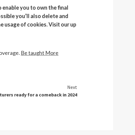
 enable you to own the final
ssible you’ll also delete and
e usage of cookies. Visit our up
coverage.
Be taught More
Next
turers ready for a comeback in 2024