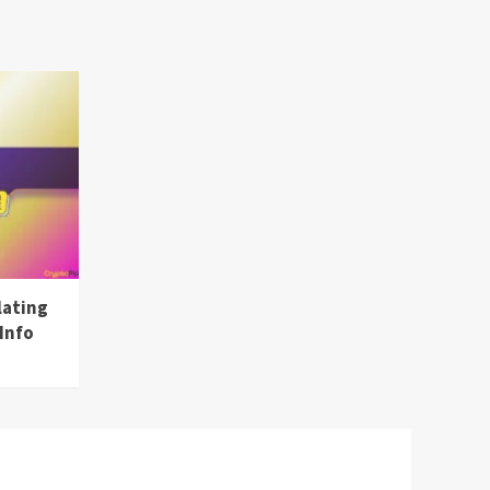
lating
Info