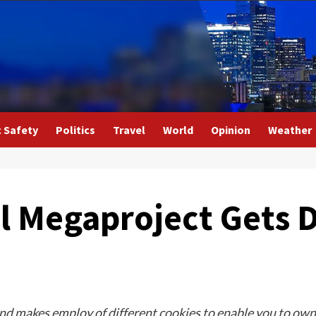
c Safety
Politics
Travel
World
Opinion
Weather
l Megaproject Gets 
d makes employ of different cookies to enable you to own t