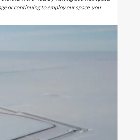
sage or continuing to employ our space, you