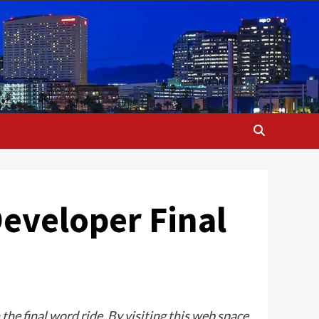
Developer Final
he final word ride. By visiting this web space,