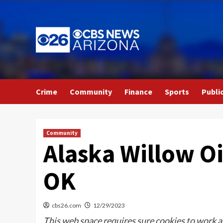
Skip
to
content
Crime
Community
Finance
Sports
Publi
Community
Alaska Willow Oi
OK
cbs26.com
12/29/2023
This web space requires sure cookies to work an