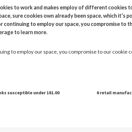
okies to work and makes employ of different cookies to
space, sure cookies own already been space, which it’s po
or continuing to employ our space, you compromise to th
erage to learn more.
s
nuing to employ our space, you compromise to our cookie 
ks susceptible under 181.00
6 retail manufac