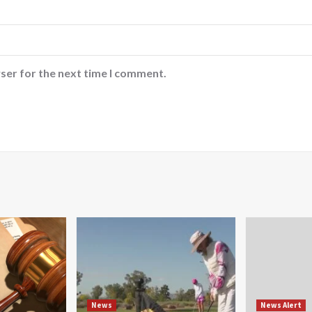
ser for the next time I comment.
News
News Alert