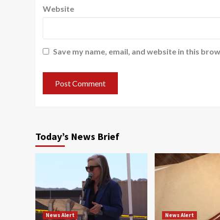
Website
Save my name, email, and website in this brow
Today’s News Brief
News Alert
News Alert