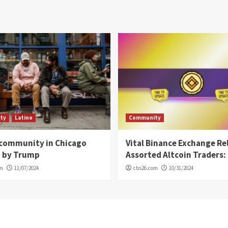
ty
Latino
Community
 community in Chicago
Vital Binance Exchange Re
d by Trump
Assorted Altcoin Traders: 
om
11/07/2024
cbs26.com
10/31/2024