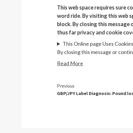
This web space requires sure co
word ride. By visiting this web 
block. By closing this message 
thus far
privacy and cookie cov
This Online page Uses Cookie
By closing this message or conti
Read More
Continue
Previous
GBP/JPY Label Diagnosis: Pound loo
Reading