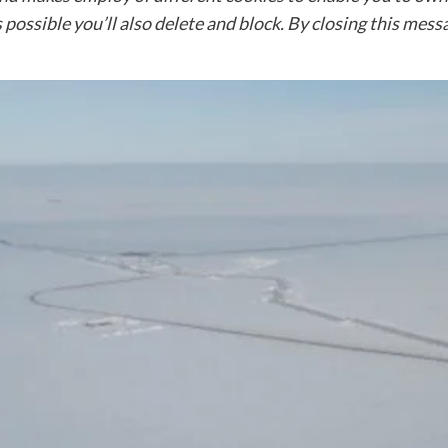
 possible you’ll also delete and block. By closing this mes