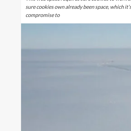
sure cookies own already been space, which it’s
compromise to