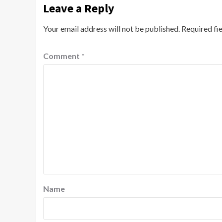
Leave a Reply
Your email address will not be published.
Required fi
Comment
*
Name