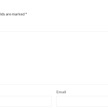
elds are marked
*
Email