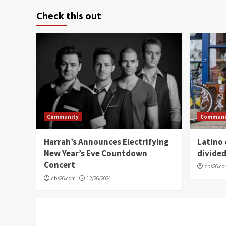
Check this out
Community
Communi
Harrah’s Announces Electrifying
Latino
New Year’s Eve Countdown
divide
Concert
cbs26.c
cbs26.com
12/26/2024