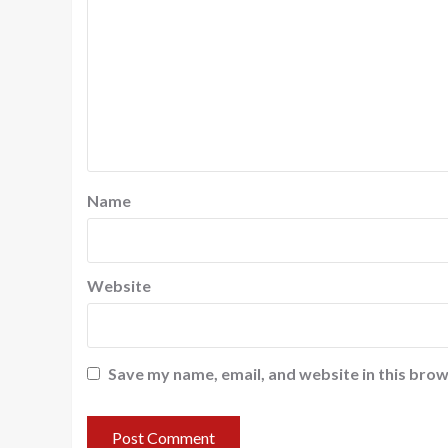
Name
Website
Save my name, email, and website in this brow