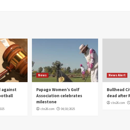
News
News Alert
 against
Papago Women’s Golf
Bullhead C
ootball
Association celebrates
dead after R
milestone
cbs26.com
2025
cbs26.com
04/18/2025