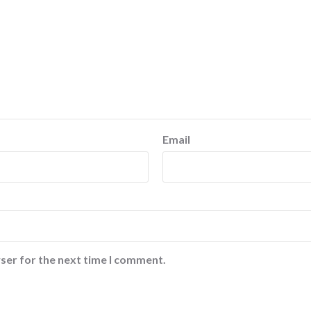
Email
ser for the next time I comment.