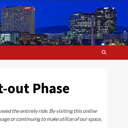
t-out Phase
ed the entirely ride. By visiting this online
age or continuing to make utilize of our space,