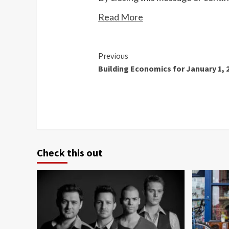
Read More
Continue
Previous
Building Economics for January 1, 
Reading
Check this out