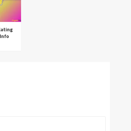
lating
Info