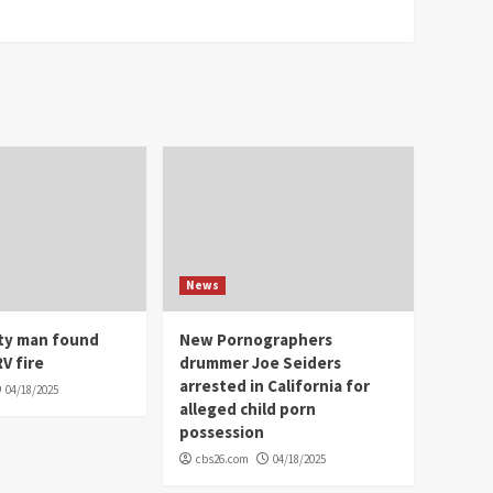
News
ity man found
New Pornographers
V fire
drummer Joe Seiders
arrested in California for
04/18/2025
alleged child porn
possession
cbs26.com
04/18/2025