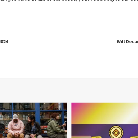
2024
Will Deca