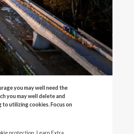
ourage you may well need the
hich you may well delete and
 to utilizing cookies. Focus on
okie protection.
Learn Extra