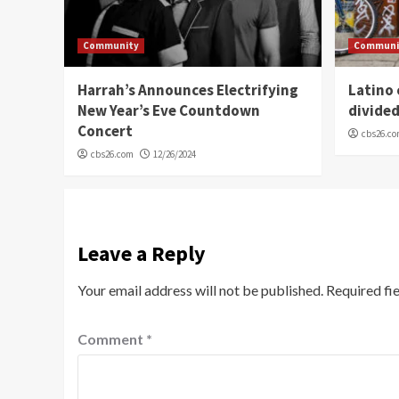
Community
Communi
Harrah’s Announces Electrifying
Latino
New Year’s Eve Countdown
divide
Concert
cbs26.c
cbs26.com
12/26/2024
Leave a Reply
Your email address will not be published.
Required fi
Comment
*