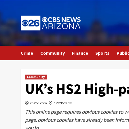
Skip
to
content
Crime
Community
Finance
Sports
Publi
Community
UK’s HS2 High-pa
cbs26.com
12/28/2023
This online page requires obvious cookies to wo
page, obvious cookies have already been inform,
you in