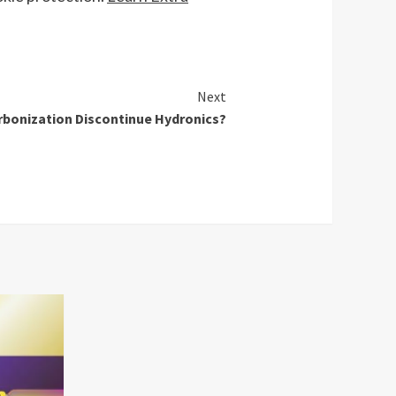
Next
rbonization Discontinue Hydronics?