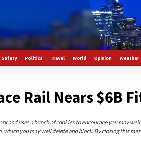
c Safety
Politics
Travel
World
Opinion
Weather
ce Rail Nears $6B Fi
rk and uses a bunch of cookies to encourage you may well ne
 which you may well delete and block. By closing this mess