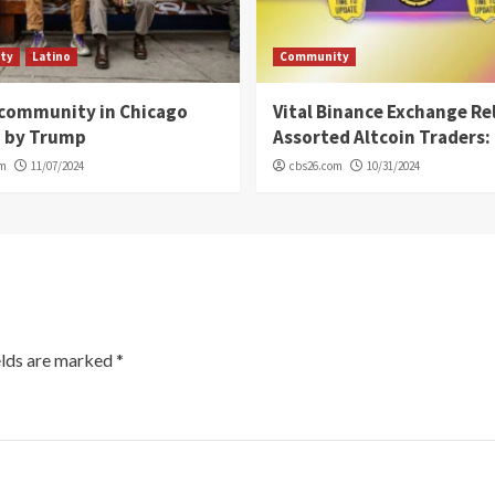
ty
Latino
Community
 community in Chicago
Vital Binance Exchange Re
d by Trump
Assorted Altcoin Traders: 
om
11/07/2024
cbs26.com
10/31/2024
elds are marked
*