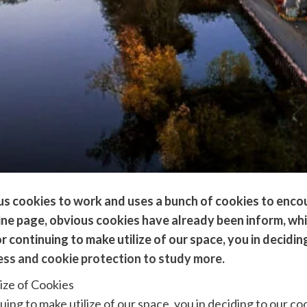
ous cookies to work and uses a bunch of cookies to enc
online page, obvious cookies have already been inform, w
r continuing to make utilize of our space, you in deciding
ess and cookie protection to study more.
ize of Cookies
uing to make utilize of our space, you in deciding to our co