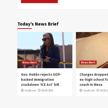
Today’s News Brief
News Alert
News Alert
Gov. Hobbs rejects GOP-
Charges dropped
backed immigration
ex-high school f
crackdown ‘ICE Act’ bill
coach in Mesa
cbs26.com
04/18/2025
cbs26.com
04/18/