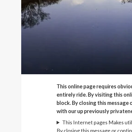
This online page requires obvi
entirely ride. By visiting this 
block. By closing this message o
with our up previously
privaten
This Internet pages Makes util
By closing this message or contin