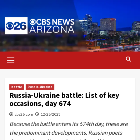
Skip
to
content
Primary
Menu
battle
Russia-Ukraine
Russia-Ukraine battle: List of key
occasions, day 674
cbs26.com
12/28/2023
Because the battle enters its 674th day, these are
the predominant developments. Russian poets