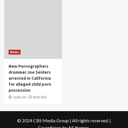
News
New Pornographers
drummer Joe Seiders
arrested in California
for alleged child porn
possession
cbs26.com
04/18/2025
© 2024 CBS Media Group | All rights reserved.
|
CoverNews
by AF themes.