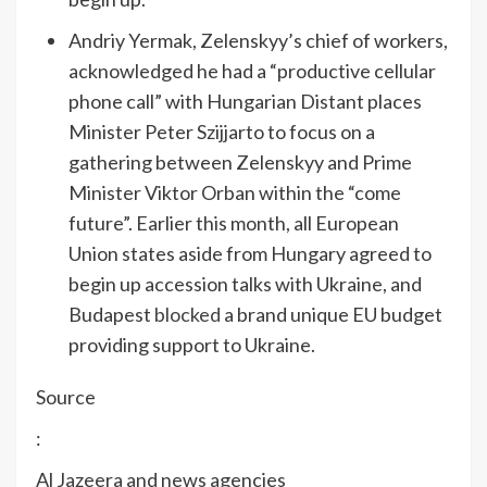
Andriy Yermak, Zelenskyy’s chief of workers,
acknowledged he had a “productive cellular
phone call” with Hungarian Distant places
Minister Peter Szijjarto to focus on a
gathering between Zelenskyy and Prime
Minister Viktor Orban within the “come
future”. Earlier this month, all European
Union states aside from Hungary agreed to
begin up accession talks with Ukraine, and
Budapest
blocked
a brand unique EU budget
providing support to Ukraine.
Source
:
Al Jazeera and news agencies