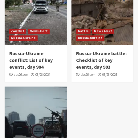
conflict
News Alert
battle
News Alert
Russia-Ukraine
Russia-Ukraine
Russia-Ukraine
Russia-Ukraine battle:
conflict: List of key
Checklist of key
events, day 904
events, day 903
cbs26.com
08/28/2024
cbs26.com
08/28/2024