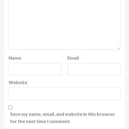
Name
Email
Website
Save my name, email, and website in this browser
for the next time I comment.