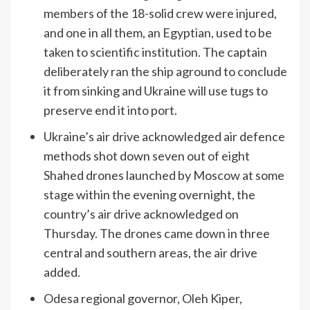
members of the 18-solid crew were injured,
and one in all them, an Egyptian, used to be
taken to scientific institution. The captain
deliberately ran the ship aground to conclude
it from sinking and Ukraine will use tugs to
preserve end it into port.
Ukraine’s air drive acknowledged air defence
methods shot down seven out of eight
Shahed drones launched by Moscow at some
stage within the evening overnight, the
country’s air drive acknowledged on
Thursday. The drones came down in three
central and southern areas, the air drive
added.
Odesa regional governor, Oleh Kiper,