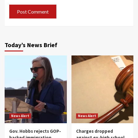
Today’s News Brief
News Alert
News Alert
Gov. Hobbs rejects GOP-
Charges dropped
backed immigration
against ex-high school