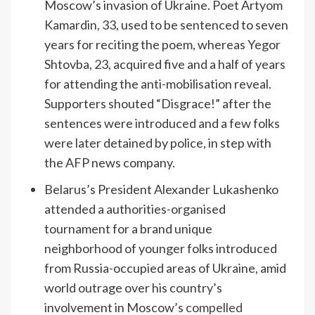
Moscow’s invasion of Ukraine. Poet Artyom
Kamardin, 33, used to be sentenced to seven
years for reciting the poem, whereas Yegor
Shtovba, 23, acquired five and a half of years
for attending the anti-mobilisation reveal.
Supporters shouted “Disgrace!” after the
sentences were introduced and a few folks
were later detained by police, in step with
the AFP news company.
Belarus’s President Alexander Lukashenko
attended a authorities-organised
tournament for a brand unique
neighborhood of younger folks introduced
from Russia-occupied areas of Ukraine, amid
world outrage over his country’s
involvement in Moscow’s
compelled