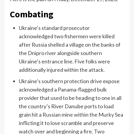
Combating
Ukraine’s standard prosecutor
acknowledged two fishermen were killed
after Russia shelled a village on the banks of
the Dnipro river alongside southern
Ukraine’s entrance line. Five folks were
additionally injured within the attack.
Ukraine’s southern protection drive expose
acknowledged a Panama-flagged bulk
provider that used to be heading to one in all
the country’s River Danube ports to load
grain hit a
Russian mine within the Murky Sea
inflicting it to lose scramble and preserve
watch over and beginning a fire. Two