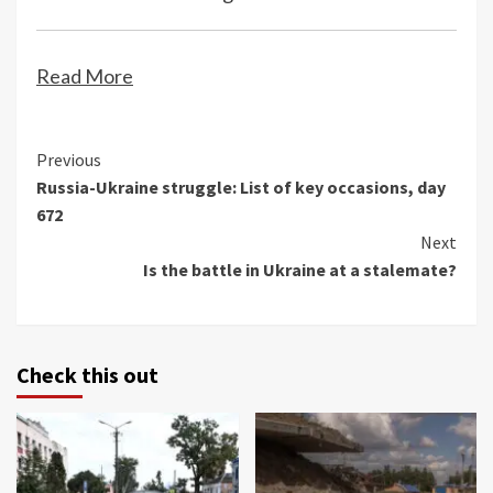
Read More
Continue
Previous
Russia-Ukraine struggle: List of key occasions, day
Reading
672
Next
Is the battle in Ukraine at a stalemate?
Check this out