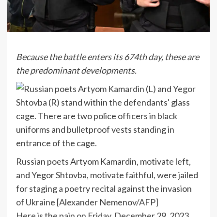
Because the battle enters its 674th day, these are
the predominant developments.
Russian poets Artyom Kamardin, motivate left,
and Yegor Shtovba, motivate faithful, were jailed
for staging a poetry recital against the invasion
of Ukraine [Alexander Nemenov/AFP]
Here is the pain on Friday, December 29, 2023.