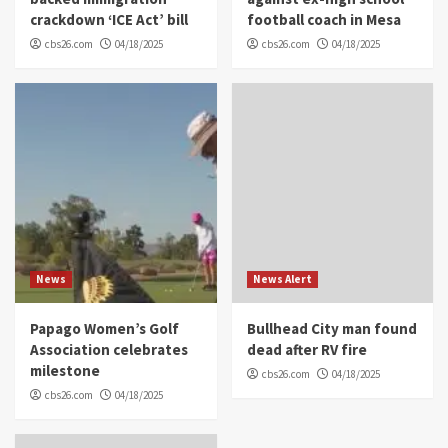
crackdown ‘ICE Act’ bill
football coach in Mesa
cbs26.com
04/18/2025
cbs26.com
04/18/2025
News
News Alert
Papago Women’s Golf
Bullhead City man found
Association celebrates
dead after RV fire
milestone
cbs26.com
04/18/2025
cbs26.com
04/18/2025