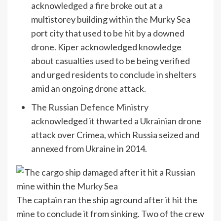
acknowledged a fire broke out at a
multistorey building within the Murky Sea
port city that used to be hit by a downed
drone. Kiper acknowledged knowledge
about casualties used to be being verified
and urged residents to conclude in shelters
amid an ongoing drone attack.
The Russian Defence Ministry
acknowledged it thwarted a Ukrainian drone
attack over Crimea, which Russia seized and
annexed from Ukraine in 2014.
The captain ran the ship aground after it hit the
mine to conclude it from sinking. Two of the crew