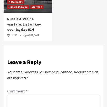
News Alert
Russia-Ukraine
Warfare
Russia-Ukraine
warfare: List of key
events, day 914
cbs26.com
08/28/2024
Leave a Reply
Your email address will not be published.
Required fields
are marked
*
Comment
*