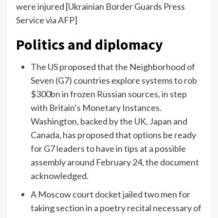
were injured [Ukrainian Border Guards Press
Service via AFP]
Politics and diplomacy
The US proposed that the Neighborhood of
Seven (G7) countries explore systems to rob
$300bn in frozen Russian sources, in step
with Britain’s Monetary Instances.
Washington, backed by the UK, Japan and
Canada, has proposed that options be ready
for G7 leaders to have in tips at a possible
assembly around February 24, the document
acknowledged.
A Moscow court docket jailed two men for
taking section in a poetry recital necessary of