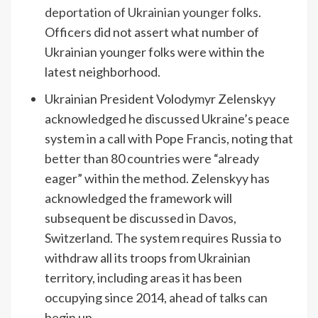
deportation of Ukrainian younger folks
.
Officers did not assert what number of
Ukrainian younger folks were within the
latest neighborhood.
Ukrainian President Volodymyr Zelenskyy
acknowledged he discussed Ukraine’s peace
system in a call with Pope Francis, noting that
better than 80 countries were “already
eager” within the method. Zelenskyy has
acknowledged the framework will
subsequent be discussed in Davos,
Switzerland. The system requires Russia to
withdraw all its troops from Ukrainian
territory, including areas it has been
occupying since 2014, ahead of talks can
begin up.