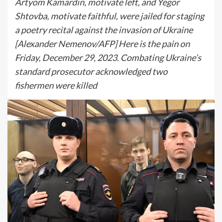
Artyom Kamardin, motivate left, and Yegor
Shtovba, motivate faithful, were jailed for staging
a poetry recital against the invasion of Ukraine
[Alexander Nemenov/AFP] Here is the pain on
Friday, December 29, 2023. Combating Ukraine’s
standard prosecutor acknowledged two
fishermen were killed