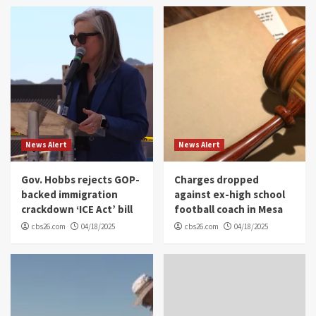
News Alert
News Alert
Gov. Hobbs rejects GOP-
Charges dropped
backed immigration
against ex-high school
crackdown ‘ICE Act’ bill
football coach in Mesa
cbs26.com
04/18/2025
cbs26.com
04/18/2025