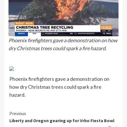
Phoenix firefighters gave a demonstration on how
dry Christmas trees could spark a fire hazard.
Phoenix firefighters gave a demonstration on
how dry Christmas trees could spark a fire
hazard.
Continue
Previous
Liberty and Oregon gearing up for Vrbo Fiesta Bowl
Reading