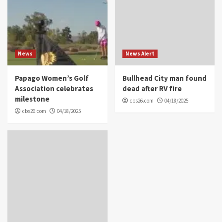
News
News Alert
Papago Women’s Golf
Bullhead City man found
Association celebrates
dead after RV fire
milestone
cbs26.com
04/18/2025
cbs26.com
04/18/2025