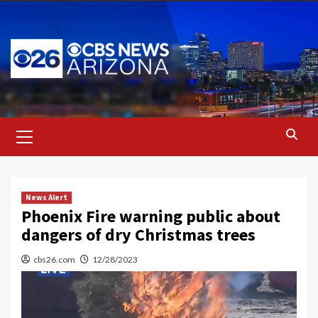
Skip
to
content
Primary
Menu
News Alert
Phoenix Fire warning public about
dangers of dry Christmas trees
cbs26.com
12/28/2023