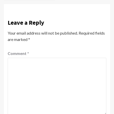
Leave a Reply
Your email address will not be published.
Required fields
are marked
*
Comment
*