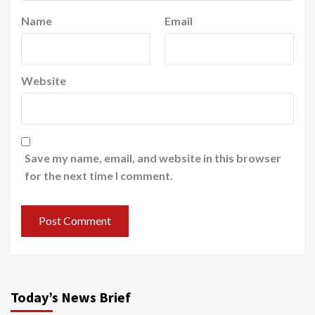
Name
Email
Website
Save my name, email, and website in this browser
for the next time I comment.
Today’s News Brief