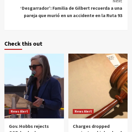
Next
‘Desgarrador’: Familia de Gilbert recuerda a una
pareja que murió en un accidente en la Ruta 93
Check this out
News Alert
News Alert
Gov. Hobbs rejects
Charges dropped