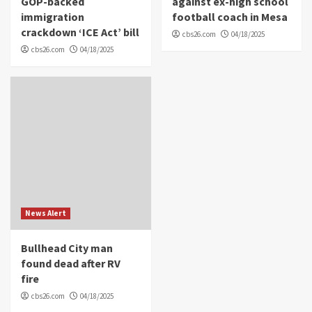
GOP-backed
against ex-high school
immigration
football coach in Mesa
crackdown ‘ICE Act’ bill
cbs26.com
04/18/2025
cbs26.com
04/18/2025
News Alert
Bullhead City man
found dead after RV
fire
cbs26.com
04/18/2025