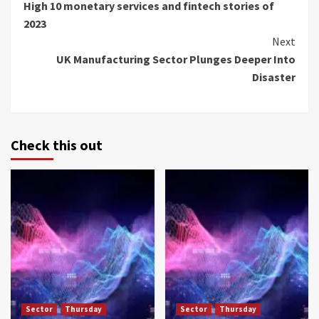
High 10 monetary services and fintech stories of
Reading
2023
Next
UK Manufacturing Sector Plunges Deeper Into
Disaster
Check this out
Sector
Thursday
Sector
Thursday