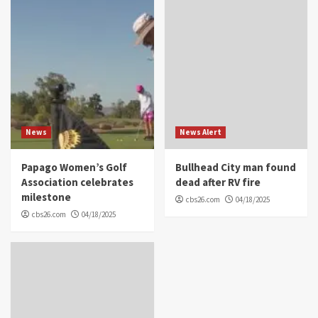
News
News Alert
Papago Women’s Golf
Bullhead City man found
Association celebrates
dead after RV fire
milestone
cbs26.com
04/18/2025
cbs26.com
04/18/2025