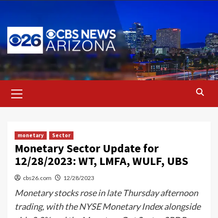
Skip
to
content
Primary
Menu
monetary
Sector
Monetary Sector Update for
12/28/2023: WT, LMFA, WULF, UBS
cbs26.com
12/28/2023
Monetary stocks rose in late Thursday afternoon
trading, with the NYSE Monetary Index alongside