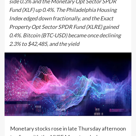
side 0.3% and the Monetary Opt Sector SPDR
Fund (XLF) up 0.4%. The Philadelphia Housing
Index edged down fractionally, and the Exact
Property Opt Sector SPDR Fund (XLRE) gained
0.4%. Bitcoin (BTC-USD) became once declining
2.3% to $42,485, and the yield
Monetary stocks rose in late Thursday afternoon