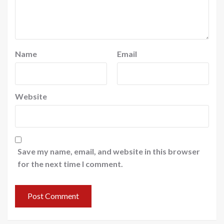
Name
Email
Website
Save my name, email, and website in this browser
for the next time I comment.