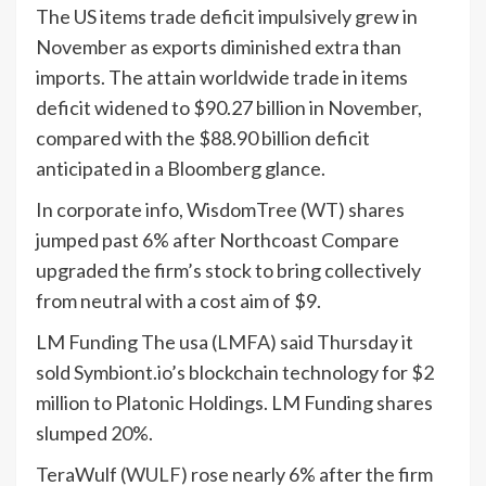
The US items trade deficit impulsively grew in
November as exports diminished extra than
imports. The attain worldwide trade in items
deficit widened to $90.27 billion in November,
compared with the $88.90 billion deficit
anticipated in a Bloomberg glance.
In corporate info, WisdomTree (
WT
) shares
jumped past 6% after Northcoast Compare
upgraded the firm’s stock to bring collectively
from neutral with a cost aim of $9.
LM Funding The usa (
LMFA
) said Thursday it
sold Symbiont.io’s blockchain technology for $2
million to Platonic Holdings. LM Funding shares
slumped 20%.
TeraWulf (
WULF
) rose nearly 6% after the firm