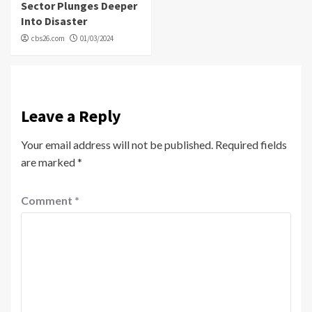
Sector Plunges Deeper
Into Disaster
cbs26.com
01/03/2024
Leave a Reply
Your email address will not be published.
Required fields
are marked
*
Comment
*