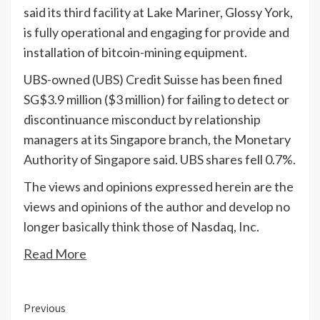
said its third facility at Lake Mariner, Glossy York,
is fully operational and engaging for provide and
installation of bitcoin-mining equipment.
UBS-owned (
UBS
) Credit Suisse has been fined
SG$3.9 million ($3 million) for failing to detect or
discontinuance misconduct by relationship
managers at its Singapore branch, the Monetary
Authority of Singapore said. UBS shares fell 0.7%.
The views and opinions expressed herein are the
views and opinions of the author and develop no
longer basically think those of Nasdaq, Inc.
Read More
Continue
Previous