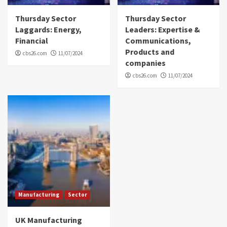
Thursday Sector
Thursday Sector
Laggards: Energy,
Leaders: Expertise &
Financial
Communications,
Products and
cbs26.com
11/07/2024
companies
cbs26.com
11/07/2024
Manufacturing
Sector
UK Manufacturing