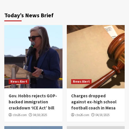
Today’s News Brief
News Alert
News Alert
Gov. Hobbs rejects GOP-
Charges dropped
backed immigration
against ex-high school
crackdown ‘ICE Act’ bill
football coach in Mesa
cbs26.com
04/18/2025
cbs26.com
04/18/2025