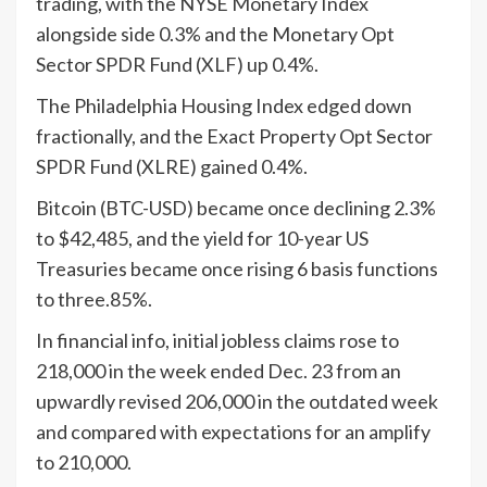
trading, with the NYSE Monetary Index
alongside side 0.3% and the Monetary Opt
Sector SPDR Fund (XLF) up 0.4%.
The Philadelphia Housing Index edged down
fractionally, and the Exact Property Opt Sector
SPDR Fund (XLRE) gained 0.4%.
Bitcoin (BTC-USD) became once declining 2.3%
to $42,485, and the yield for 10-year US
Treasuries became once rising 6 basis functions
to three.85%.
In financial info, initial jobless claims rose to
218,000 in the week ended Dec. 23 from an
upwardly revised 206,000 in the outdated week
and compared with expectations for an amplify
to 210,000.