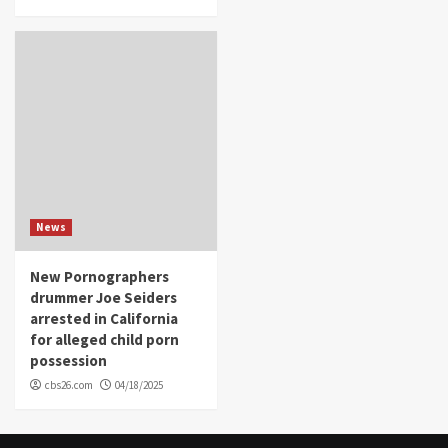
News
New Pornographers
drummer Joe Seiders
arrested in California
for alleged child porn
possession
cbs26.com
04/18/2025