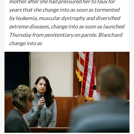
mother after she had pressured her to faux for
years that she change into as soon as tormented
by leukemia, muscular dystrophy and diversified
extreme diseases, change into as soon as launched
Thursday from penitentiary on parole. Blanchard
change into as