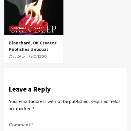
Blanchard
Creator
Blanchard, OK Creator
Publishes Unusual
cbs26.com
01/12/2024
Leave a Reply
Your email address will not be published.
Required fields
are marked
*
Comment
*