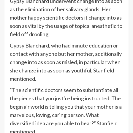
Gypsy Blanchard underwent change into as soon
as the elimination of her salivary glands. Her
mother happy scientific doctors it change into as
soon as vital by the usage of topical anesthetic to
field off drooling.
Gypsy Blanchard, who had minute education or
contact with anyone but her mother, additionally
change into as soon as misled, in particular when
she change into as soon as youthful, Stanfield
mentioned.
“The scientific doctors seem to substantiate all
the pieces that you just’re being instructed. The
begin air world is telling you that your mother is a
marvelous, loving, caring person. What
diversified idea are you able to bear?” Stanfield
mentioned.