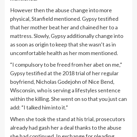
However then the abuse change into more
physical, Stanfield mentioned. Gypsy testified
that her mother beat her and chained her to a
mattress. Slowly, Gypsy additionally change into
as soon as origin to keep that she wasn’t as in
uncomfortable health as her mom mentioned.
“I compulsory to be freed from her abet on me,”
Gypsy testified at the 2018 trial of her regular
boyfriend, Nicholas Godejohn of Nice Bend,
Wisconsin, who is serving a lifestyles sentence
within the killing. She went on so that you just can
add: “I talked him into it.”
When she took the stand at his trial, prosecutors
already had gash her a deal thanks to the abuse
she had continued. In exchange for pleading