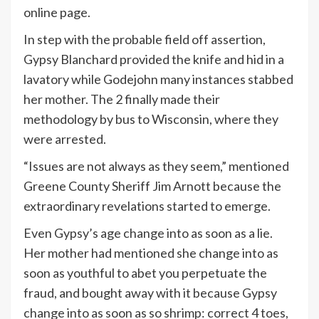
online page.
In step with the probable field off assertion,
Gypsy Blanchard provided the knife and hid in a
lavatory while Godejohn many instances stabbed
her mother. The 2 finally made their
methodology by bus to Wisconsin, where they
were arrested.
“Issues are not always as they seem,” mentioned
Greene County Sheriff Jim Arnott because the
extraordinary revelations started to emerge.
Even Gypsy’s age change into as soon as a lie.
Her mother had mentioned she change into as
soon as youthful to abet you perpetuate the
fraud, and bought away with it because Gypsy
change into as soon as so shrimp: correct 4 toes,