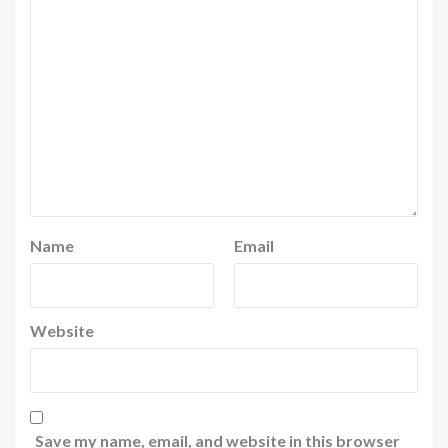
Name
Email
Website
Save my name, email, and website in this browser