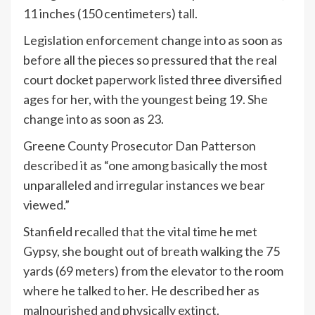
11 inches (150 centimeters) tall.
Legislation enforcement change into as soon as
before all the pieces so pressured that the real
court docket paperwork listed three diversified
ages for her, with the youngest being 19. She
change into as soon as 23.
Greene County Prosecutor Dan Patterson
described it as “one among basically the most
unparalleled and irregular instances we bear
viewed.”
Stanfield recalled that the vital time he met
Gypsy, she bought out of breath walking the 75
yards (69 meters) from the elevator to the room
where he talked to her. He described her as
malnourished and physically extinct.