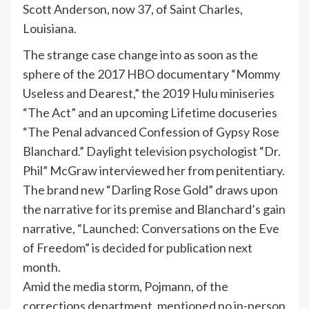
Scott Anderson, now 37, of Saint Charles,
Louisiana.
The strange case change into as soon as the
sphere of the 2017 HBO documentary “Mommy
Useless and Dearest,” the 2019 Hulu miniseries
“The Act” and an upcoming Lifetime docuseries
“The Penal advanced Confession of Gypsy Rose
Blanchard.” Daylight television psychologist “Dr.
Phil” McGraw interviewed her from penitentiary.
The brand new “Darling Rose Gold” draws upon
the narrative for its premise and Blanchard’s gain
narrative, “Launched: Conversations on the Eve
of Freedom” is decided for publication next
month.
Amid the media storm, Pojmann, of the
corrections department, mentioned no in-person