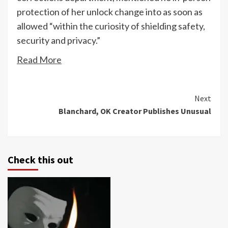
protection of her unlock change into as soon as
allowed “within the curiosity of shielding safety,
security and privacy.”
Read More
Continue
Next
Blanchard, OK Creator Publishes Unusual
Reading
Check this out