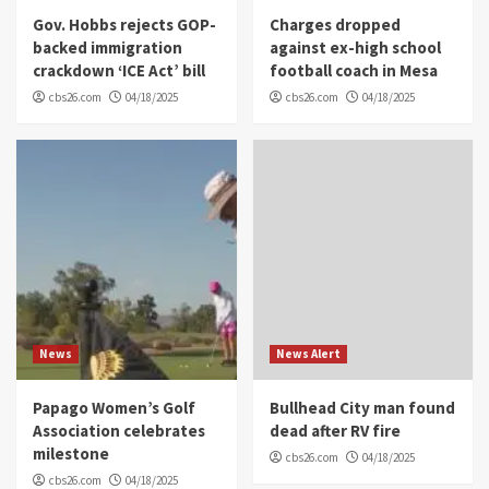
Gov. Hobbs rejects GOP-
Charges dropped
backed immigration
against ex-high school
crackdown ‘ICE Act’ bill
football coach in Mesa
cbs26.com
04/18/2025
cbs26.com
04/18/2025
News
News Alert
Papago Women’s Golf
Bullhead City man found
Association celebrates
dead after RV fire
milestone
cbs26.com
04/18/2025
cbs26.com
04/18/2025