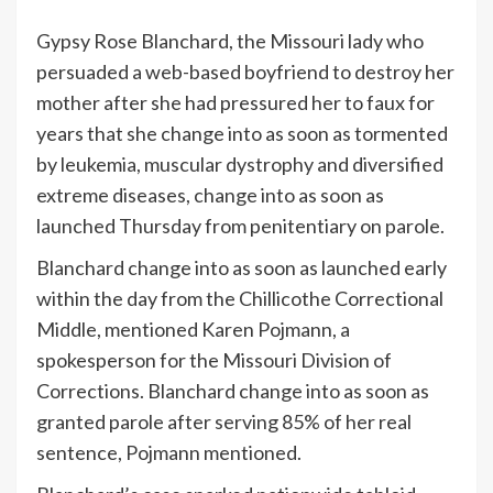
G
ypsy Rose Blanchard, the Missouri lady who
persuaded a web-based boyfriend to destroy her
mother after she had pressured her to faux for
years that she change into as soon as tormented
by leukemia, muscular dystrophy and diversified
extreme diseases, change into as soon as
launched Thursday from penitentiary on parole.
Blanchard change into as soon as launched early
within the day from the Chillicothe Correctional
Middle, mentioned Karen Pojmann, a
spokesperson for the Missouri Division of
Corrections. Blanchard change into as soon as
granted parole after serving 85% of her real
sentence, Pojmann mentioned.