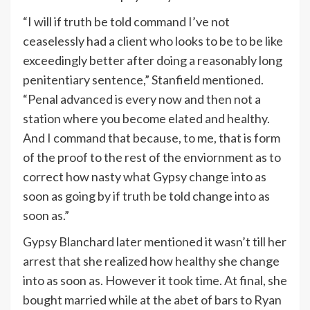
“I will if truth be told command I’ve not
ceaselessly had a client who looks to be to be like
exceedingly better after doing a reasonably long
penitentiary sentence,” Stanfield mentioned.
“Penal advanced is every now and then not a
station where you become elated and healthy.
And I command that because, to me, that is form
of the proof to the rest of the enviornment as to
correct how nasty what Gypsy change into as
soon as going by if truth be told change into as
soon as.”
Gypsy Blanchard later mentioned it wasn’t till her
arrest that she realized how healthy she change
into as soon as. However it took time. At final, she
bought married while at the abet of bars to Ryan