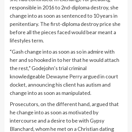
responsible in 2016 to 2nd-diploma destroy, she
change into as soon as sentenced to 10 years in
penitentiary. The first-diploma destroy price she
before all the pieces faced would bear meant a
lifestyles term.
“Gash change into as soon as so in admire with
her and so hooked in to her that he would attach
the rest,” Godejohn’s trial criminal
knowledgeable Dewayne Perry argued in court
docket, announcing his client has autism and
change into as soon as manipulated.
Prosecutors, on the different hand, argued that
he change into as soon as motivated by
intercourse and a desire to be with Gypsy
Blanchard, whom he met on a Christian dating