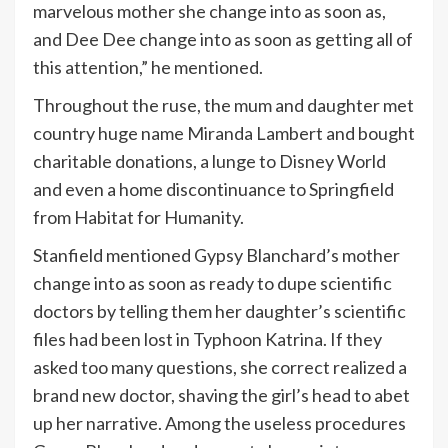
marvelous mother she change into as soon as,
and Dee Dee change into as soon as getting all of
this attention,” he mentioned.
Throughout the ruse, the mum and daughter met
country huge name Miranda Lambert and bought
charitable donations, a lunge to Disney World
and even a home discontinuance to Springfield
from Habitat for Humanity.
Stanfield mentioned Gypsy Blanchard’s mother
change into as soon as ready to dupe scientific
doctors by telling them her daughter’s scientific
files had been lost in Typhoon Katrina. If they
asked too many questions, she correct realized a
brand new doctor, shaving the girl’s head to abet
up her narrative. Among the useless procedures