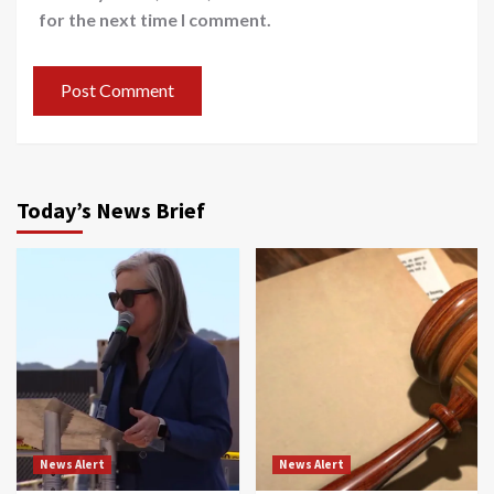
for the next time I comment.
Today’s News Brief
News Alert
News Alert