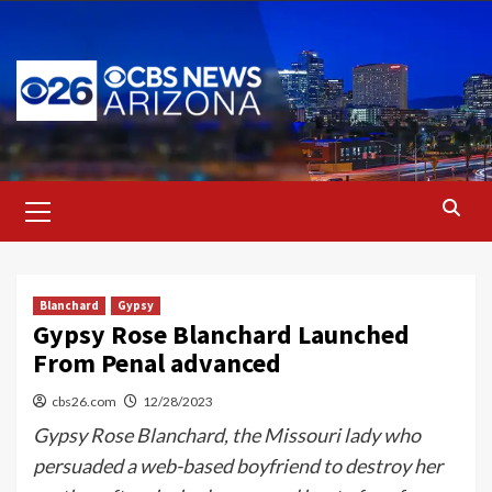
Skip
to
content
Primary
Menu
Blanchard
Gypsy
Gypsy Rose Blanchard Launched
From Penal advanced
cbs26.com
12/28/2023
Gypsy Rose Blanchard, the Missouri lady who
persuaded a web-based boyfriend to destroy her