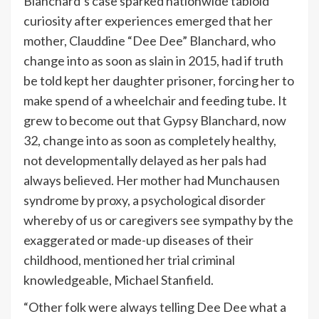
Blanchard’s case sparked nationwide tabloid
curiosity after experiences emerged that her
mother, Clauddine “Dee Dee” Blanchard, who
change into as soon as slain in 2015, had if truth
be told kept her daughter prisoner, forcing her to
make spend of a wheelchair and feeding tube. It
grew to become out that Gypsy Blanchard, now
32, change into as soon as completely healthy,
not developmentally delayed as her pals had
always believed. Her mother had Munchausen
syndrome by proxy, a psychological disorder
whereby of us or caregivers see sympathy by the
exaggerated or made-up diseases of their
childhood, mentioned her trial criminal
knowledgeable, Michael Stanfield.
“Other folk were always telling Dee Dee what a