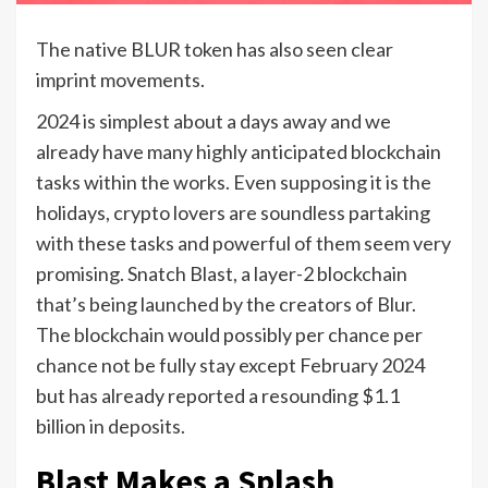
The native BLUR token has also seen clear
imprint movements.
2024 is simplest about a days away and we
already have many highly anticipated blockchain
tasks within the works. Even supposing it is the
holidays, crypto lovers are soundless partaking
with these tasks and powerful of them seem very
promising. Snatch Blast, a layer-2 blockchain
that’s being launched by the creators of Blur.
The blockchain would possibly per chance per
chance not be fully stay except February 2024
but has already reported a resounding $1.1
billion in deposits.
Blast Makes a Splash