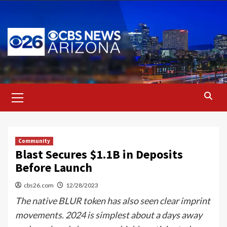
Skip
to
content
Primary
Menu
Community
Blast Secures $1.1B in Deposits
Before Launch
cbs26.com
12/28/2023
The native BLUR token has also seen clear imprint
movements. 2024 is simplest about a days away