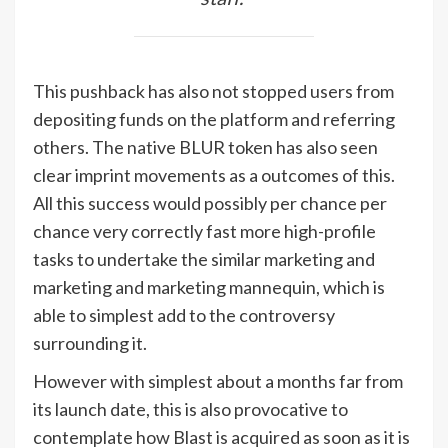
This pushback has also not stopped users from
depositing funds on the platform and referring
others. The native BLUR token has also seen
clear imprint movements as a outcomes of this.
All this success would possibly per chance per
chance very correctly fast more high-profile
tasks to undertake the similar marketing and
marketing and marketing mannequin, which is
able to simplest add to the controversy
surrounding it.
However with simplest about a months far from
its launch date, this is also provocative to
contemplate how Blast is acquired as soon as it is