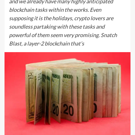
and we already have many highly anticipated
blockchain tasks within the works. Even
supposing it is the holidays, crypto lovers are
soundless partaking with these tasks and
powerful of them seem very promising. Snatch
Blast, a layer-2 blockchain that’s