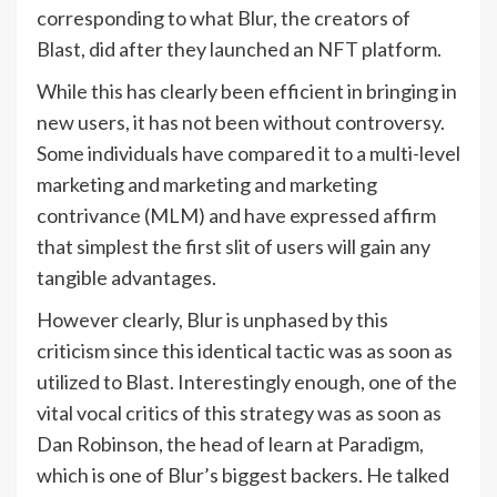
corresponding to what Blur, the creators of
Blast, did after they launched an
NFT
platform.
While this has clearly been efficient in bringing in
new users, it has not been without controversy.
Some individuals have compared it to a multi-level
marketing and marketing and marketing
contrivance (MLM) and have expressed affirm
that simplest the first slit of users will gain any
tangible advantages.
However clearly, Blur is unphased by this
criticism since this identical tactic was as soon as
utilized to Blast. Interestingly enough, one of the
vital vocal critics of this strategy was as soon as
Dan Robinson, the head of learn at Paradigm,
which is one of Blur’s biggest backers. He talked