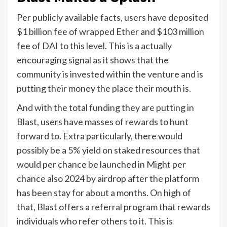
Per publicly available facts, users have deposited
$1 billion fee of wrapped Ether and $103 million
fee of DAI to this level. This is a actually
encouraging signal as it shows that the
community is invested within the venture and is
putting their money the place their mouth is.
And with the total funding they are putting in
Blast, users have masses of rewards to hunt
forward to. Extra particularly, there would
possibly be a 5% yield on staked resources that
would per chance be launched in Might per
chance also 2024 by airdrop after the platform
has been stay for about a months. On high of
that, Blast offers a referral program that rewards
individuals who refer others to it. This is