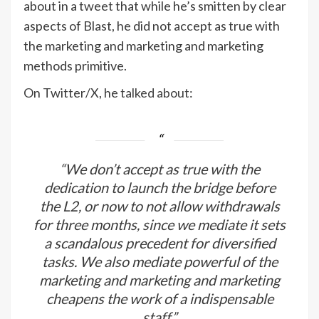
about in a tweet that while he’s smitten by clear
aspects of Blast, he did not accept as true with
the marketing and marketing and marketing
methods primitive.
On Twitter/X, he
talked about
:
“We don’t accept as true with the
dedication to launch the bridge before
the L2, or now to not allow withdrawals
for three months, since we mediate it sets
a scandalous precedent for diversified
tasks. We also mediate powerful of the
marketing and marketing and marketing
cheapens the work of a indispensable
staff.”