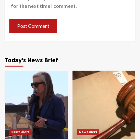
for the next time I comment.
Today’s News Brief
News Alert
News Alert