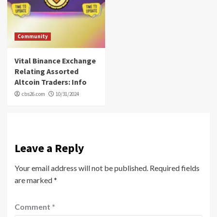
Community
Vital Binance Exchange
Relating Assorted
Altcoin Traders: Info
cbs26.com
10/31/2024
Leave a Reply
Your email address will not be published.
Required fields
are marked
*
Comment
*