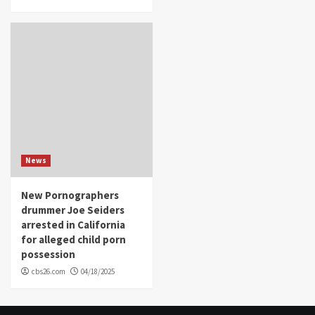
News
New Pornographers
drummer Joe Seiders
arrested in California
for alleged child porn
possession
cbs26.com
04/18/2025