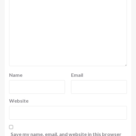
Name
Email
Website
Save my name, email, and website in this browser