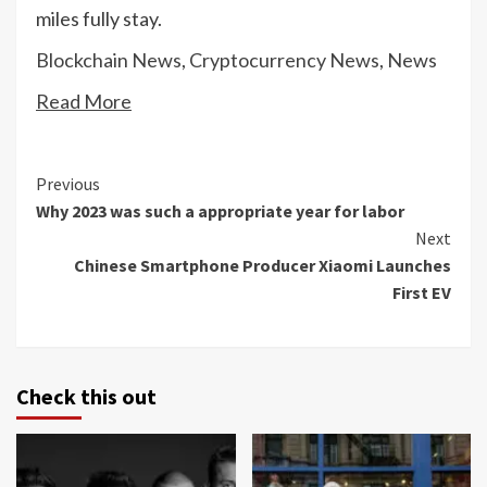
miles fully stay.
Blockchain News
,
Cryptocurrency News
,
News
Read More
Continue
Previous
Why 2023 was such a appropriate year for labor
Reading
Next
Chinese Smartphone Producer Xiaomi Launches
First EV
Check this out