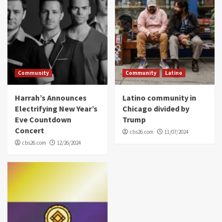
Community
Community
Latino
Harrah’s Announces
Latino community in
Electrifying New Year’s
Chicago divided by
Eve Countdown
Trump
Concert
cbs26.com
11/07/2024
cbs26.com
12/26/2024