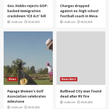
Gov. Hobbs rejects GOP-
Charges dropped
backed immigration
against ex-high school
crackdown ‘ICE Act’ bill
football coach in Mesa
cbs26.com
04/18/2025
cbs26.com
04/18/2025
News
News Alert
Papago Women’s Golf
Bullhead City man found
Association celebrates
dead after RV fire
milestone
cbs26.com
04/18/2025
cbs26.com
04/18/2025