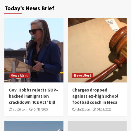
Today’s News Brief
News Alert
News Alert
Gov. Hobbs rejects GOP-
Charges dropped
backed immigration
against ex-high school
crackdown ‘ICE Act’ bill
football coach in Mesa
cbs26.com
04/18/2025
cbs26.com
04/18/2025