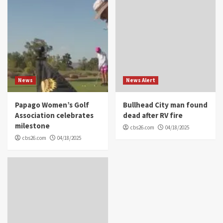
News
News Alert
Papago Women’s Golf
Bullhead City man found
Association celebrates
dead after RV fire
milestone
cbs26.com
04/18/2025
cbs26.com
04/18/2025