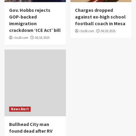
Gov. Hobbs rejects
Charges dropped
GOP-backed
against ex-high school
immigration
football coach in Mesa
crackdown ‘ICE Act’ bill
cbs26.com
04/18/2025
cbs26.com
04/18/2025
News Alert
Bullhead City man
found dead after RV