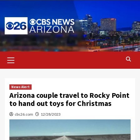
Skip
to
content
Primary
Menu
News Alert
Arizona couple travel to Rocky Point
to hand out toys for Christmas
cbs26.com
12/28/2023