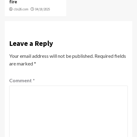
fire
cbs26.com
04/18/2025
Leave a Reply
Your email address will not be published.
Required fields
are marked
*
Comment
*