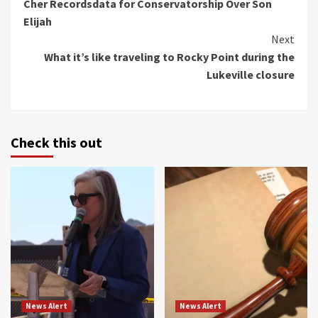
Cher Recordsdata for Conservatorship Over Son
Reading
Elijah
Next
What it’s like traveling to Rocky Point during the
Lukeville closure
Check this out
News Alert
News Alert