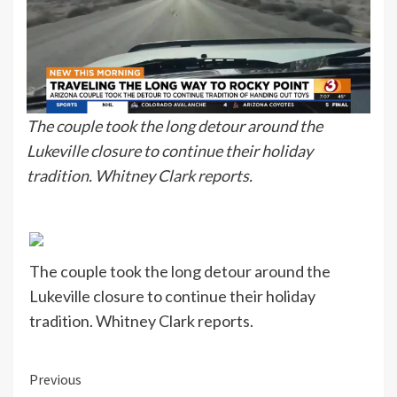
The couple took the long detour around the
Lukeville closure to continue their holiday
tradition. Whitney Clark reports.
The couple took the long detour around the
Lukeville closure to continue their holiday
tradition. Whitney Clark reports.
Continue
Previous