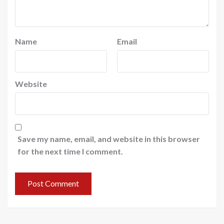
Name
Email
Website
Save my name, email, and website in this browser
for the next time I comment.