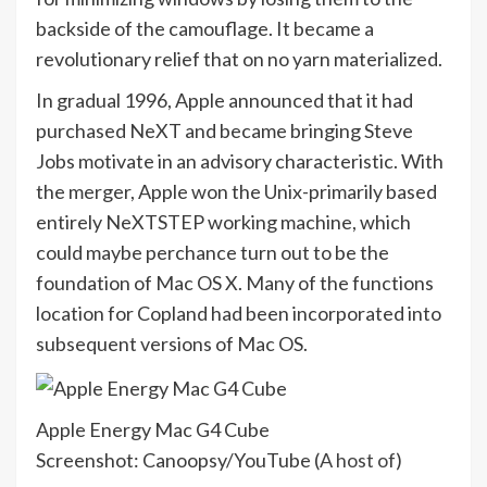
backside of the camouflage. It became a
revolutionary relief that on no yarn materialized.
In gradual 1996, Apple announced that it had
purchased NeXT and became bringing Steve
Jobs motivate in an advisory characteristic. With
the merger, Apple won the Unix-primarily based
entirely NeXTSTEP working machine, which
could maybe perchance turn out to be the
foundation of Mac OS X. Many of the functions
location for Copland had been incorporated into
subsequent versions of Mac OS.
Apple Energy Mac G4 Cube
Screenshot: Canoopsy/YouTube (
A host of
)