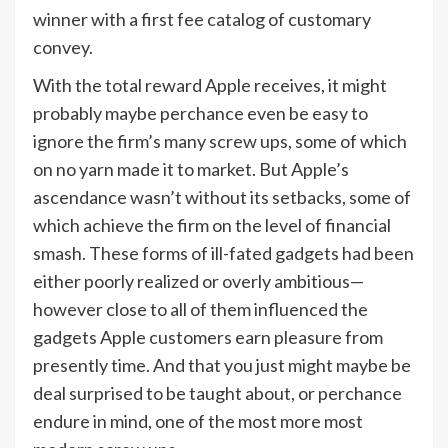
winner with a first fee catalog of customary
convey.
With the total reward Apple receives, it might
probably maybe perchance even be easy to
ignore the firm’s many screw ups, some of which
on no yarn made it to market. But Apple’s
ascendance wasn’t without its setbacks, some of
which achieve the firm on the level of financial
smash. These forms of ill-fated gadgets had been
either poorly realized or overly ambitious—
however close to all of them influenced the
gadgets Apple customers earn pleasure from
presently time. And that you just might maybe be
deal surprised to be taught about, or perchance
endure in mind, one of the most more most