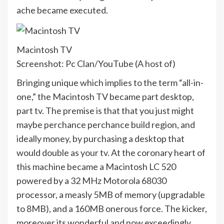
ache became executed.
Macintosh TV
Screenshot: Pc Clan/YouTube (
A host of
)
Bringing unique which implies to the term “all-in-
one,” the Macintosh TV became part desktop,
part tv. The premise is that that you just might
maybe perchance perchance build region, and
ideally money, by purchasing a desktop that
would double as your tv. At the coronary heart of
this machine became a Macintosh LC 520
powered by a 32 MHz Motorola 68030
processor, a measly 5MB of memory (upgradable
to 8MB), and a 160MB onerous force. The kicker,
moreover its wonderful and now exceedingly