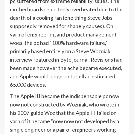
pc suffered from extreme reliability issues. The
motherboards reportedly overheated due to the
dearth of a cooling fan (one thing Steve Jobs
supposedly removed for shapely causes). On
yarn of engineering and product management
woes, the pc had “100% hardware failure,”
primarily based entirely on a Steve Wozniak
interview
featured in Byte journal
. Revisions had
been made however the ache became executed,
and Apple would lunge on to sell an estimated
65,000 devices.
The Apple III became the indispensable pc now
now not constructed by Wozniak, who wrote in
his 2007 guide
Woz
that the Apple III failed on
yarn of it became “now now not developed by a
single engineer or a pair of engineers working