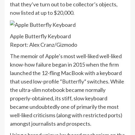
that they’ve turn out to be collector’s objects,
now listed at up to $20,000
.
Apple Butterfly Keyboard
Report: Alex Cranz/Gizmodo
The memoir of Apple’s most well-liked well-liked
know-how failure began in 2015 when the firm
launched the 12-fling MacBook with a keyboard
that used low-profile “
Butterfly
” switches. While
the ultra-slim notebook became normally
properly-obtained, its stiff, slow keyboard
became undoubtedly one of primarily the most
well-liked criticisms (along with restricted ports)
amongst journalists and prospects.