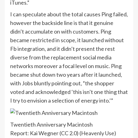
iTunes.”
I can speculate about the total causes Ping failed,
however the backside line is that it genuine
didn’t accumulate on with customers. Ping
became restricted in scope, it launched without
Fb integration, and it didn’t present the rest
diverse from the replacement social media
networks moreover a focal level on music. Ping
became shut down two years after it launched,
with Jobs bluntly pointing out, “the shopper
voted and acknowledged ‘this isn’t one thing that
I try to envision a selection of energy into.’”
Twentieth Anniversary Macintosh
Report: Kai Wegner (CC 2.0) (
Heavenly Use
)