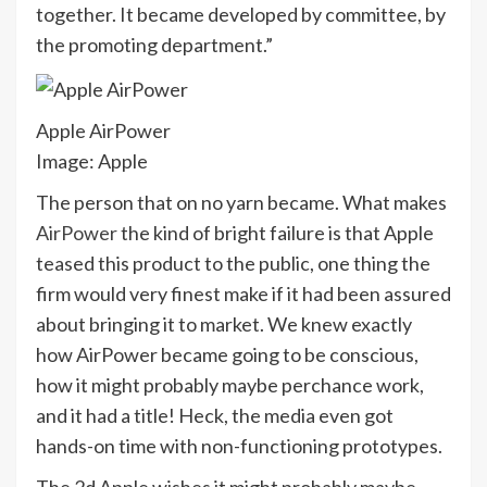
together. It became developed by committee, by
the promoting department.”
Apple AirPower
Image: Apple
The person that on no yarn became. What makes
AirPower
the kind of bright failure is that Apple
teased this product to the public, one thing the
firm would very finest make if it had been assured
about bringing it to market. We knew exactly
how AirPower became going to be conscious,
how it might probably maybe perchance work,
and it had a title! Heck, the media even got
hands-on time with non-functioning prototypes.
The 2d Apple wishes it might probably maybe