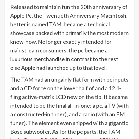
Released to maintain fun the 20th anniversary of
Apple Pc, the Twentieth Anniversary Macintosh,
better is named TAM, became a technical
showcase packed with primarily the most modern
know-how. No longer exactly intended for
mainstream consumers, the pc became a
luxurious merchandise in contrast to the rest
else Apple had launched up to that level.
The TAM had an ungainly flat form with pc inputs
and a CD force on the lower half of and a 12.1-
fling active-matrix LCD new on the tip. It became
intended to be the final all-in-one: a pc, a TV (with
a constructed-in tuner), and a radio (with an FM
tuner). The element even shipped with a gigantic
Bose subwoofer. As for the pc parts, the TAM