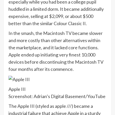
especially while you had been a college pupil
huddled in a limited dorm. It became additionally
expensive, selling at $2,099, or about $500
better than the similar Colour Classic II.
In the smash, the Macintosh TV became slower
and more costly than other alternatives within
the marketplace, and it lacked core functions.
Apple ended up initiating very finest 10,000
devices before discontinuing the Macintosh TV
four months after its commence.
Apple III
Screenshot: Adrian’s Digital Basement/YouTube
The Apple III (styled as apple ///) became a
industrial failure that achieve Apple in a sturdy