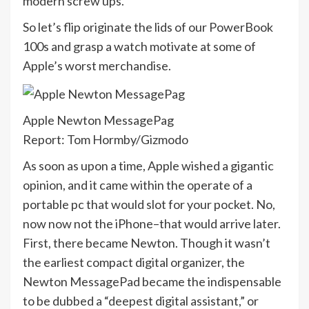
modern screw ups.
So let’s flip originate the lids of our PowerBook
100s and grasp a watch motivate at some of
Apple’s worst merchandise.
Apple Newton MessagePag
Report: Tom Hormby/Gizmodo
As soon as upon a time, Apple wished a gigantic
opinion, and it came within the operate of a
portable pc that would slot for your pocket. No,
now now not the iPhone–that would arrive later.
First, there became Newton. Though it wasn’t
the earliest compact digital organizer, the
Newton MessagePad became the indispensable
to be dubbed a “deepest digital assistant,” or