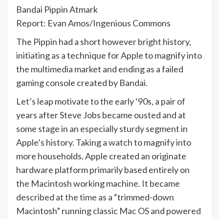
Bandai Pippin Atmark
Report: Evan Amos/Ingenious Commons
The Pippin had a short however bright history,
initiating as a technique for Apple to magnify into
the multimedia market and ending as a failed
gaming console created by Bandai.
Let’s leap motivate to the early ‘90s, a pair of
years after Steve Jobs became ousted and at
some stage in an especially sturdy segment in
Apple’s history. Taking a watch to magnify into
more households, Apple created an originate
hardware platform primarily based entirely on
the Macintosh working machine. It became
described at the time
as a “trimmed-down
Macintosh” running classic Mac OS and powered