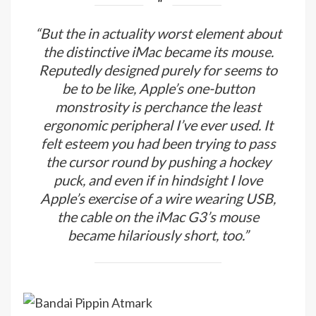
“But the in actuality worst element about
the distinctive iMac became its mouse.
Reputedly designed purely for seems to
be to be like, Apple’s one-button
monstrosity is perchance the least
ergonomic peripheral I’ve ever used. It
felt esteem you had been trying to pass
the cursor round by pushing a hockey
puck, and even if in hindsight I love
Apple’s exercise of a wire wearing USB,
the cable on the iMac G3’s mouse
became hilariously short, too.”