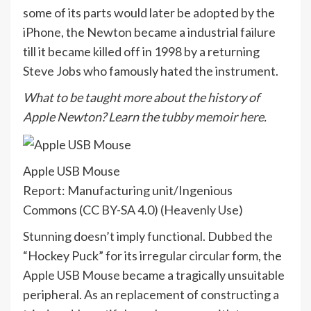
some of its parts would later be adopted by the
iPhone, the Newton became a industrial failure
till it became killed off in 1998 by a returning
Steve Jobs who famously hated the instrument.
What to be taught more about the history of
Apple Newton? Learn the
tubby memoir here
.
Apple USB Mouse
Report: Manufacturing unit/Ingenious
Commons (CC BY-SA 4.0) (
Heavenly Use
)
Stunning doesn’t imply functional. Dubbed the
“Hockey Puck” for its irregular circular form, the
Apple USB Mouse
became a tragically unsuitable
peripheral. As an replacement of constructing a