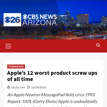
Skip
to
content
Primary
Menu
Community
Apple’s 12 worst product screw ups
of all time
cbs26.com
12/28/2023
An Apple Newton MessagePad field, circa 1993.
Report: SSPL (Getty Shots) Apple is undoubtedly