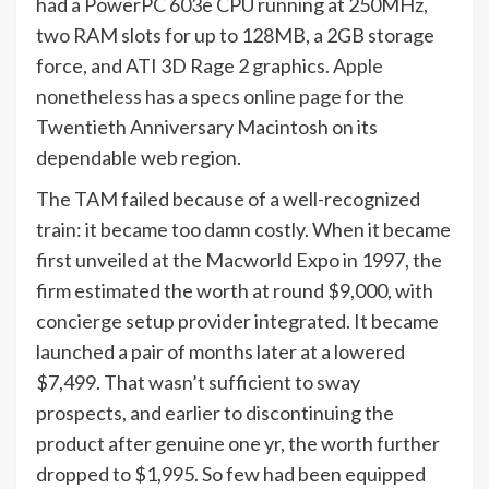
had a PowerPC 603e CPU running at 250MHz,
two RAM slots for up to 128MB, a 2GB storage
force, and ATI 3D Rage 2 graphics.
Apple
nonetheless has a specs online page
for the
Twentieth Anniversary Macintosh on its
dependable web region.
The TAM failed because of a well-recognized
train: it became too damn costly. When it became
first unveiled at the Macworld Expo in 1997, the
firm estimated the worth at round $9,000, with
concierge setup provider integrated. It became
launched a pair of months later at a lowered
$7,499. That wasn’t sufficient to sway
prospects, and earlier to discontinuing the
product after genuine one yr, the worth further
dropped to $1,995. So few had been equipped