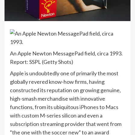
An Apple Newton MessagePad field, circa 1993.
Report: SSPL (Getty Shots)
Apple is undoubtedly one of primarily the most
globally revered know-how firms, having
constructed its reputation on growing genuine,
high-smash merchandise with innovative
functions, from its ubiquitous
iPhones
to
Macs
with custom M-series silicon
and even a
subscription streaming provider
that went from
“the one with the soccer new” to an award