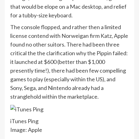
that would be elope on a Mac desktop, and relief
for a tubby-size keyboard.
The console flopped, and rather then a limited
license contend with Norweigan firm Katz, Apple
found no other suitors. There had been three
critical the the clarification why the Pippin failed:
it launched at $600 (better than $1,000
presently time!), there had been few compelling
games to play (especially within the US), and
Sony, Sega, and Nintendo already had a
stranglehold within the marketplace.
iTunes Ping
Image: Apple