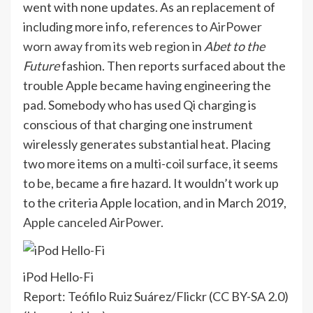
went with none updates. As an replacement of
including more info,
references to AirPower
worn away from its web region
in
Abet to the
Future
fashion. Then reports surfaced about the
trouble Apple became having engineering the
pad. Somebody who has used Qi charging is
conscious of that charging one instrument
wirelessly generates substantial heat. Placing
two more items on a multi-coil surface, it seems
to be, became a fire hazard. It wouldn’t work up
to the criteria Apple location, and in March 2019,
Apple canceled AirPower
.
iPod Hello-Fi
Report: Teófilo Ruiz Suárez/Flickr (CC BY-SA 2.0)