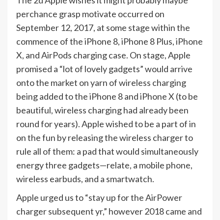
perchance grasp motivate occurred on
September 12, 2017, at some stage within the
commence of the iPhone 8, iPhone 8 Plus, iPhone
X, and AirPods charging case. On stage, Apple
promised a “lot of lovely gadgets” would arrive
onto the market on yarn of wireless charging
being added to the iPhone 8 and iPhone X (to be
beautiful, wireless charging had already been
round for years). Apple wished to be a part of in
on the fun by releasing the wireless charger to
rule all of them: a pad that would simultaneously
energy three gadgets—relate, a mobile phone,
wireless earbuds, and a smartwatch.
Apple urged us to “stay up for the AirPower
charger subsequent yr,” however 2018 came and