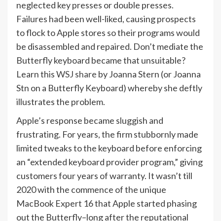
neglected key presses or double presses.
Failures had been well-liked, causing prospects
to flock to Apple stores so their programs would
be disassembled and repaired. Don’t mediate the
Butterfly keyboard became that unsuitable?
Learn this
WSJ share
by Joanna Stern (or Joanna
Stn on a Butterfly Keyboard) whereby she deftly
illustrates the problem.
Apple’s response became sluggish and
frustrating. For years, the firm stubbornly made
limited tweaks to the keyboard before enforcing
an “extended keyboard provider program,” giving
customers four years of warranty. It wasn’t till
2020 with the commence of the unique
MacBook Expert 16 that Apple started phasing
out the Butterfly–long after the reputational