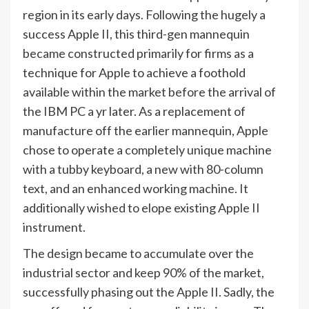
region in its early days. Following the hugely a
success Apple II, this third-gen mannequin
became constructed primarily for firms as a
technique for Apple to achieve a foothold
available within the market before the arrival of
the IBM PC a yr later. As a replacement of
manufacture off the earlier mannequin, Apple
chose to operate a completely unique machine
with a tubby keyboard, a new with 80-column
text, and an enhanced working machine. It
additionally wished to elope existing Apple II
instrument.
The design became to accumulate over the
industrial sector and keep 90% of the market,
successfully phasing out the Apple II. Sadly, the