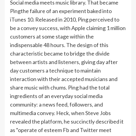
Social media meets music library. That became
Ping
the failure of an experiment baked into
iTunes 10. Released in 2010, Ping perceived to
be a convey success, with Apple claiming 1 million
customers at some stage within the
indispensable 48 hours. The design of this
characteristic became to bridge the divide
between artists and listeners, giving day after
day customers a technique to maintain
interaction with their accepted musicians and
share music with chums. Ping had the total
ingredients of an everyday social media
community: a news feed, followers, and
multimedia convey. Heck, when Steve Jobs
revealed the platform, he succinctly described it
as “operate of esteem Fb and Twitter meet