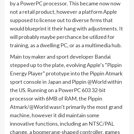
by a PowerPC processor. This became now now
not a retail product, however a platform Apple
supposed to license out to diverse firms that
would blueprint it their hang with adjustments. It
will probably maybe perchance be utilized for
training, as a dwelling PC, or as a multimedia hub.
Main toy maker and sport developer Bandai
stepped up to the plate, evolving Apple’s “Pippin
Energy Player” prototype into the Pippin Atmark
sport console in Japan and Pippin @World within
the US. Running on a PowerPC 603 32-bit
processor with 6MB of RAM, the Pippin
Atmark/@World wasn’t primarily the most grand
machine, however it did maintain some
innovative functions, including an NTSC/PAL
change, a boomerang-shaped controller, games