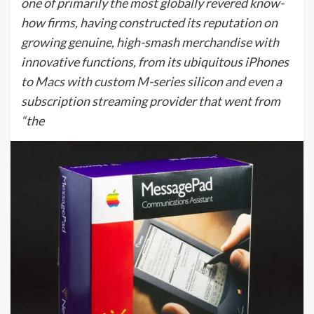
one of primarily the most globally revered know-
how firms, having constructed its reputation on
growing genuine, high-smash merchandise with
innovative functions, from its ubiquitous iPhones
to Macs with custom M-series silicon and even a
subscription streaming provider that went from
“the