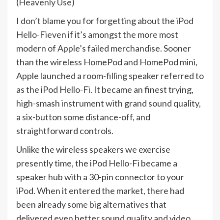
(
Heavenly Use
)
I don’t blame you for forgetting about the
iPod
Hello-Fi
even if it’s amongst the more most
modern of Apple’s failed merchandise. Sooner
than the wireless HomePod and HomePod mini,
Apple launched a room-filling speaker referred to
as the iPod Hello-Fi. It became an finest trying,
high-smash instrument with grand sound quality,
a six-button some distance-off, and
straightforward controls.
Unlike the wireless speakers we exercise
presently time, the iPod Hello-Fi became a
speaker hub with a 30-pin connector to your
iPod. When it entered the market, there had
been already
some big alternatives
that
delivered even better sound quality and video