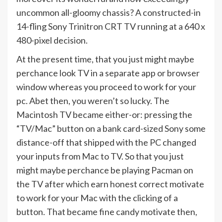
uncommon all-gloomy chassis? A constructed-in
14-fling Sony Trinitron CRT TV running at a 640 x
480-pixel decision.
At the present time, that you just might maybe
perchance look TV in a separate app or browser
window whereas you proceed to work for your
pc. Abet then, you weren’t so lucky. The
Macintosh TV became either-or: pressing the
“TV/Mac” button on a bank card-sized Sony some
distance-off that shipped with the PC changed
your inputs from Mac to TV. So that you just
might maybe perchance be playing Pacman on
the TV after which earn honest correct motivate
to work for your Mac with the clicking of a
button. That became fine candy motivate then,