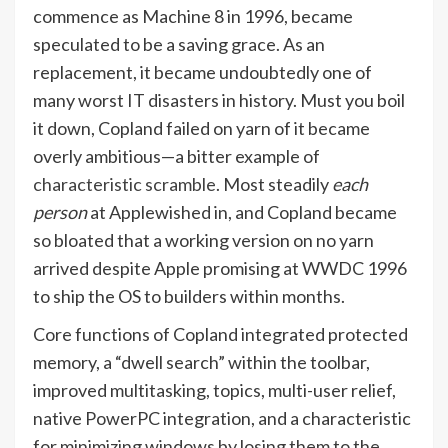
commence as Machine 8 in 1996, became
speculated to be a saving grace. As an
replacement, it became undoubtedly one of
many worst IT disasters in history. Must you boil
it down, Copland failed on yarn of it became
overly ambitious—a bitter example of
characteristic scramble
. Most steadily
each
person
at Apple
wished in, and Copland became
so bloated that a working version on no yarn
arrived despite Apple promising at WWDC 1996
to ship the OS to builders within months.
Core functions of Copland integrated protected
memory, a “dwell search” within the toolbar,
improved multitasking, topics, multi-user relief,
native PowerPC integration, and a characteristic
for minimizing windows by losing them to the