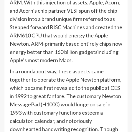
ARM. With this injection of assets, Apple, Acorn,
and Acorn’s chip partner VLSI
spun off the chip
division into a brand unique firm
referred to as
Stepped forward RISC Machines and created the
ARM610 CPU that would energy the Apple
Newton. ARM-primarily based entirely chips now
energy better than
160 billion gadgets
including
Apple’s most modern Macs.
In a roundabout way, these aspects came
together to operate the Apple Newton platform,
which became first revealed to the public at CES
in 1992 to great fanfare. The customary Newton
MessagePad (H1000) would lunge on sale in
1993 with customary functions esteem a
calculator, calendar, and notoriously
downhearted handwriting recognition. Though