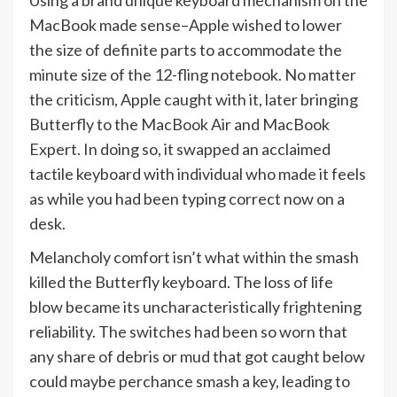
Using a brand unique keyboard mechanism on the
MacBook made sense–Apple wished to lower
the size of definite parts to accommodate the
minute size of the 12-fling notebook. No matter
the criticism, Apple caught with it, later bringing
Butterfly to the MacBook Air and MacBook
Expert. In doing so, it swapped an acclaimed
tactile keyboard with individual who made it feels
as while you had been typing correct now on a
desk.
Melancholy comfort isn’t what within the smash
killed the Butterfly keyboard. The loss of life
blow became its uncharacteristically frightening
reliability. The switches had been so worn that
any share of debris or mud that got caught below
could maybe perchance smash a key, leading to