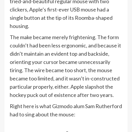
tried-and-beautiful regular mouse with two
clickers, Apple’s first-ever USB mouse had a
single button at the tip of its Roomba-shaped
housing.
The make became merely frightening. The form
couldn’t had been less ergonomic, and because it
didn’t maintain an evident top and backside,
orienting your cursor became unnecessarily
tiring. The wire became too short, the mouse
became too limited, and it wasn’t in-constructed
particular properly, either. Apple slapshot the
hockey puck out of existence after two years.
Right here is what Gizmodo alum Sam Rutherford
had to sing about the mouse: