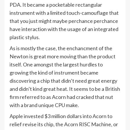
PDA. It became a pocketable rectangular
instrument with a limited touch-camouflage that
that you just might maybe perchance perchance
have interaction with the usage of an integrated
plastic stylus.
As is mostly the case, the enchancment of the
Newton is great more moving than the product
itself. One amongst the largest hurdles to
growing the kind of instrument became
discovering a chip that didn’t need great energy
and didn’t kind great heat. It seems to be a British
firm referred to as Acorn had cracked that nut
with a brand unique CPU make.
Apple invested $3 million dollars into Acorn to
relief revise its chip, the Acorn RISC Machine, or