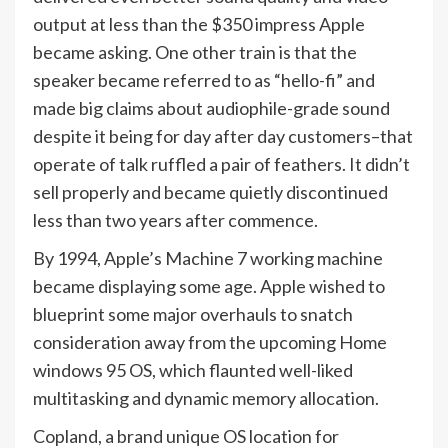
output at less than the $350 impress Apple
became asking. One other train is that the
speaker became referred to as “hello-fi” and
made big claims about audiophile-grade sound
despite it being for day after day customers–that
operate of talk ruffled a pair of feathers. It didn’t
sell properly and became quietly discontinued
less than two years after commence.
By 1994, Apple’s Machine 7 working machine
became displaying some age. Apple wished to
blueprint some major overhauls to snatch
consideration away from the upcoming Home
windows 95 OS, which flaunted well-liked
multitasking and dynamic memory allocation.
Copland, a brand unique OS location for