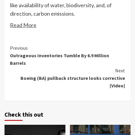
like availability of water, biodiversity, and, of
direction, carbon emissions.
Read More
Continue
Previous
Outrageous Inventories Tumble By 6.9 Million
Reading
Barrels
Next
Boeing (BA) pullback structure looks corrective
[Video]
Check this out