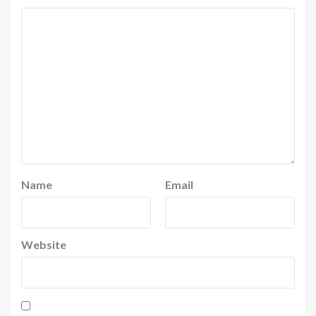
Name
Email
Website