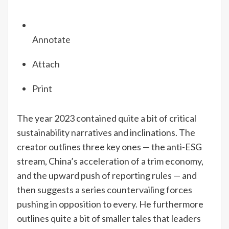
Annotate
Attach
Print
The year 2023 contained quite a bit of critical
sustainability narratives and inclinations. The
creator outlines three key ones — the anti-ESG
stream, China’s acceleration of a trim economy,
and the upward push of reporting rules — and
then suggests a series countervailing forces
pushing in opposition to every. He furthermore
outlines quite a bit of smaller tales that leaders