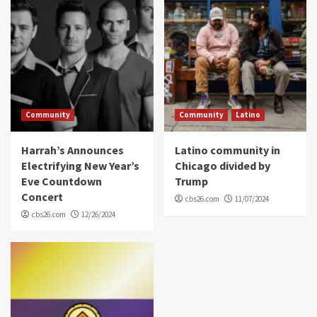
Community
Community
Latino
Harrah’s Announces
Latino community in
Electrifying New Year’s
Chicago divided by
Eve Countdown
Trump
Concert
cbs26.com
11/07/2024
cbs26.com
12/26/2024