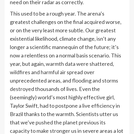
need on their radar as correctly.
This used to be a rough year. The arena’s
greatest challenges on the final acquired worse,
or on the very least more subtle. Our greatest
existential likelihood, climate change, isn’t any
longer a scientific mannequin of the future; it’s
now a relentless on a normal basis scenario. This
year, but again,
warmth data were shattered
,
wildfires and harmful air
spread over
unprecedented areas, and
flooding and storms
destroyed
thousands of lives. Even the
(seemingly) world’s most highly effective girl,
Taylor Swift, had to
postpone a live efficiency
in
Brazil thanks to the warmth. Scientists utter us
that we’ve
pushed the planet previous its
capacity to make stronger
us in severe areas a lot