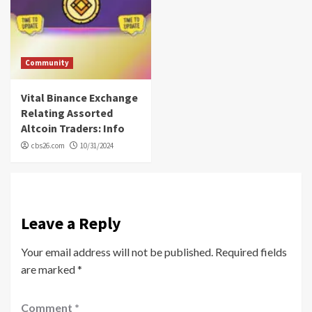
Community
Vital Binance Exchange
Relating Assorted
Altcoin Traders: Info
cbs26.com
10/31/2024
Leave a Reply
Your email address will not be published.
Required fields
are marked
*
Comment
*