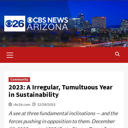
Skip
to
content
Primary
Menu
Community
2023: A Irregular, Tumultuous Year
in Sustainability
cbs26.com
12/28/2023
A see at three fundamental inclinations — and the
forces pushing in opposition to them. December