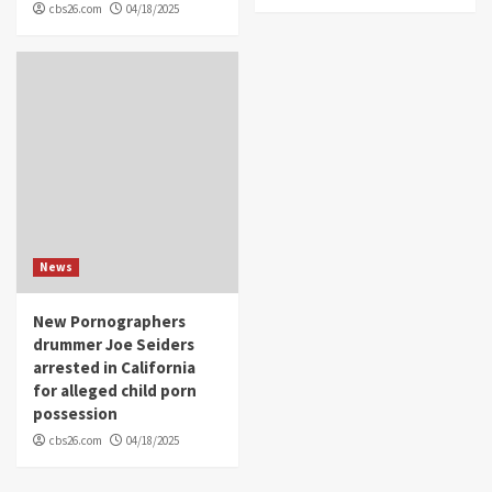
cbs26.com
04/18/2025
News
New Pornographers
drummer Joe Seiders
arrested in California
for alleged child porn
possession
cbs26.com
04/18/2025