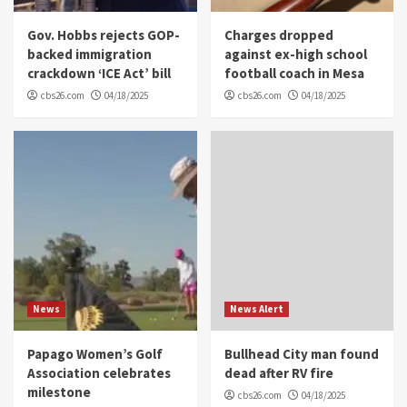
Gov. Hobbs rejects GOP-
Charges dropped
backed immigration
against ex-high school
crackdown ‘ICE Act’ bill
football coach in Mesa
cbs26.com
04/18/2025
cbs26.com
04/18/2025
News
News Alert
Papago Women’s Golf
Bullhead City man found
Association celebrates
dead after RV fire
milestone
cbs26.com
04/18/2025