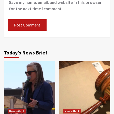
Save my name, email, and website in this browser
for the next time I comment.
Today’s News Brief
News Alert
News Alert