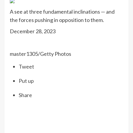
A see at three fundamental inclinations — and
the forces pushing in opposition to them.
December 28, 2023
master1305/Getty Photos
Tweet
Put up
Share