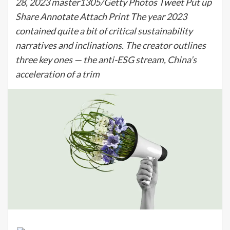
28, 2023 master1305/Getty Photos Tweet Put up
Share Annotate Attach Print The year 2023
contained quite a bit of critical sustainability
narratives and inclinations. The creator outlines
three key ones — the anti-ESG stream, China’s
acceleration of a trim