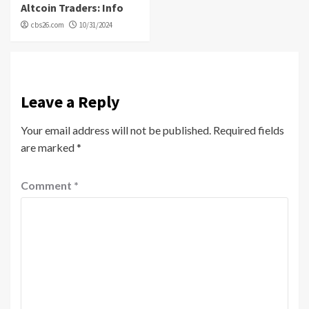
Altcoin Traders: Info
cbs26.com
10/31/2024
Leave a Reply
Your email address will not be published.
Required fields
are marked
*
Comment
*