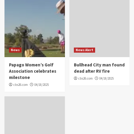
News
News Alert
Papago Women’s Golf
Bullhead City man found
Association celebrates
dead after RV fire
milestone
cbs26.com
04/18/2025
cbs26.com
04/18/2025