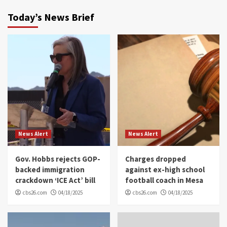
Today’s News Brief
News Alert
News Alert
Gov. Hobbs rejects GOP-
Charges dropped
backed immigration
against ex-high school
crackdown ‘ICE Act’ bill
football coach in Mesa
cbs26.com
04/18/2025
cbs26.com
04/18/2025