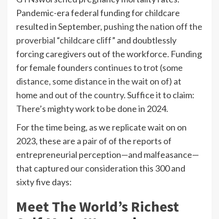
Pandemic-era federal funding for childcare
resulted in September,
pushing the nation off the
proverbial “childcare cliff”
and doubtlessly
forcing caregivers out of the workforce. Funding
for female founders
continues to trot (some
distance, some distance in the wait on of)
at
home
and out of the country
. Suffice it to claim:
There’s mighty work to be done in 2024.
For the time being, as we replicate wait on on
2023, these are a pair of of the reports of
entrepreneurial perception—and malfeasance—
that captured our consideration this 300 and
sixty five days:
Meet The World’s Richest