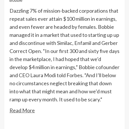
Bobbie
Dazzling 7% of mission-backed corporations that
repeat sales ever attain $100 million in earnings,
and even fewer are headed by females. Bobbie
managed it in a market that used to starting up up
and discontinue with Similac, Enfamil and Gerber
Correct Open. “In our first 300 and sixty five days
in the marketplace, I had hoped that we’d
develop $4 million in earnings,” Bobbie cofounder
and CEO Laura Modi told Forbes. “And I’ll below
no circumstances neglect breaking that down
into what that might mean and how we’d must
ramp up every month. It used to be scary.”
Read More