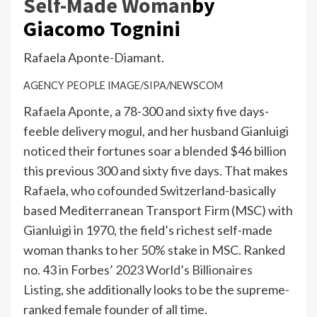
Self-Made Woman
by
Giacomo Tognini
Rafaela Aponte-Diamant.
AGENCY PEOPLE IMAGE/SIPA/NEWSCOM
Rafaela Aponte, a 78-300 and sixty five days-
feeble delivery mogul, and her husband Gianluigi
noticed their fortunes soar a blended $46 billion
this previous 300 and sixty five days. That makes
Rafaela, who cofounded Switzerland-basically
based Mediterranean Transport Firm (MSC) with
Gianluigi in 1970, the field’s richest self-made
woman thanks to her 50% stake in MSC. Ranked
no. 43 in Forbes’
2023 World’s Billionaires
Listing,
she additionally looks to be the supreme-
ranked female founder of all time.