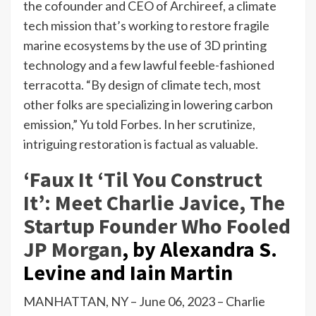
the cofounder and CEO of Archireef, a climate
tech mission that’s working to restore fragile
marine ecosystems by the use of 3D printing
technology and a few lawful feeble-fashioned
terracotta. “By design of climate tech, most
other folks are specializing in lowering carbon
emission,” Yu told Forbes. In her scrutinize,
intriguing restoration is factual as valuable.
‘Faux It ‘Til You Construct
It’: Meet Charlie Javice, The
Startup Founder Who Fooled
JP Morgan
,
by Alexandra S.
Levine and Iain Martin
MANHATTAN, NY – June 06, 2023 – Charlie