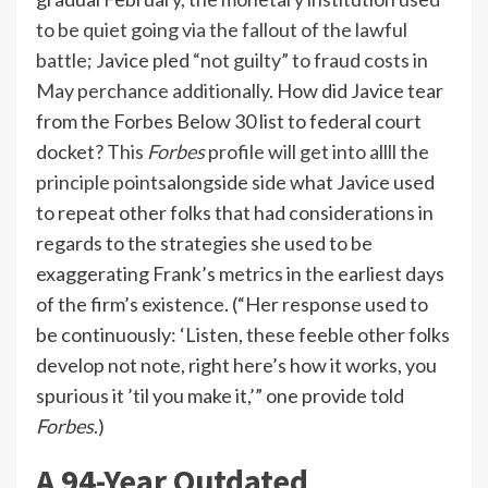
to be quiet going via the fallout of the lawful
battle
; Javice pled
“not guilty” to fraud costs in
May perchance additionally
. How did Javice tear
from the Forbes Below 30 list to federal court
docket?
This
Forbes
profile will get into allll the
principle points
alongside side what Javice used
to repeat other folks that had considerations in
regards to the strategies she used to be
exaggerating Frank’s metrics in the earliest days
of the firm’s existence. (“Her response used to
be continuously: ‘Listen, these feeble other folks
develop not note, right here’s how it works, you
spurious it ’til you make it,’” one provide told
Forbes
.)
A 94-Year Outdated