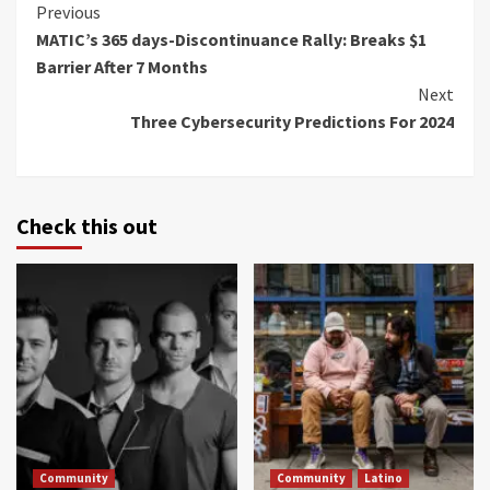
Continue
Previous
MATIC’s 365 days-Discontinuance Rally: Breaks $1
Reading
Barrier After 7 Months
Next
Three Cybersecurity Predictions For 2024
Check this out
Community
Community
Latino