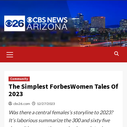
Skip
to
content
Primary
Menu
Community
The Simplest ForbesWomen Tales Of
2023
cbs26.com
12/27/2023
Was there a central females’s storyline to 2023?
It’s laborious summarize the 300 and sixty five