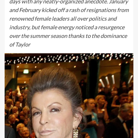
days with any neatly-organized anecdote. January
and February kicked off a rash of resignations from
renowned female leaders all over politics and
industry, but female energy noticed a resurgence
over the summer season thanks to the dominance
of Taylor