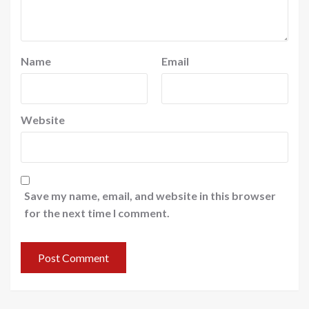
Name
Email
Website
Save my name, email, and website in this browser
for the next time I comment.