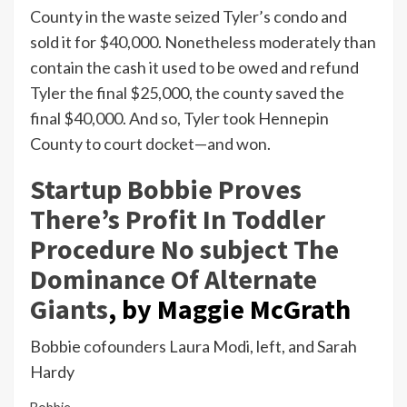
County in the waste seized Tyler’s condo and
sold it for $40,000. Nonetheless moderately than
contain the cash it used to be owed and refund
Tyler the final $25,000, the county saved the
final $40,000. And so, Tyler took Hennepin
County to court docket—and won.
Startup Bobbie Proves
There’s Profit In Toddler
Procedure No subject The
Dominance Of Alternate
Giants
,
by Maggie McGrath
Bobbie cofounders Laura Modi, left, and Sarah
Hardy