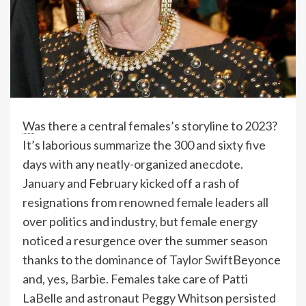
W
as there a central females’s storyline to 2023?
It’s laborious summarize the 300 and sixty five
days with any neatly-organized anecdote.
January and February kicked off a rash of
resignations from
renowned female leaders
all
over politics and industry, but female energy
noticed a resurgence over the summer season
thanks to
the dominance of Taylor Swift
Beyonce
and,
yes, Barbie
. Females take care of Patti
LaBelle and astronaut Peggy Whitson persisted