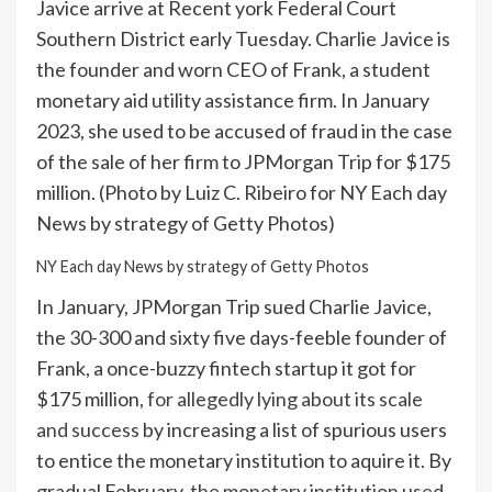
Javice arrive at Recent york Federal Court
Southern District early Tuesday. Charlie Javice is
the founder and worn CEO of Frank, a student
monetary aid utility assistance firm. In January
2023, she used to be accused of fraud in the case
of the sale of her firm to JPMorgan Trip for $175
million. (Photo by Luiz C. Ribeiro for NY Each day
News by strategy of Getty Photos)
NY Each day News by strategy of Getty Photos
In January, JPMorgan Trip sued Charlie Javice,
the 30-300 and sixty five days-feeble founder of
Frank, a once-buzzy fintech startup it got for
$175 million,
for allegedly lying about its scale
and success
by increasing a list of spurious users
to entice the monetary institution to aquire it. By
gradual February,
the monetary institution used