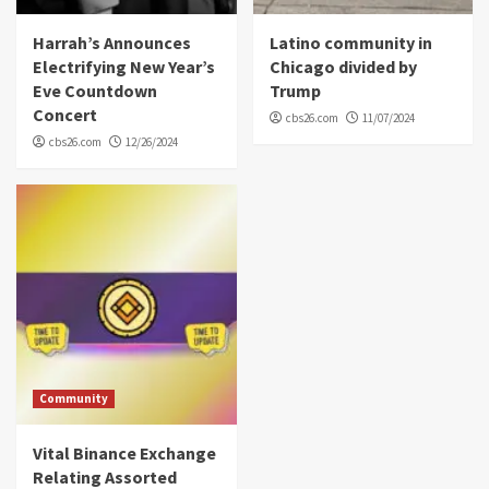
Harrah’s Announces
Latino community in
Electrifying New Year’s
Chicago divided by
Eve Countdown
Trump
Concert
cbs26.com
11/07/2024
cbs26.com
12/26/2024
Community
Vital Binance Exchange
Relating Assorted