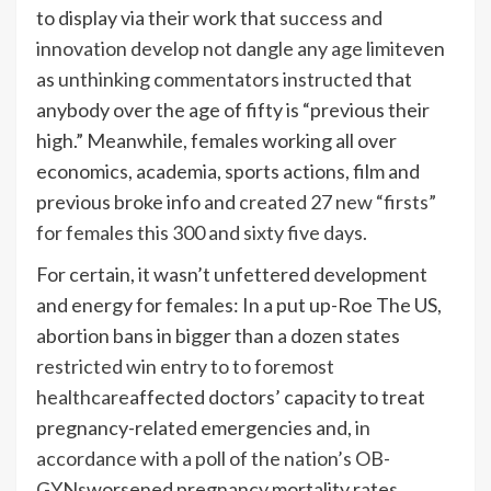
to display via their work that
success and
innovation develop not dangle any age limit
even
as
unthinking commentators instructed
that
anybody over the age of fifty is “previous their
high.” Meanwhile, females working all over
economics, academia, sports actions, film and
previous broke info and
created 27 new “firsts”
for females this 300 and sixty five days.
For certain, it wasn’t unfettered development
and energy for females: In a put up-Roe The US,
abortion bans in bigger than a dozen states
restricted win entry to to foremost
healthcare
affected doctors’ capacity to treat
pregnancy-related emergencies and,
in
accordance with a poll of the nation’s OB-
GYNs
worsened pregnancy mortality rates.