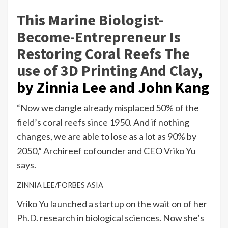
This Marine Biologist-
Become-Entrepreneur Is
Restoring Coral Reefs The
use of 3D Printing And Clay
,
by Zinnia Lee and John Kang
“Now we dangle already misplaced 50% of the
field’s coral reefs since 1950. And if nothing
changes, we are able to lose as a lot as 90% by
2050,” Archireef cofounder and CEO Vriko Yu
says.
ZINNIA LEE/FORBES ASIA
Vriko Yu launched a startup on the wait on of her
Ph.D. research in biological sciences. Now she’s