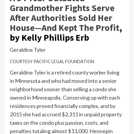
Grandmother Fights Serve
After Authorities Sold Her
House—And Kept The Profit
,
by Kelly Phillips Erb
Geraldine Tyler
COURTESY PACIFIC LEGAL FOUNDATION
Geraldine Tyler is a retired county worker living
in Minnesota and who had moved into a senior
neighborhood sooner than selling a condo she
owned in Minneapolis. Conserving up with each
residences proved financially complex, and by
2015 she had accrued $2,311 in unpaid property
taxes on the condo plus passion, costs, and
penalties totaling almost $13,000. Hennepin