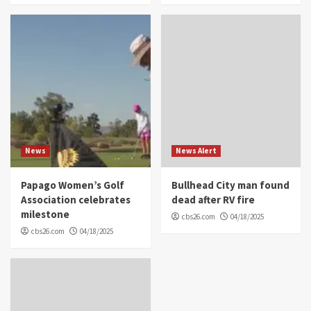
News
News Alert
Papago Women’s Golf
Bullhead City man found
Association celebrates
dead after RV fire
milestone
cbs26.com
04/18/2025
cbs26.com
04/18/2025