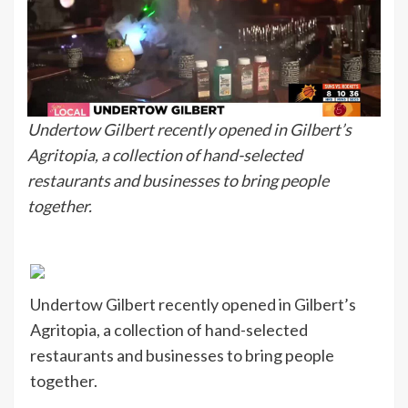
Undertow Gilbert recently opened in Gilbert’s
Agritopia, a collection of hand-selected
restaurants and businesses to bring people
together.
Undertow Gilbert recently opened in Gilbert’s
Agritopia, a collection of hand-selected
restaurants and businesses to bring people
together.