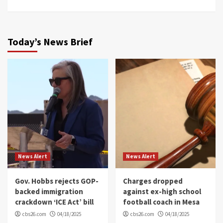
Today’s News Brief
News Alert
News Alert
Gov. Hobbs rejects GOP-
Charges dropped
backed immigration
against ex-high school
crackdown ‘ICE Act’ bill
football coach in Mesa
cbs26.com
04/18/2025
cbs26.com
04/18/2025