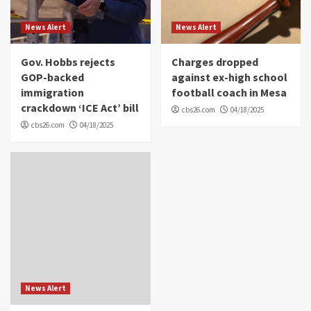
News Alert
News Alert
Gov. Hobbs rejects
Charges dropped
GOP-backed
against ex-high school
immigration
football coach in Mesa
crackdown ‘ICE Act’ bill
cbs26.com
04/18/2025
cbs26.com
04/18/2025
News Alert