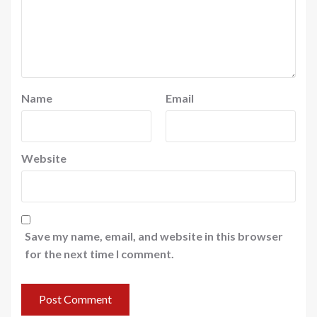
Name
Email
Website
Save my name, email, and website in this browser
for the next time I comment.