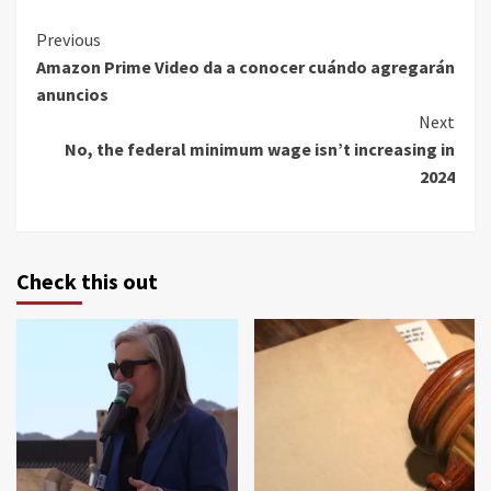
Continue
Previous
Amazon Prime Video da a conocer cuándo agregarán
Reading
anuncios
Next
No, the federal minimum wage isn’t increasing in
2024
Check this out