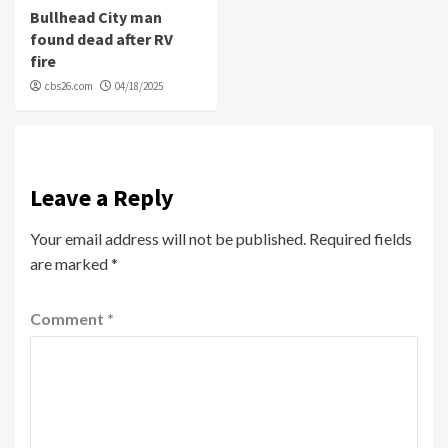
Bullhead City man
found dead after RV
fire
cbs26.com
04/18/2025
Leave a Reply
Your email address will not be published.
Required fields
are marked
*
Comment
*