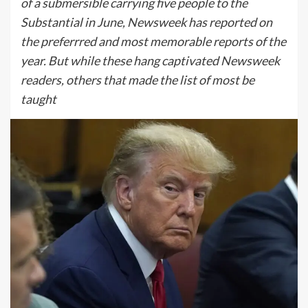
of a submersible carrying five people to the
Substantial in June, Newsweek has reported on
the preferrred and most memorable reports of the
year. But while these hang captivated Newsweek
readers, others that made the list of most be
taught