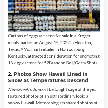
Cartons of eggs are seen for sale in a Kroger
meals market on August 15, 2022 in Houston,
Texas. A Walmart retailer in Harrodsburg,
Kentucky, attracted consideration for promoting
18-egg cartons for $2
Brandon Bell/Getty Shots
2.
Photos Show Hawaii Lined in
Snow as Temperatures Descend
Newsweek
‘s 2d-most be taught sage of the year
featured photos of an extraordinary look: a
snowy Hawaii. Meteorologists shared photos of