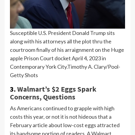
Susceptible U.S. President Donald Trump sits
along with his attorneys all the plot thru the
courtroom finally of his arraignment on the Huge
apple Prison Court docket April 4, 2023 in
Contemporary York City.
Timothy A. Clary/Pool-
Getty Shots
3.
Walmart’s $2 Eggs Spark
Concerns, Questions
As Americans continued to grapple with high
costs this year, or not it is not hideous that a
February article about low-cost eggs attracted
its handsome portion of readers. A
Walmart