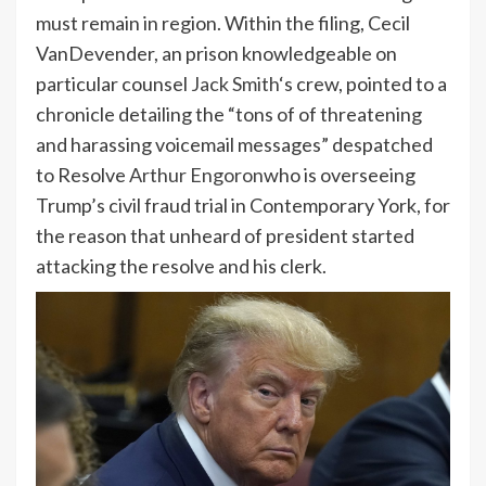
must remain in region. Within the filing, Cecil
VanDevender, an prison knowledgeable on
particular counsel
Jack Smith
‘s crew, pointed to a
chronicle detailing the “tons of of threatening
and harassing voicemail messages” despatched
to Resolve
Arthur Engoron
who is overseeing
Trump’s civil fraud trial in Contemporary York, for
the reason that unheard of president started
attacking the resolve and his clerk.