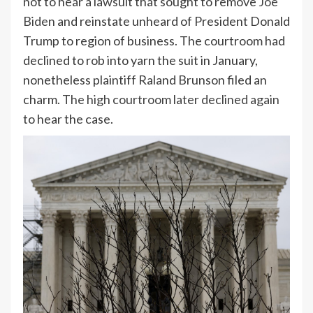
not to hear a lawsuit that sought to remove
Joe
Biden
and reinstate unheard of President Donald
Trump to region of business. The courtroom had
declined to rob into yarn the suit in January,
nonetheless plaintiff Raland Brunson filed an
charm.
The high courtroom later declined again
to hear the case.