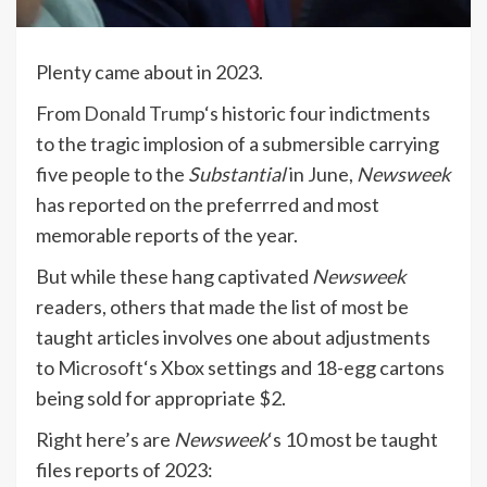
Plenty came about in 2023.
From
Donald Trump
‘s historic four indictments
to the tragic implosion of a submersible carrying
five people to the
Substantial
in June,
Newsweek
has reported on the preferrred and most
memorable reports of the year.
But while these hang captivated
Newsweek
readers, others that made the list of most be
taught articles involves one about adjustments
to
Microsoft
‘s Xbox settings and 18-egg cartons
being sold for appropriate $2.
Right here’s are
Newsweek
‘s 10 most be taught
files reports of 2023: