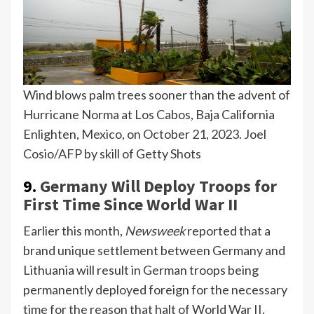
Wind blows palm trees sooner than the advent of
Hurricane Norma at Los Cabos, Baja California
Enlighten, Mexico, on October 21, 2023.
Joel
Cosio/AFP by skill of Getty Shots
9.
Germany Will Deploy Troops for
First Time Since World War II
Earlier this month,
Newsweek
reported that a
brand unique settlement between Germany and
Lithuania will result in German troops being
permanently deployed foreign for the necessary
time for the reason that halt of World War II.