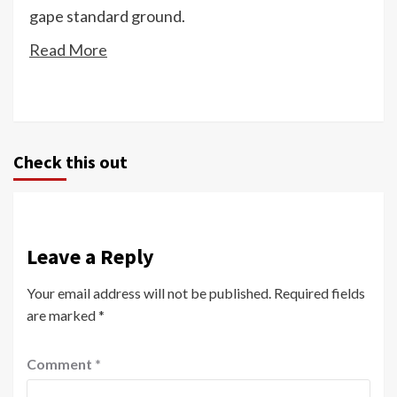
gape standard ground.
Read More
Check this out
Leave a Reply
Your email address will not be published.
Required fields
are marked
*
Comment
*