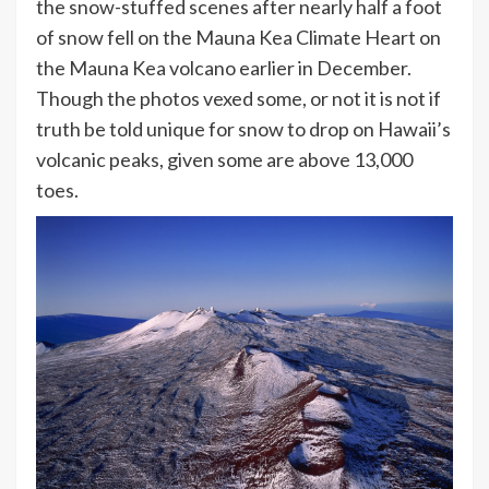
the snow-stuffed scenes after nearly half a foot
of snow fell on the Mauna Kea Climate Heart on
the Mauna Kea volcano earlier in December.
Though the photos vexed some, or not it is not if
truth be told unique for snow to drop on Hawaii’s
volcanic peaks, given some are above 13,000
toes.