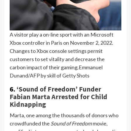
A visitor play a on-line sport with an Microsoft
Xbox controller in Paris on November 2, 2022.
Changes to Xbox console settings permit
customers to set vitality and decrease the
carbon impact of their gaming.
Emmanuel
Dunand/AFP by skill of Getty Shots
6.
‘Sound of Freedom’ Funder
Fabian Marta Arrested for Child
Kidnapping
Marta, one among the thousands of donors who
crowdfunded the
Sound of Freedom
movie,