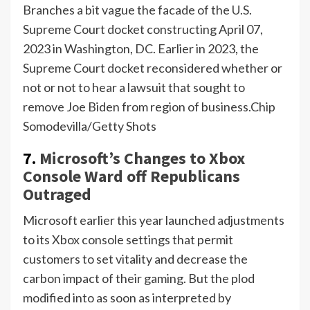
Branches a bit vague the facade of the U.S.
Supreme Court docket constructing April 07,
2023 in Washington, DC. Earlier in 2023, the
Supreme Court docket reconsidered whether or
not or not to hear a lawsuit that sought to
remove Joe Biden from region of business.
Chip
Somodevilla/Getty Shots
7.
Microsoft’s Changes to Xbox
Console Ward off Republicans
Outraged
Microsoft earlier this year launched adjustments
to its Xbox console settings that permit
customers to set vitality and decrease the
carbon impact of their gaming. But the plod
modified into as soon as interpreted by