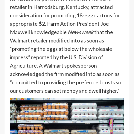
retailer in Harrodsburg, Kentucky, attracted
consideration for promoting 18-egg cartons for
appropriate $2. Farm Action President Joe
Maxwell knowledgeable
Newsweek
that the
Walmart retailer modified into as soon as
“promoting the eggs at below the wholesale
impress” reported by the U.S. Division of
Agriculture. A Walmart spokesperson
acknowledged the firm modified into as soon as
“committed to providing the preferrred costs so
our customers can set money and dwell higher.”