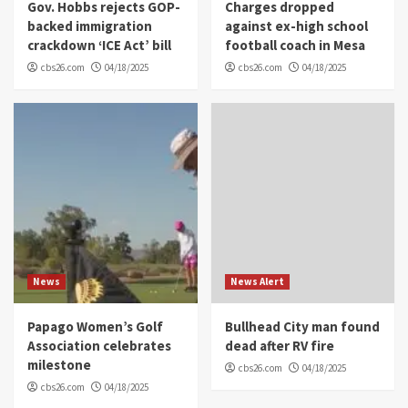
Gov. Hobbs rejects GOP-
Charges dropped
backed immigration
against ex-high school
crackdown ‘ICE Act’ bill
football coach in Mesa
cbs26.com
04/18/2025
cbs26.com
04/18/2025
News
News Alert
Papago Women’s Golf
Bullhead City man found
Association celebrates
dead after RV fire
milestone
cbs26.com
04/18/2025
cbs26.com
04/18/2025