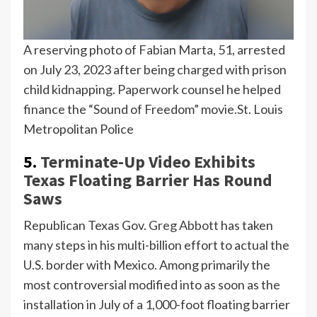
A reserving photo of Fabian Marta, 51, arrested
on July 23, 2023 after being charged with prison
child kidnapping. Paperwork counsel he helped
finance the “Sound of Freedom” movie.
St. Louis
Metropolitan Police
5.
Terminate-Up Video Exhibits
Texas Floating Barrier Has Round
Saws
Republican Texas Gov.
Greg Abbott
has taken
many steps in his multi-billion effort to actual the
U.S. border with Mexico. Among primarily the
most controversial modified into as soon as the
installation in July of a 1,000-foot floating barrier