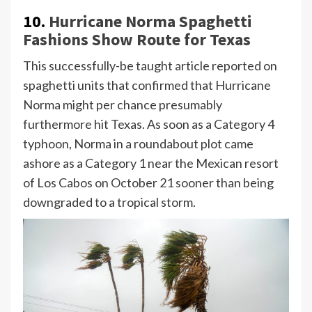
10.
Hurricane Norma Spaghetti
Fashions Show Route for Texas
This successfully-be taught article reported on
spaghetti units that confirmed that Hurricane
Norma might per chance presumably
furthermore hit Texas. As soon as a Category 4
typhoon, Norma in a roundabout plot came
ashore as a Category 1 near the Mexican resort
of Los Cabos on October 21 sooner than being
downgraded to a tropical storm.