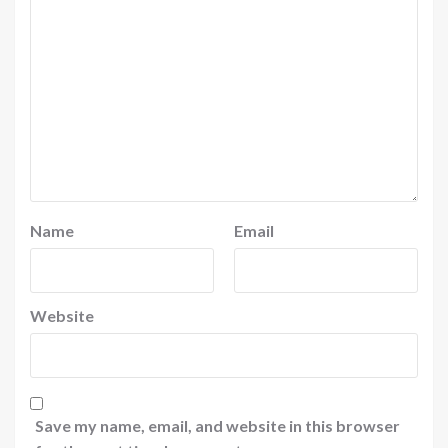
Name
Email
Website
Save my name, email, and website in this browser