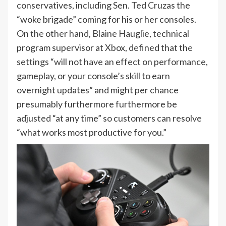
conservatives, including Sen.
Ted Cruz
as the
“woke brigade” coming for his or her consoles.
On the other hand, Blaine Hauglie, technical
program supervisor at Xbox, defined that the
settings “will not have an effect on performance,
gameplay, or your console’s skill to earn
overnight updates” and might per chance
presumably furthermore furthermore be
adjusted “at any time” so customers can resolve
“what works most productive for you.”