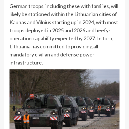
German troops, including these with families, will
likely be
stationed within the Lithuanian cities of
Kaunas and Vilnius
starting up in 2024, with most
troops deployed in 2025 and 2026 and beefy-
operation capability expected by 2027. In turn,
Lithuania has committed to providing all
mandatory civilian and defense power
infrastructure.