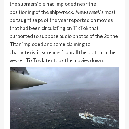
the submersible had imploded near the
positioning of the shipwreck.
Newsweek
‘s most
be taught sage of the year reported on movies
that had been circulating on
TikTok
that
purported to suppose audio photos of the 2d the
Titan imploded and some claiming to
characteristic screams from all the plot thru the
vessel. TikTok later took the movies down.