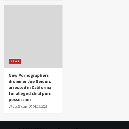
News
New Pornographers
drummer Joe Seiders
arrested in California
for alleged child porn
possession
cbs26.com
04/18/2025