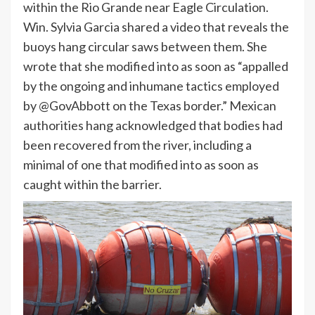
within the Rio Grande near Eagle Circulation.
Win. Sylvia Garcia shared a video that reveals the
buoys hang circular saws between them. She
wrote that she modified into as soon as “appalled
by the ongoing and inhumane tactics employed
by @GovAbbott on the Texas border.” Mexican
authorities hang acknowledged that bodies had
been recovered from the river, including a
minimal of one that modified into as soon as
caught within the barrier.