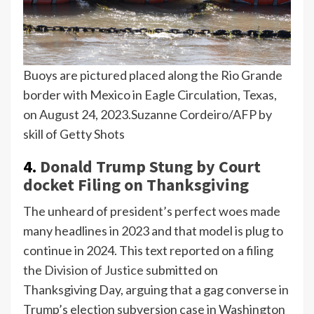
Buoys are pictured placed along the Rio Grande
border with Mexico in Eagle Circulation, Texas,
on August 24, 2023.
Suzanne Cordeiro/AFP by
skill of Getty Shots
4.
Donald Trump Stung by Court
docket Filing on Thanksgiving
The unheard of president’s perfect woes made
many headlines in 2023 and that model is plug to
continue in 2024. This text reported on a filing
the
Division of Justice
submitted on
Thanksgiving Day, arguing that a gag converse in
Trump’s election subversion case in Washington