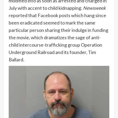
modified into as soon as arrested and charged in
July with accent to child kidnapping.
Newsweek
reported that
Facebook
posts which hang since
been eradicated seemed to mark the same
particular person sharing their indulge in funding
the movie, which dramatizes the sage of anti-
child intercourse-trafficking group Operation
Underground Railroad and its founder, Tim
Ballard.