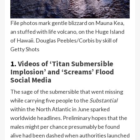
File photos mark gentle blizzard on Mauna Kea,
an stuffed with life volcano, on the Huge Island
of Hawaii.
Douglas Peebles/Corbis by skill of
Getty Shots
1.
Videos of ‘Titan Submersible
Implosion’ and ‘Screams’ Flood
Social Media
The sage of the submersible that went missing
while carrying five people to the
Substantial
within the North Atlantic in June sparked
worldwide headlines. Preliminary hopes that the
males might per chance presumably be found
alive had been dashed when authorities launched