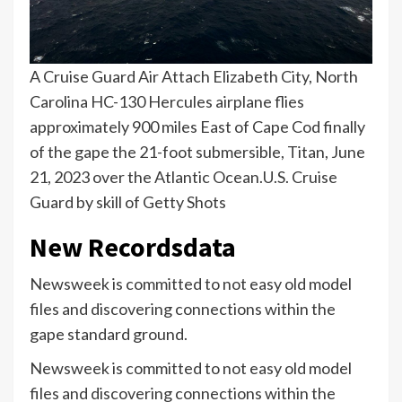
A Cruise Guard Air Attach Elizabeth City, North
Carolina HC-130 Hercules airplane flies
approximately 900 miles East of Cape Cod finally
of the gape the 21-foot submersible, Titan, June
21, 2023 over the Atlantic Ocean.
U.S. Cruise
Guard by skill of Getty Shots
New Recordsdata
Newsweek is committed to not easy old model
files and discovering connections within the
gape standard ground.
Newsweek is committed to not easy old model
files and discovering connections within the