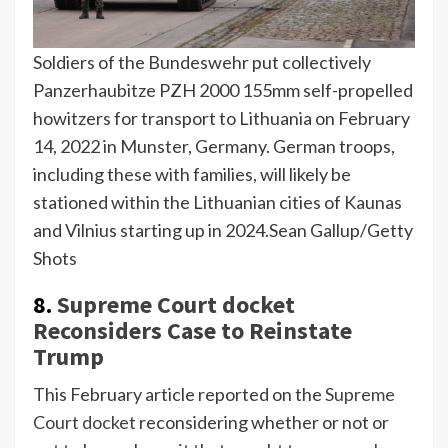
Soldiers of the Bundeswehr put collectively
Panzerhaubitze PZH 2000 155mm self-propelled
howitzers for transport to Lithuania on February
14, 2022 in Munster, Germany. German troops,
including these with families, will likely be
stationed within the Lithuanian cities of Kaunas
and Vilnius starting up in 2024.
Sean Gallup/Getty
Shots
8.
Supreme Court docket
Reconsiders Case to Reinstate
Trump
This February article reported on the
Supreme
Court docket
reconsidering whether or not or