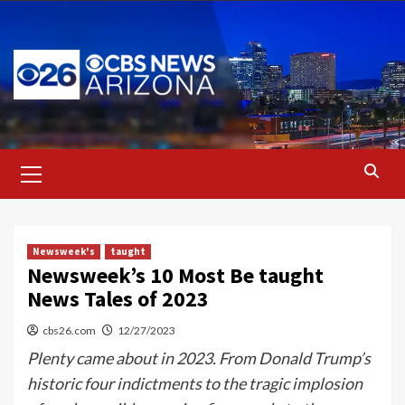
Skip
to
content
Primary
Menu
Newsweek's
taught
Newsweek’s 10 Most Be taught
News Tales of 2023
cbs26.com
12/27/2023
Plenty came about in 2023. From Donald Trump’s
historic four indictments to the tragic implosion