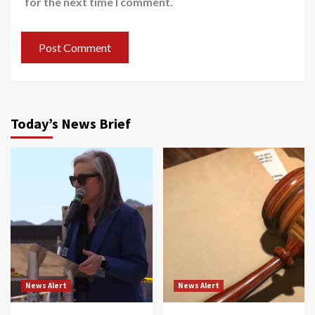
for the next time I comment.
Today’s News Brief
News Alert
News Alert