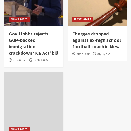
News Alert
News Alert
Gov. Hobbs rejects
Charges dropped
GOP-backed
against ex-high school
immigration
football coach in Mesa
crackdown ‘ICE Act’ bill
cbs26.com
04/18/2025
cbs26.com
04/18/2025
News Alert