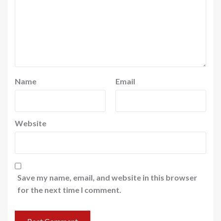
Name
Email
Website
Save my name, email, and website in this browser
for the next time I comment.