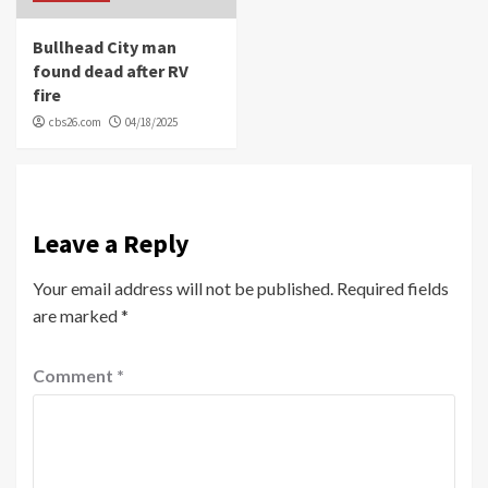
Bullhead City man
found dead after RV
fire
cbs26.com
04/18/2025
Leave a Reply
Your email address will not be published.
Required fields
are marked
*
Comment
*