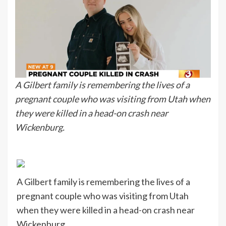
A Gilbert family is remembering the lives of a
pregnant couple who was visiting from Utah when
they were killed in a head-on crash near
Wickenburg.
A Gilbert family is remembering the lives of a
pregnant couple who was visiting from Utah
when they were killed in a head-on crash near
Wickenburg.