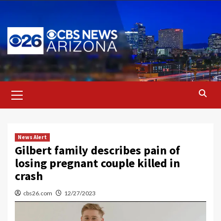
Skip
to
content
Primary
Menu
News Alert
Gilbert family describes pain of
losing pregnant couple killed in
crash
cbs26.com
12/27/2023