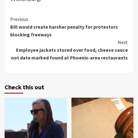
Continue
Previous
Bill would create harsher penalty for protestors
Reading
blocking freeways
Next
Employee jackets stored over food, cheese sauce
not date marked found at Phoenix-area restaurants
Check this out