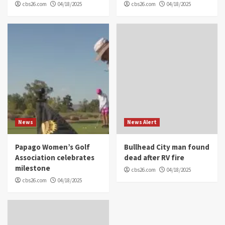
cbs26.com
04/18/2025
cbs26.com
04/18/2025
News
News Alert
Papago Women’s Golf
Bullhead City man found
Association celebrates
dead after RV fire
milestone
cbs26.com
04/18/2025
cbs26.com
04/18/2025