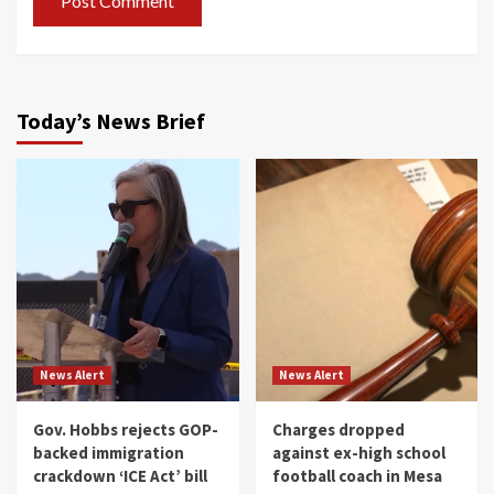
Today’s News Brief
News Alert
News Alert
Gov. Hobbs rejects GOP-
Charges dropped
backed immigration
against ex-high school
crackdown ‘ICE Act’ bill
football coach in Mesa