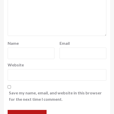
Name
Email
Website
Save my name, email, and website in this browser
for the next time I comment.