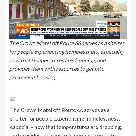
The Crown Motel off Route 66 serves as a shelter
for people experiencing homelessness, especially
now that temperatures are dropping, and
provides them with resources to get into
permanent housing.
The Crown Motel off Route 66 serves as a
shelter for people experiencing homelessness,
especially now that temperatures are dropping,
and provides them with resources to get into