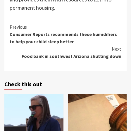
permanent housing.
Continue
Previous
Consumer Reports recommends these humidifiers
Reading
to help your child sleep better
Next
Food bank in southwest Arizona shutting down
Check this out