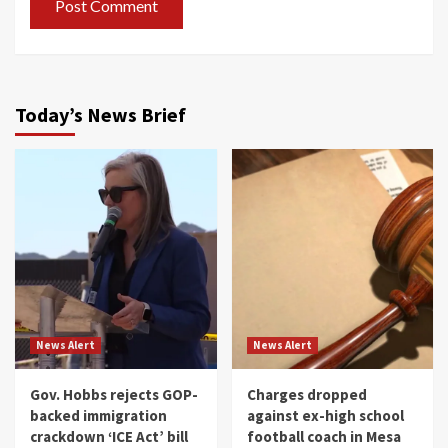
Today’s News Brief
News Alert
News Alert
Gov. Hobbs rejects GOP-
Charges dropped
backed immigration
against ex-high school
crackdown ‘ICE Act’ bill
football coach in Mesa