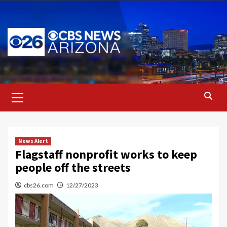
Skip
to
content
Primary
Menu
News Alert
Flagstaff nonprofit works to keep
people off the streets
cbs26.com
12/27/2023