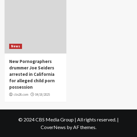
News
New Pornographers
drummer Joe Seiders
arrested in California
for alleged child porn
possession
cbs26.com
04/18/2025
© 2024 CBS Media Group | All rights reserved.
|
CoverNews
by AF themes.