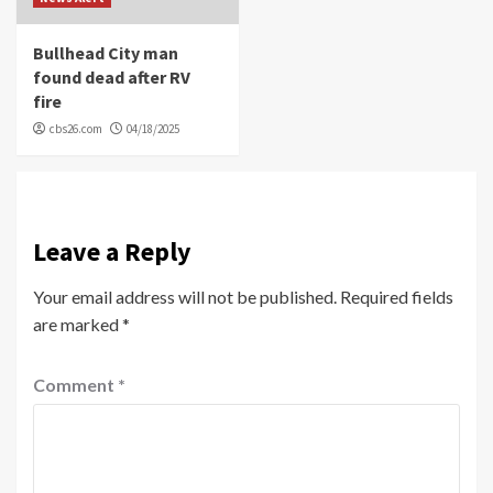
Bullhead City man
found dead after RV
fire
cbs26.com
04/18/2025
Leave a Reply
Your email address will not be published.
Required fields
are marked
*
Comment
*