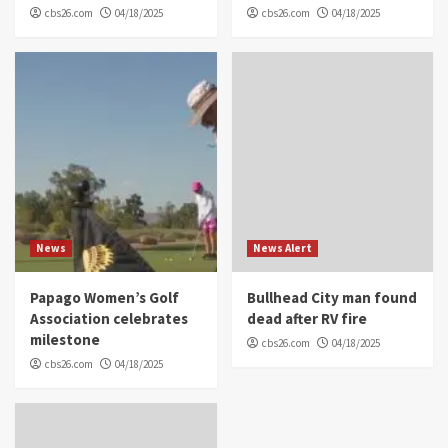
cbs26.com
04/18/2025
cbs26.com
04/18/2025
News
News Alert
Papago Women’s Golf
Bullhead City man found
Association celebrates
dead after RV fire
milestone
cbs26.com
04/18/2025
cbs26.com
04/18/2025