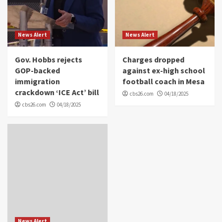
News Alert
News Alert
Gov. Hobbs rejects
Charges dropped
GOP-backed
against ex-high school
immigration
football coach in Mesa
crackdown ‘ICE Act’ bill
cbs26.com
04/18/2025
cbs26.com
04/18/2025
News Alert