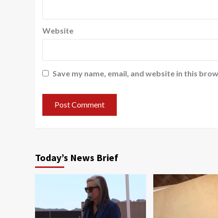
Website
Save my name, email, and website in this brow
Today’s News Brief