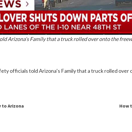
old Arizona’s Family that a truck rolled over onto the free
ty officials told Arizona’s Family that a truck rolled ove
y to Arizona
How t