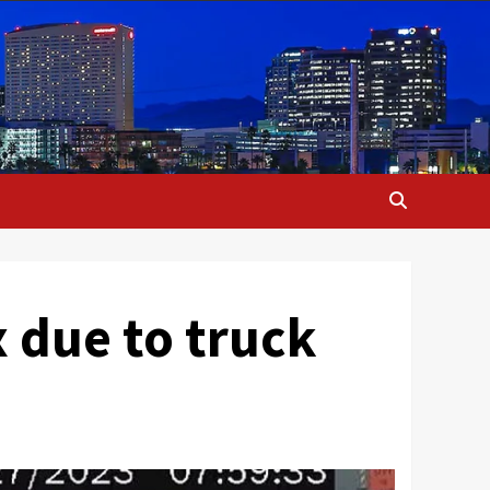
 due to truck