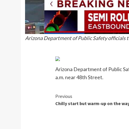
Arizona Department of Public Safety officials t
Arizona Department of Public Safe
a.m. near 48th Street.
Continue
Previous
Chilly start but warm-up on the wa
Reading