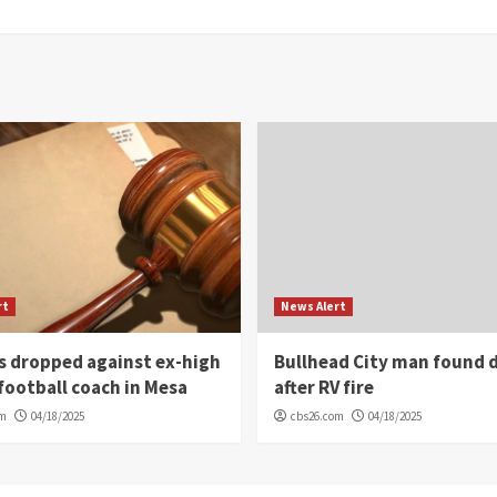
rt
News Alert
s dropped against ex-high
Bullhead City man found 
football coach in Mesa
after RV fire
om
04/18/2025
cbs26.com
04/18/2025