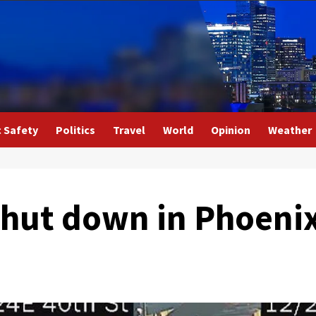
c Safety
Politics
Travel
World
Opinion
Weather
shut down in Phoenix