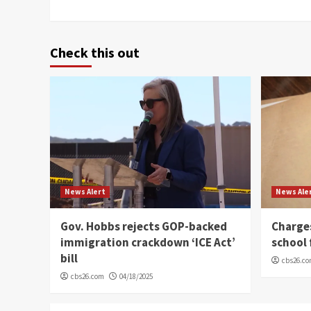
Check this out
News Alert
News Ale
Gov. Hobbs rejects GOP-backed
Charge
immigration crackdown ‘ICE Act’
school 
bill
cbs26.c
cbs26.com
04/18/2025