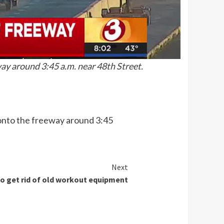
way around 3:45 a.m. near 48th Street.
r onto the freeway around 3:45
Next
o get rid of old workout equipment