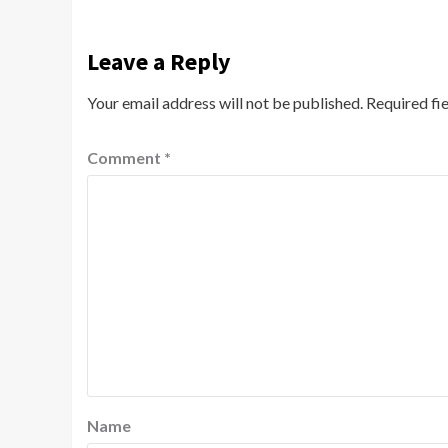
Leave a Reply
Your email address will not be published.
Required fi
Comment
*
Name