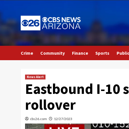
Skip
to
content
Crime
Community
Finance
Sports
Publi
News Alert
Eastbound I-10 
rollover
cbs26.com
12/27/2023