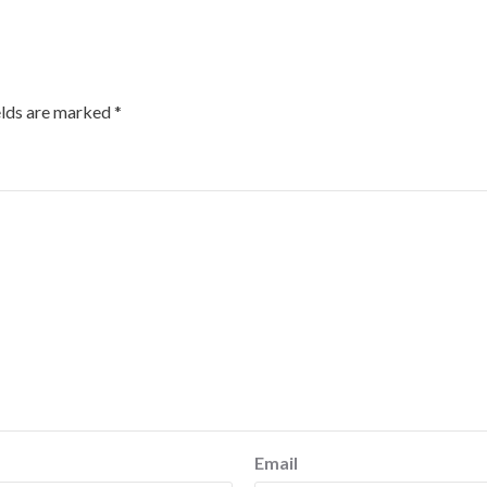
elds are marked
*
Email