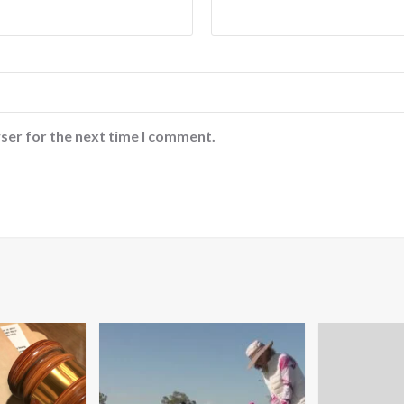
ser for the next time I comment.