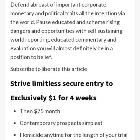
Defend abreast of important corporate,
monetary and political traits all the intention via
the world. Pause educated and scheme rising
dangers and opportunities with self sustaining
world reporting, educated commentary and
evaluation you will almost definitely be in a
position to belief.
Subscribe to liberate this article
Strive limitless secure entry to
Exclusively $1 for 4 weeks
Then $75 month
Contemporary prospects simplest
Homicide anytime for the length of your trial