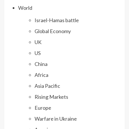
World
Israel-Hamas battle
Global Economy
UK
US
China
Africa
Asia Pacific
Rising Markets
Europe
Warfare in Ukraine