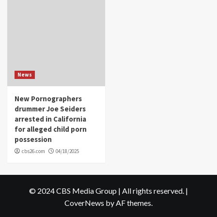
News
New Pornographers
drummer Joe Seiders
arrested in California
for alleged child porn
possession
cbs26.com
04/18/2025
© 2024 CBS Media Group | All rights reserved.
|
CoverNews
by AF themes.