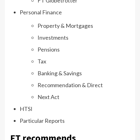
FT Globetrotter
Personal Finance
Property & Mortgages
Investments
Pensions
Tax
Banking & Savings
Recommendation & Direct
Next Act
HTSI
Particular Reports
FT recommends