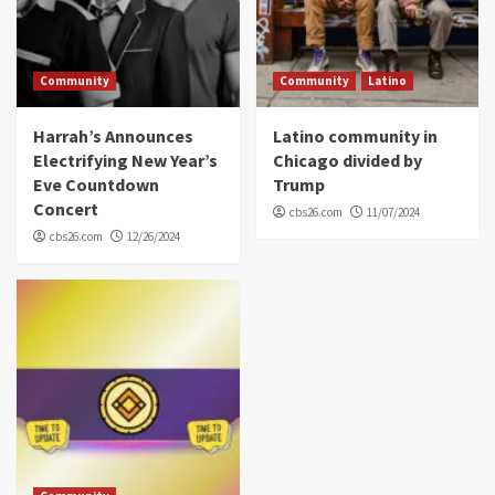
Community
Community
Latino
Harrah’s Announces
Latino community in
Electrifying New Year’s
Chicago divided by
Eve Countdown
Trump
Concert
cbs26.com
11/07/2024
cbs26.com
12/26/2024