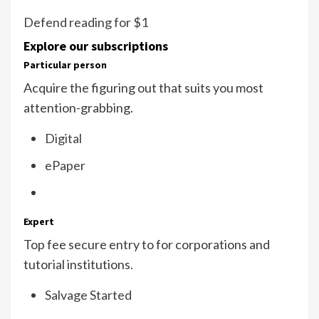
Defend reading for $1
Explore our subscriptions
Particular person
Acquire the figuring out that suits you most
attention-grabbing.
Digital
ePaper
Expert
Top fee secure entry to for corporations and
tutorial institutions.
Salvage Started