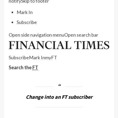
notify
Skip to footer
Mark In
Subscribe
Open side navigation menu
Open search bar
Subscribe
Mark In
myFT
Search the
FT
Change into an FT subscriber