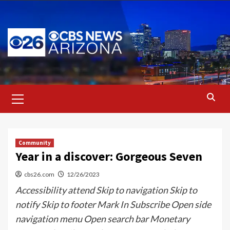
Skip
to
content
Primary
Menu
Community
Year in a discover: Gorgeous Seven
cbs26.com
12/26/2023
Accessibility attend Skip to navigation Skip to
notify Skip to footer Mark In Subscribe Open side
navigation menu Open search bar Monetary