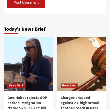
Today’s News Brief
News Alert
News Alert
Gov. Hobbs rejects GOP-
Charges dropped
backed immigration
against ex-high school
crackdown ‘ICE Act’ bill
football coach in Mesa