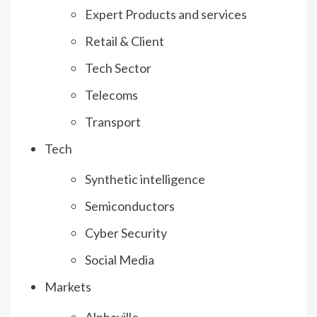
Expert Products and services
Retail & Client
Tech Sector
Telecoms
Transport
Tech
Synthetic intelligence
Semiconductors
Cyber Security
Social Media
Markets
Alphaville