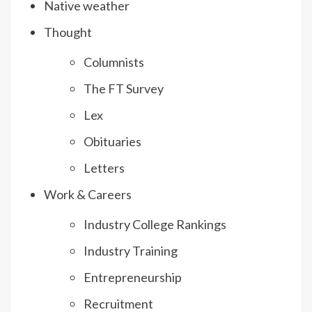
Native weather
Thought
Columnists
The FT Survey
Lex
Obituaries
Letters
Work & Careers
Industry College Rankings
Industry Training
Entrepreneurship
Recruitment