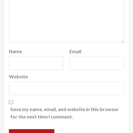
Name
Email
Website
Save my name, email, and website in this browser
for the next time I comment.