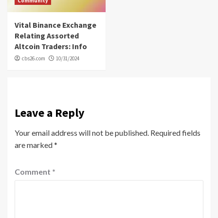
Community
Vital Binance Exchange
Relating Assorted
Altcoin Traders: Info
cbs26.com
10/31/2024
Leave a Reply
Your email address will not be published.
Required fields
are marked
*
Comment
*