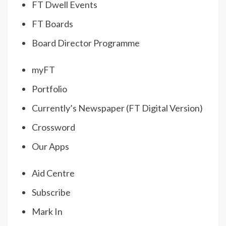
FT Dwell Events
FT Boards
Board Director Programme
myFT
Portfolio
Currently’s Newspaper (FT Digital Version)
Crossword
Our Apps
Aid Centre
Subscribe
Mark In