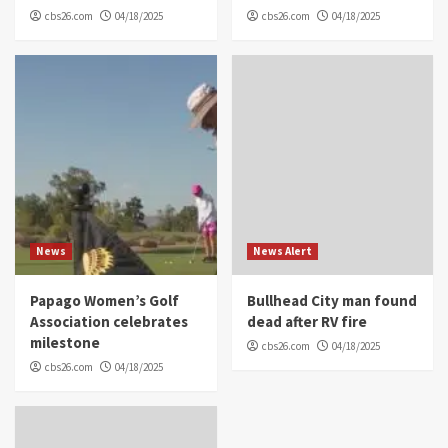
cbs26.com
04/18/2025
cbs26.com
04/18/2025
News
News Alert
Papago Women’s Golf
Bullhead City man found
Association celebrates
dead after RV fire
milestone
cbs26.com
04/18/2025
cbs26.com
04/18/2025