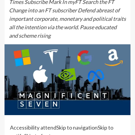
Times Subscribe Mark In myFT Search the FT
Change into an FT subscriber Defend abreast of
important corporate, monetary and political traits
all the intention via the world. Pause educated
and scheme rising
Accessibility attend
Skip to navigation
Skip to