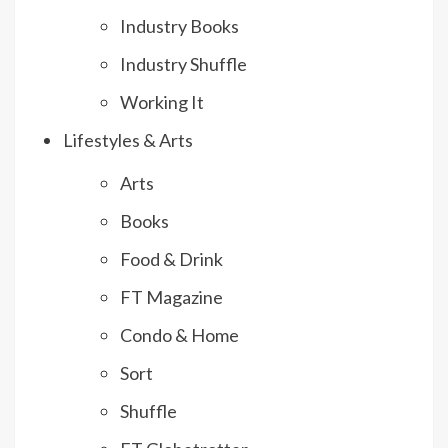
Industry Books
Industry Shuffle
Working It
Lifestyles & Arts
Arts
Books
Food & Drink
FT Magazine
Condo & Home
Sort
Shuffle