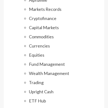
Markets Records
Cryptofinance
Capital Markets
Commodities
Currencies
Equities
Fund Management
Wealth Management
Trading
Upright Cash
ETF Hub