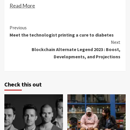
Read More
Continue
Previous
Meet the technologist printing a cure to diabetes
Reading
Next
Blockchain Alternate Legend 2023 : Boost,
Developments, and Projections
Check this out