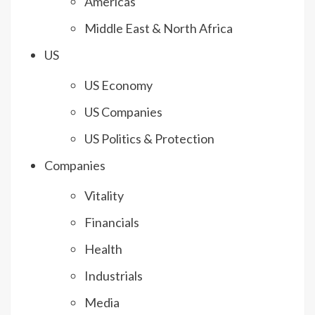
Americas
Middle East & North Africa
US
US Economy
US Companies
US Politics & Protection
Companies
Vitality
Financials
Health
Industrials
Media