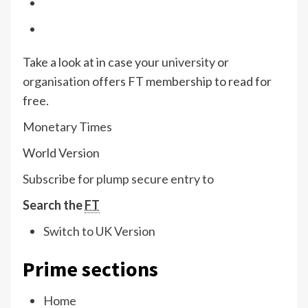
Take a look at in case your
university
or
organisation
offers FT membership to read for
free.
Monetary Times
World Version
Subscribe for plump secure entry to
Search the
FT
Switch to UK Version
Prime sections
Home