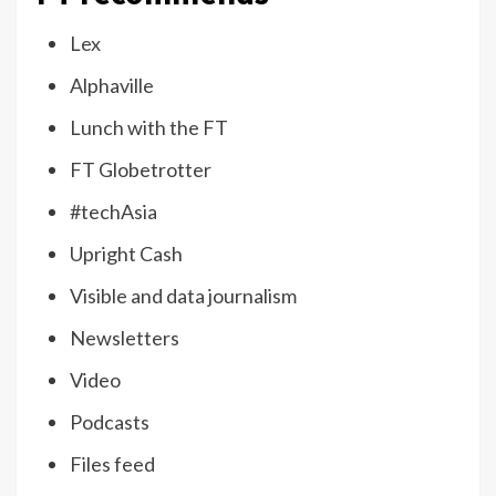
Lex
Alphaville
Lunch with the FT
FT Globetrotter
#techAsia
Upright Cash
Visible and data journalism
Newsletters
Video
Podcasts
Files feed