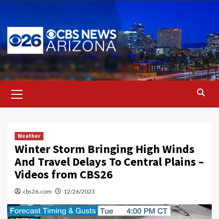
Skip
to
content
Primary
Menu
Weather
Winter Storm Bringing High Winds
And Travel Delays To Central Plains –
Videos from CBS26
cbs26.com
12/26/2023