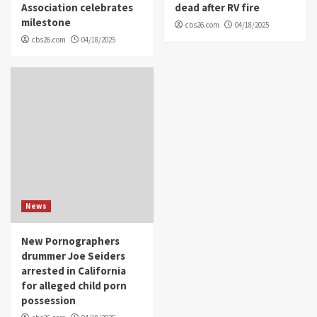
Association celebrates
dead after RV fire
milestone
cbs26.com
04/18/2025
cbs26.com
04/18/2025
News
New Pornographers
drummer Joe Seiders
arrested in California
for alleged child porn
possession