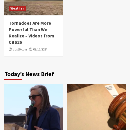
Weather
Tornadoes Are More
Powerful Than We
Realize – Videos from
CBS26
cbs26.com
08/16/2024
Today’s News Brief