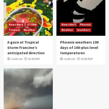
News Alert
STORM
News Alert
Phoenix
Tropical
Weather
Weather
weathers
A gaze at Tropical
Phoenix weathers 100
Storm Francine’s
days of 100-plus level
anticipated direction
temperatures
cbs26.com
10/29/2024
cbs26.com
10/29/2024