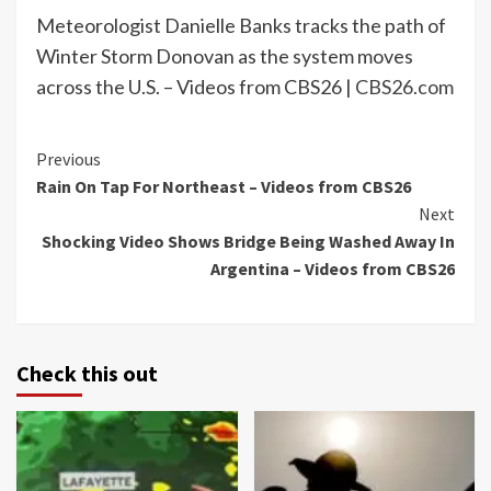
Meteorologist Danielle Banks tracks the path of
Winter Storm Donovan as the system moves
across the U.S. – Videos from CBS26 |
CBS26.com
Continue
Previous
Rain On Tap For Northeast – Videos from CBS26
Reading
Next
Shocking Video Shows Bridge Being Washed Away In
Argentina – Videos from CBS26
Check this out