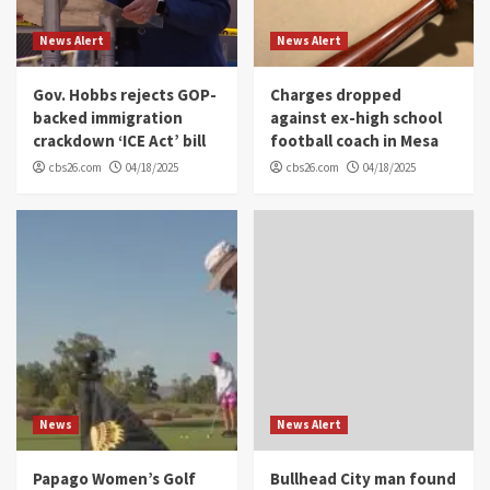
News Alert
News Alert
Gov. Hobbs rejects GOP-
Charges dropped
backed immigration
against ex-high school
crackdown ‘ICE Act’ bill
football coach in Mesa
cbs26.com
04/18/2025
cbs26.com
04/18/2025
News
News Alert
Papago Women’s Golf
Bullhead City man found