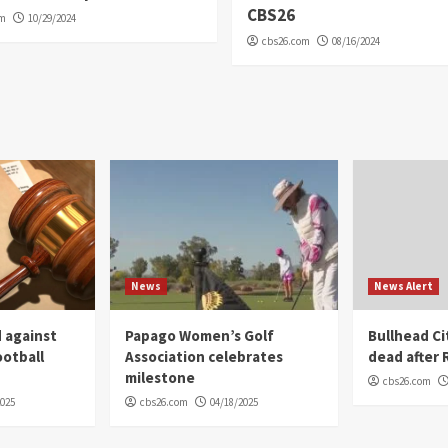
CBS26
om
10/29/2024
cbs26.com
08/16/2024
News
News Alert
 against
Papago Women’s Golf
Bullhead C
ootball
Association celebrates
dead after R
milestone
cbs26.com
2025
cbs26.com
04/18/2025