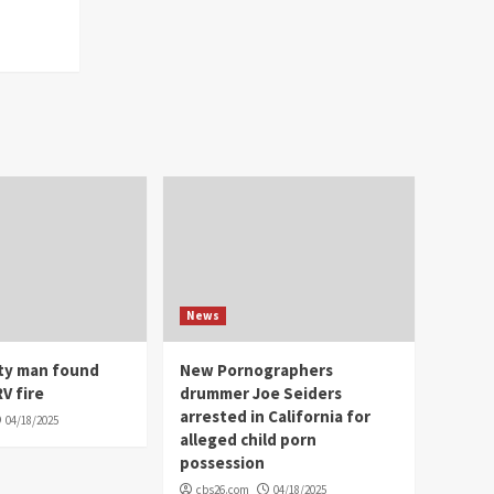
News
ity man found
New Pornographers
V fire
drummer Joe Seiders
arrested in California for
04/18/2025
alleged child porn
possession
cbs26.com
04/18/2025