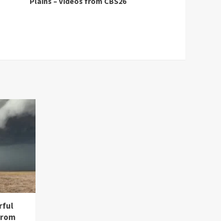
Plains – Videos from CBS26
rful
from