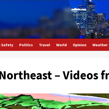
c Safety
Politics
Travel
World
Opinion
Weather
 Northeast – Videos 