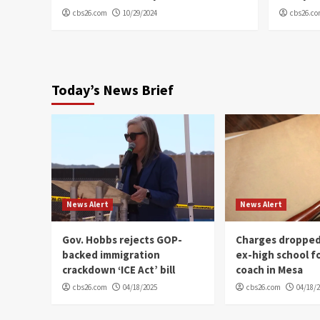
cbs26.com
10/29/2024
cbs26.c
Today’s News Brief
News Alert
News Alert
Gov. Hobbs rejects GOP-
Charges dropped
backed immigration
ex-high school f
crackdown ‘ICE Act’ bill
coach in Mesa
cbs26.com
04/18/2025
cbs26.com
04/18/