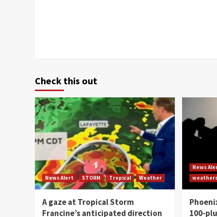
Check this out
News Ale
News Alert
STORM
Tropical
Weather
weather
A gaze at Tropical Storm
Phoenix
Francine’s anticipated direction
100-plu