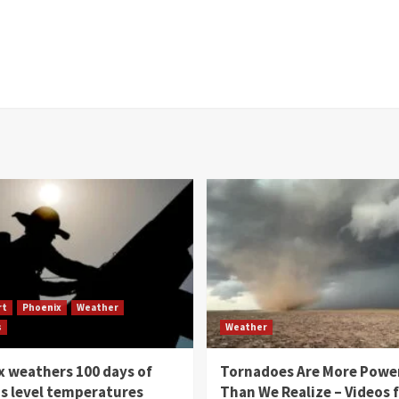
rt
Phoenix
Weather
s
Weather
 weathers 100 days of
Tornadoes Are More Powe
s level temperatures
Than We Realize – Videos 