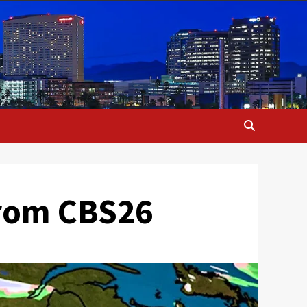
from CBS26