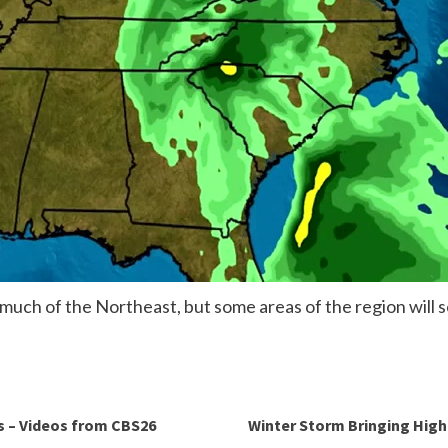
o much of the Northeast, but some areas of the region will
s – Videos from CBS26
Winter Storm Bringing High