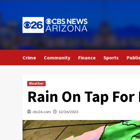
Skip
to
content
Crime
Community
Finance
Sports
Publi
Weather
Rain On Tap For
cbs26.com
12/26/2023