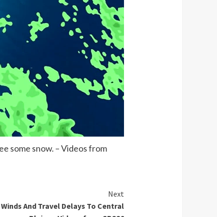
 see some snow. – Videos from
Next
 Winds And Travel Delays To Central