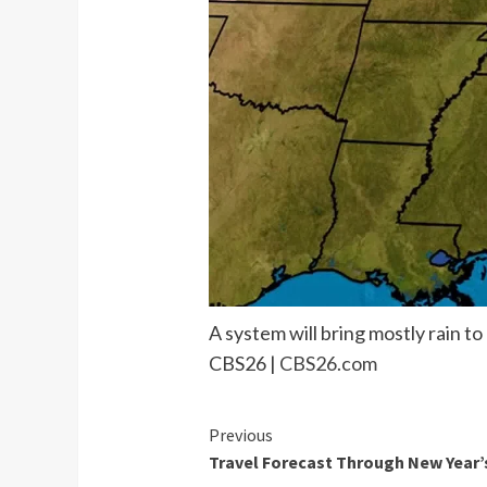
A system will bring mostly rain t
CBS26 |
CBS26.com
Continue
Previous
Travel Forecast Through New Year’
Reading