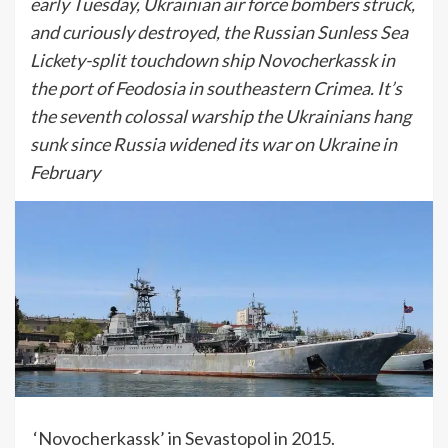
early Tuesday, Ukrainian air force bombers struck,
and curiously destroyed, the Russian Sunless Sea
Lickety-split touchdown ship Novocherkassk in
the port of Feodosia in southeastern Crimea. It’s
the seventh colossal warship the Ukrainians hang
sunk since Russia widened its war on Ukraine in
February
‘Novocherkassk’ in Sevastopol in 2015.