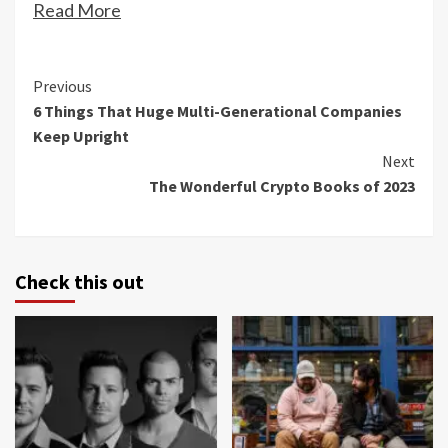
Read More
Continue
Previous
6 Things That Huge Multi-Generational Companies
Reading
Keep Upright
Next
The Wonderful Crypto Books of 2023
Check this out