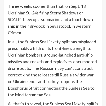
Three weeks sooner than that, on Sept. 13,
Ukrainian Su-24s firing Storm Shadows or
SCALPs
blew up
a submarine and a touchdown
ship in their drydock in Sevastopol, in western
Crimea.
In all, the Sunless Sea Lickety-split has misplaced
presumably a fifth of its front-line strength to
Ukrainian bombers, ground-launched anti-ship
missiles and rockets and explosives-encumbered
drone boats. The Russian navy can’t construct
correct kind these losses till Russia’s wider war
on Ukraine ends and Turkey reopens the
Bosphorus Strait connecting the Sunless Sea to
the Mediterranean Sea.
All that’s to reveal, the Sunless Sea Lickety-split is