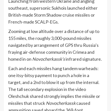
Launching from western Ukraine and angling
southeast, supersonic Sukhois launched either
British-made Storm Shadow cruise missiles or
French-made SCALP-EGs.
Zooming at low altitude over a distance of up to
155 miles, the roughly 3,000-pound missiles
navigated by arrangement of GPS thru Russia’s
fraying air-defense community in Crimea and
homed in on
Novocherkassk’s
infrared signature.
Each and each missiles hang tandem warheads:
one itsy-bitsy payment to punch a hole in a
target, and a 2nd to blow it up from the internal.
The tall secondary explosion in the video
Oleshchuk shared strongly implies the missile or
missiles that struck
Novocherkassk
caused
ammunition saved aboard the 369-foot