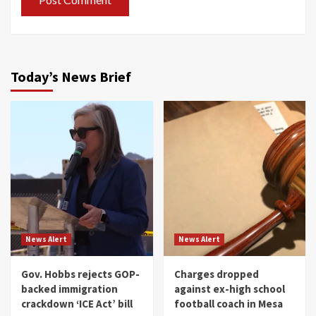
Today’s News Brief
News Alert
News Alert
Gov. Hobbs rejects GOP-
Charges dropped
backed immigration
against ex-high school
crackdown ‘ICE Act’ bill
football coach in Mesa