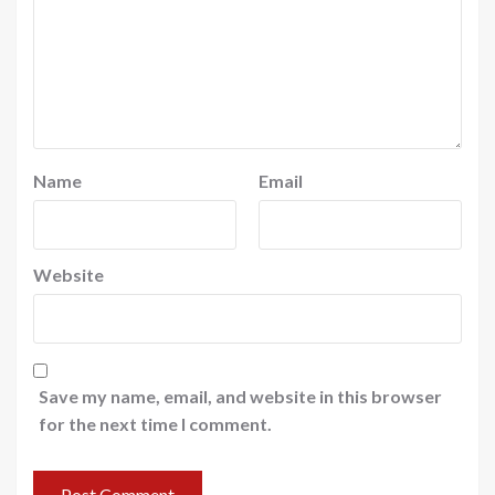
Name
Email
Website
Save my name, email, and website in this browser
for the next time I comment.