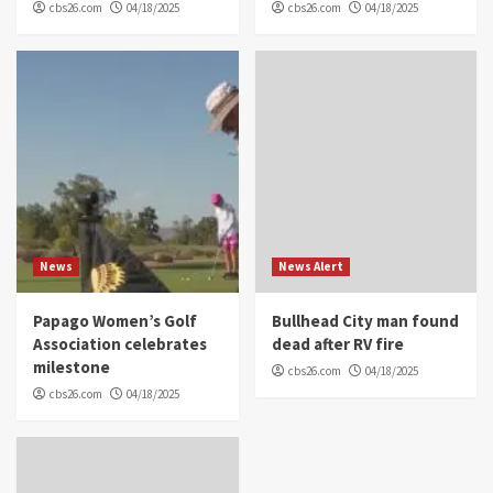
cbs26.com
04/18/2025
cbs26.com
04/18/2025
News
News Alert
Papago Women’s Golf
Bullhead City man found
Association celebrates
dead after RV fire
milestone
cbs26.com
04/18/2025
cbs26.com
04/18/2025