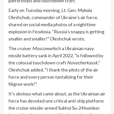
patrol boats and touchdown craft.
Early on Tuesday morning, Lt. Gen. Mykola
Oleshchuk, commander of Ukraine’s air force,
shared on social media photos of a nighttime
explosion in Feodosia. “Russia’s snappy is getting
smaller and smaller!” Oleshchuk
wrote
.
The cruiser
Moscow
which a Ukrainian navy
missile battery sank in April 2022, “is followed by
the colossal touchdown craft
Novocherkassk
,
”
Oleshchuk added. “I thank the pilots of the air
force and every person tantalizing for their
filigree work!”
It’s obvious what came about, as the Ukrainian air
force has devoted one critical anti-ship platform:
the cruise-missile-armed Sukhoi Su-24 bomber.