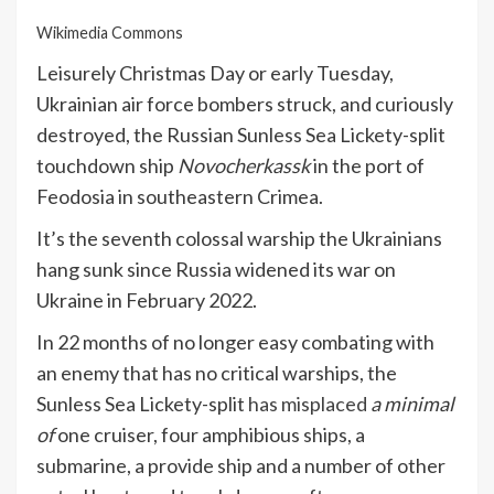
Wikimedia Commons
Leisurely Christmas Day or early Tuesday,
Ukrainian air force bombers struck, and curiously
destroyed, the Russian Sunless Sea Lickety-split
touchdown ship
Novocherkassk
in the port of
Feodosia in southeastern Crimea.
It’s the seventh colossal warship the Ukrainians
hang sunk since Russia widened its war on
Ukraine in February 2022.
In 22 months of no longer easy combating with
an enemy that has no critical warships, the
Sunless Sea Lickety-split
has misplaced
a minimal
of
one cruiser, four amphibious ships, a
submarine, a provide ship and a number of other