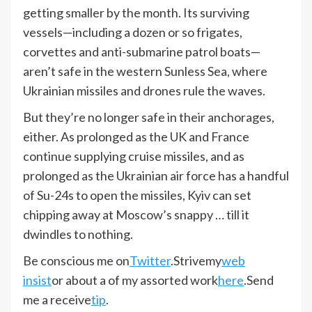
getting smaller by the month. Its surviving
vessels—including a dozen or so frigates,
corvettes and anti-submarine patrol boats—
aren’t safe in the western Sunless Sea, where
Ukrainian missiles and drones rule the waves.
But they’re no longer safe in their anchorages,
either. As prolonged as the UK and France
continue supplying cruise missiles, and as
prolonged as the Ukrainian air force has a handful
of Su-24s to open the missiles, Kyiv can set
chipping away at Moscow’s snappy … till it
dwindles to nothing.
Be conscious me on
Twitter
.
Strive
my
web
insist
or about a of my assorted work
here
.
Send
me a receive
tip
.