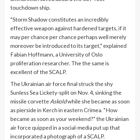
touchdown ship.
“Storm Shadow constitutes an incredibly
effective weapon against hardened targets, if it
may per chance per chance perhaps well merely
moreover be introduced to its target,”
explained
Fabian Hoffmann, a University of Oslo
proliferation researcher. The the same is
excellent of the SCALP.
The Ukrainian air force final struck the shy
Sunless Sea Lickety-split on Nov. 4, sinking the
missile corvette
Askold
while she became as soon
as pierside in Kerch in eastern Crimea.
“How
became as soon as your weekend?”
the Ukrainian
air force
quipped
in a social-media put up that
incorporated a photograph of a SCALP.