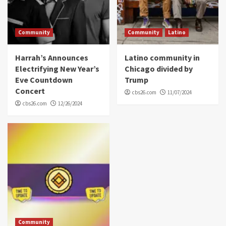
Community
Community
Latino
Harrah’s Announces
Latino community in
Electrifying New Year’s
Chicago divided by
Eve Countdown
Trump
Concert
cbs26.com
11/07/2024
cbs26.com
12/26/2024
Community