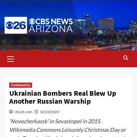
Skip
to
content
Primary
Menu
Community
Ukrainian Bombers Real Blew Up
Another Russian Warship
cbs26.com
12/26/2023
‘Novocherkassk’ in Sevastopol in 2015.
Wikimedia Commons Leisurely Christmas Day or