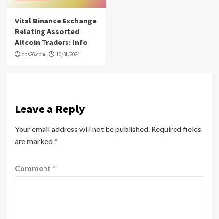
Vital Binance Exchange
Relating Assorted
Altcoin Traders: Info
cbs26.com
10/31/2024
Leave a Reply
Your email address will not be published.
Required fields
are marked
*
Comment
*