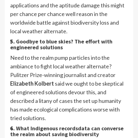
applications and the aptitude damage this might
per chance per chance well reason in the
worldwide battle against biodiversity loss and
local weather alternate.
5.
Goodbye to blue skies? The effort with
engineered solutions
Need to the realm pump particles into the
ambiance to fight local weather alternate?
Pulitzer Prize-winning journalist and creator
Elizabeth Kolbert
said we ought to be skeptical
of engineered solutions devour this, and
described a litany of cases the set up humanity
has made ecological complications worse with
tried solutions.
6.
What Indigenous recordsdata can converse
the realm about saving biodiversity