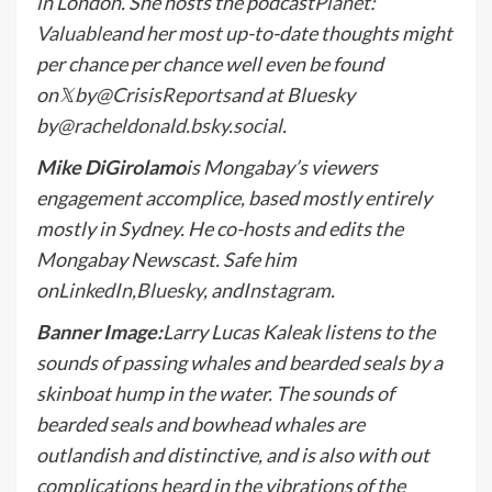
in London. She hosts the podcast
Planet:
Valuable
and her most up-to-date thoughts might
per chance per chance well even be found
on
𝕏
by
@CrisisReports
and at Bluesky
by
@racheldonald.bsky.social
.
Mike DiGirolamo
is Mongabay’s viewers
engagement accomplice, based mostly entirely
mostly in Sydney. He co-hosts and edits the
Mongabay Newscast. Safe him
on
LinkedIn
,
Bluesky
, and
Instagram
.
Banner Image:
Larry Lucas Kaleak listens to the
sounds of passing whales and bearded seals by a
skinboat hump in the water. The sounds of
bearded seals and bowhead whales are
outlandish and distinctive, and is also with out
complications heard in the vibrations of the