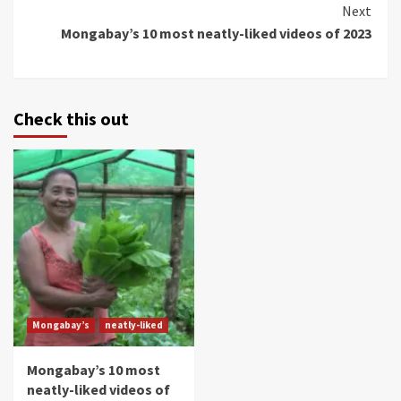
Continue
Next
Mongabay’s 10 most neatly-liked videos of 2023
Reading
Check this out
Mongabay’s
neatly-liked
Mongabay’s 10 most
neatly-liked videos of