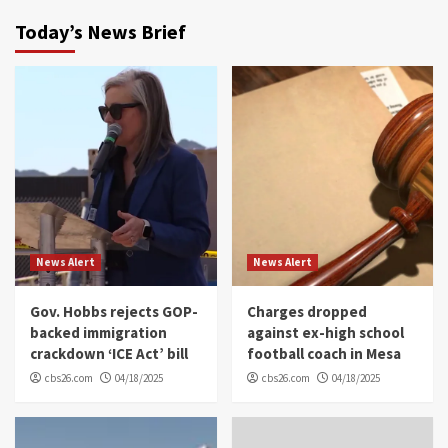
Today’s News Brief
News Alert
News Alert
Gov. Hobbs rejects GOP-
Charges dropped
backed immigration
against ex-high school
crackdown ‘ICE Act’ bill
football coach in Mesa
cbs26.com
04/18/2025
cbs26.com
04/18/2025