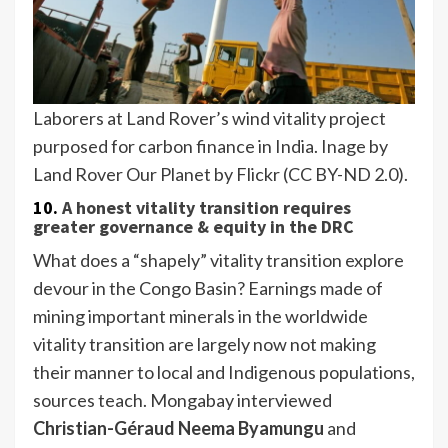
Laborers at Land Rover’s wind vitality project
purposed for carbon finance in India. Inage by
Land Rover Our Planet by Flickr (CC BY-ND 2.0).
10.
A honest vitality transition requires
greater governance & equity in the DRC
What does a “shapely” vitality transition explore
devour in the Congo Basin? Earnings made of
mining important minerals in the worldwide
vitality transition are largely now not making
their manner to local and Indigenous populations,
sources teach. Mongabay interviewed
Christian-Géraud Neema Byamungu
and