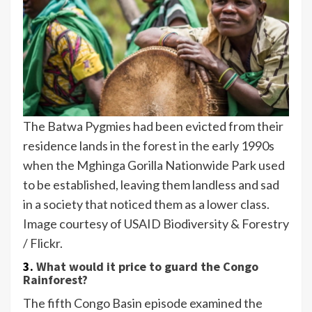
The Batwa Pygmies had been evicted from their
residence lands in the forest in the early 1990s
when the Mghinga Gorilla Nationwide Park used
to be established, leaving them landless and sad
in a society that noticed them as a lower class.
Image courtesy of USAID Biodiversity & Forestry
/ Flickr.
3.
What would it price to guard the Congo
Rainforest?
The fifth Congo Basin episode examined the