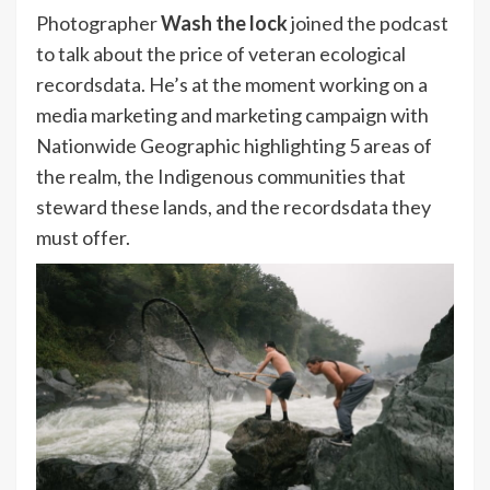
Photographer
Wash the lock
joined the podcast
to talk about the price of veteran ecological
recordsdata. He’s at the moment working on a
media marketing and marketing campaign with
Nationwide Geographic highlighting 5 areas of
the realm, the Indigenous communities that
steward these lands, and the recordsdata they
must offer.