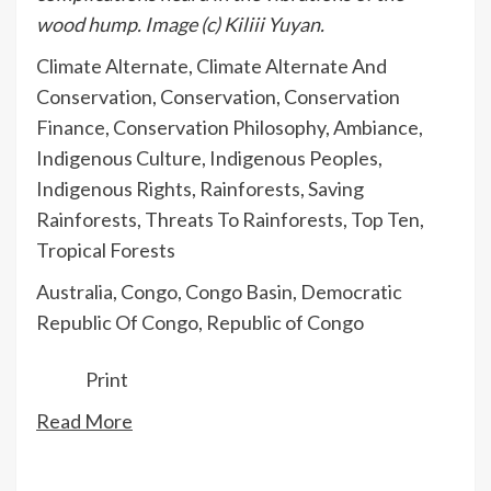
wood hump. Image (c) Kiliii Yuyan.
Climate Alternate
,
Climate Alternate And
Conservation
,
Conservation
,
Conservation
Finance
,
Conservation Philosophy
,
Ambiance
,
Indigenous Culture
,
Indigenous Peoples
,
Indigenous Rights
,
Rainforests
,
Saving
Rainforests
,
Threats To Rainforests
,
Top Ten
,
Tropical Forests
Australia
,
Congo
,
Congo Basin
,
Democratic
Republic Of Congo
,
Republic of Congo
Print
Read More