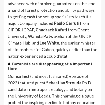
advanced web of broken guarantees on the lend
a hand of forest protection and ability pathways
to getting cash the set up specialists teach it’s
major. Company included
Paulo Cerruti
from
CIFOR-ICRAF,
Chadrack Kafuti
from Ghent
University,
Wahida Patwa-Shah
of the UNDP
Climate Hub, and
Lee White,
the earlier minister
of atmosphere for Gabon, quickly earlier than the
nation experienced a coup d’état.
4.
Botanists are disappearing at a important
time
Our earliest (and most fashioned) episode of
2023 featured guest
Sebastian Stroud
a Ph.D.
candidate in metropolis ecology and botany on
the University of Leeds. This charming dialogue
probed the inspiring decline in botany education