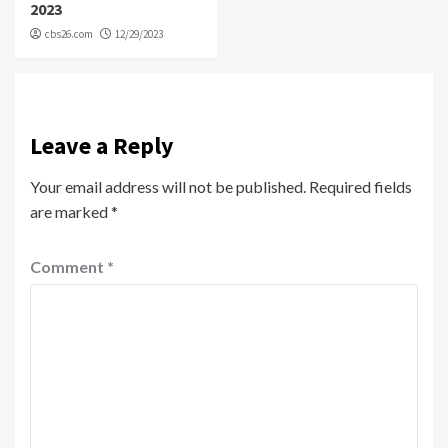
2023
cbs26.com
12/29/2023
Leave a Reply
Your email address will not be published.
Required fields
are marked
*
Comment
*