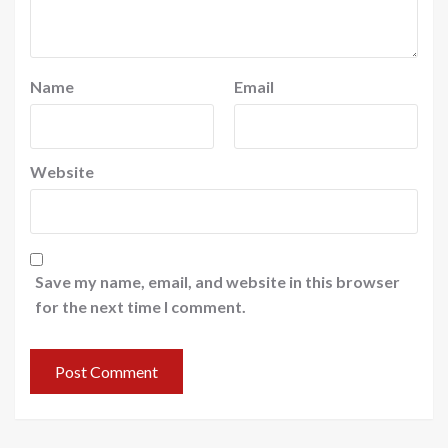
Name
Email
Website
Save my name, email, and website in this browser
for the next time I comment.