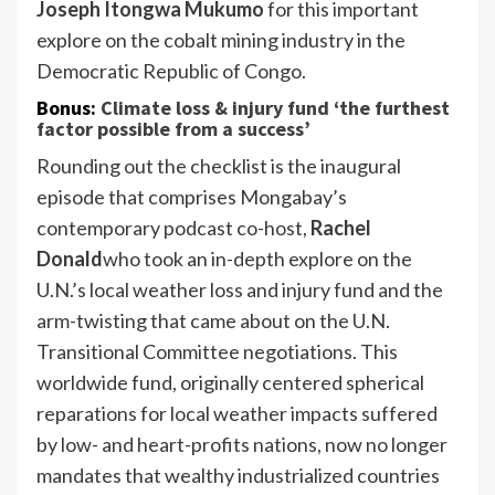
Joseph Itongwa Mukumo
for this important
explore on the cobalt mining industry in the
Democratic Republic of Congo.
Bonus:
Climate loss & injury fund ‘the furthest
factor possible from a success’
Rounding out the checklist is the inaugural
episode that comprises Mongabay’s
contemporary podcast co-host,
Rachel
Donald
who took an in-depth explore on the
U.N.’s local weather loss and injury fund and the
arm-twisting that came about on the U.N.
Transitional Committee negotiations. This
worldwide fund, originally centered spherical
reparations for local weather impacts suffered
by low- and heart-profits nations, now no longer
mandates that wealthy industrialized countries