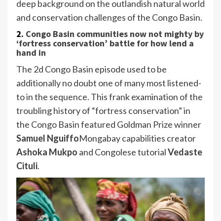
deep background on the outlandish natural world
and conservation challenges of the Congo Basin.
2.
Congo Basin communities now not mighty by
‘fortress conservation’ battle for how lend a
hand in
The 2d Congo Basin episode used to be
additionally no doubt one of many most listened-
to in the sequence. This frank examination of the
troubling history of “fortress conservation” in
the Congo Basin featured Goldman Prize winner
Samuel Nguiffo
Mongabay capabilities creator
Ashoka Mukpo
and Congolese tutorial
Vedaste
Cituli
.