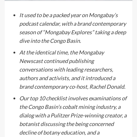
It used to be a packed year on Mongabay’s
podcast calendar, with a brand contemporary
season of “Mongabay Explores” taking a deep
dive into the Congo Basin.
At the identical time, the Mongabay
Newscast continued publishing
conversations with leading researchers,
authors and activists, and it introduced a
brand contemporary co-host, Rachel Donald.
Our top 10 checklist involves examinations of
the Congo Basin’s cobalt mining industry, a
dialog with a Pulitzer Prize-winning creator, a
botanist discussing the being concerned
decline of botany education, and a