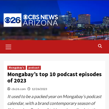
Skip
to
content
Primary
Menu
Mongabay’s
podcast
Mongabay’s top 10 podcast episodes
of 2023
cbs26.com
12/26/2023
It used to be a packed year on Mongabay’s podcast
calendar, with a brand contemporary season of