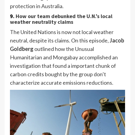
protection in Australia.
9.
How our team debunked the U.N.’s local
weather neutrality claims
The United Nations is now not local weather
neutral, despite its claims. On this episode,
Jacob
Goldberg
outlined how the Unusual
Humanitarian and Mongabay accomplished an
investigation that found a important chunk of
carbon credits bought by the group don’t
characterize accurate emissions reductions.