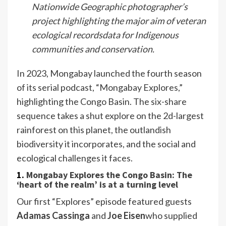
Nationwide Geographic photographer’s
project highlighting the major aim of veteran
ecological recordsdata for Indigenous
communities and conservation.
In 2023, Mongabay launched the fourth season
of its serial podcast, “Mongabay Explores,”
highlighting the Congo Basin. The six-share
sequence takes a shut explore on the 2d-largest
rainforest on this planet, the outlandish
biodiversity it incorporates, and the social and
ecological challenges it faces.
1.
Mongabay Explores the Congo Basin: The
‘heart of the realm’ is at a turning level
Our first “Explores” episode featured guests
Adamas Cassinga
and
Joe Eisen
who supplied