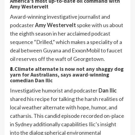
America’s most up-to-date oil command with
Amy Westervelt
Award-winning investigative journalist and
podcaster
Amy Westervelt
spoke with us about
the eighth season in her acclaimed podcast
sequence “Drilled,” which makes a speciality of a
deal between Guyana and ExxonMobil to faucet
oil reserves off the waft of Georgetown.
8.
Climate alternate is now not any shaggy dog
yarn for Australians, says award-winning
comedian Dan Ilic
Investigative humorist and podcaster
Dan Ilic
shared his recipe for talking the harsh realities of
local weather alternate with hope, humor, and
catharsis. This candid episode recorded on-place
in Sydney additionally capabilities Ilic’s insight
into the dialog spherical environmental