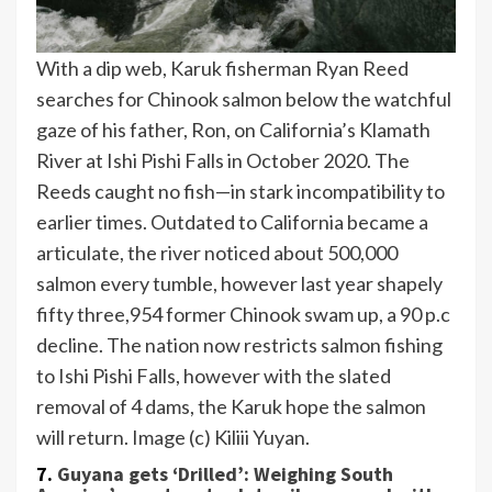
With a dip web, Karuk fisherman Ryan Reed
searches for Chinook salmon below the watchful
gaze of his father, Ron, on California’s Klamath
River at Ishi Pishi Falls in October 2020. The
Reeds caught no fish—in stark incompatibility to
earlier times. Outdated to California became a
articulate, the river noticed about 500,000
salmon every tumble, however last year shapely
fifty three,954 former Chinook swam up, a 90 p.c
decline. The nation now restricts salmon fishing
to Ishi Pishi Falls, however with the slated
removal of 4 dams, the Karuk hope the salmon
will return. Image (c) Kiliii Yuyan.
7.
Guyana gets ‘Drilled’: Weighing South