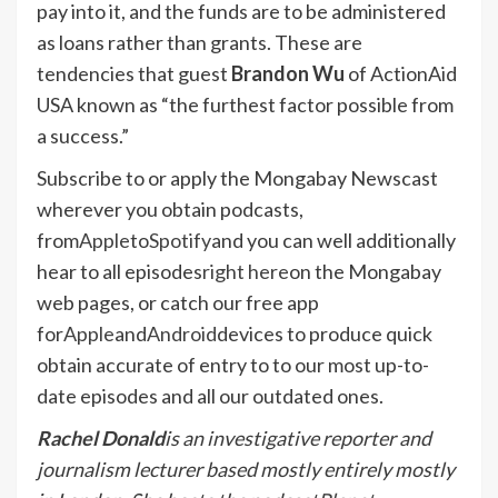
pay into it, and the funds are to be administered
as loans rather than grants. These are
tendencies that guest
Brandon Wu
of ActionAid
USA known as “the furthest factor possible from
a success.”
Subscribe to or apply the Mongabay Newscast
wherever you obtain podcasts,
from
Apple
to
Spotify
and you can well additionally
hear to all episodes
right here
on the Mongabay
web pages, or catch our free app
for
Apple
and
Android
devices to produce quick
obtain accurate of entry to to our most up-to-
date episodes and all our outdated ones.
Rachel Donald
is an investigative reporter and
journalism lecturer based mostly entirely mostly