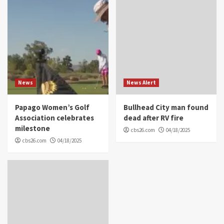
News
News Alert
Papago Women’s Golf
Bullhead City man found
Association celebrates
dead after RV fire
milestone
cbs26.com
04/18/2025
cbs26.com
04/18/2025