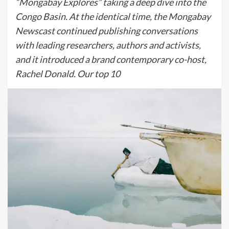
“Mongabay Explores” taking a deep dive into the
Congo Basin. At the identical time, the Mongabay
Newscast continued publishing conversations
with leading researchers, authors and activists,
and it introduced a brand contemporary co-host,
Rachel Donald. Our top 10