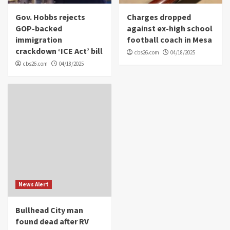
Gov. Hobbs rejects
Charges dropped
GOP-backed
against ex-high school
immigration
football coach in Mesa
crackdown ‘ICE Act’ bill
cbs26.com
04/18/2025
cbs26.com
04/18/2025
News Alert
Bullhead City man
found dead after RV