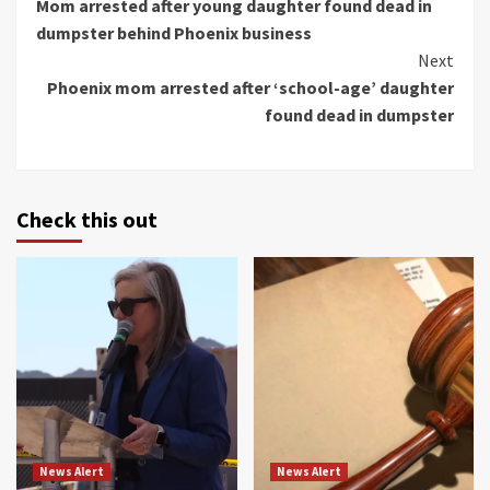
Mom arrested after young daughter found dead in
Reading
dumpster behind Phoenix business
Next
Phoenix mom arrested after ‘school-age’ daughter
found dead in dumpster
Check this out
News Alert
News Alert