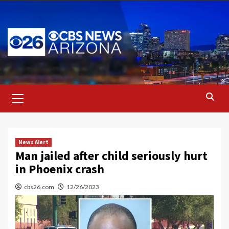
Skip
to
content
Primary
Menu
News Alert
Man jailed after child seriously hurt
in Phoenix crash
cbs26.com
12/26/2023