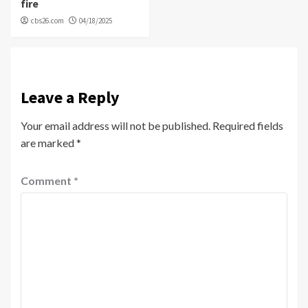
fire
cbs26.com
04/18/2025
Leave a Reply
Your email address will not be published.
Required fields
are marked
*
Comment
*