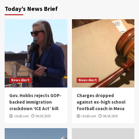
Today’s News Brief
News Alert
News Alert
Gov. Hobbs rejects GOP-
Charges dropped
backed immigration
against ex-high school
crackdown ‘ICE Act’ bill
football coach in Mesa
cbs26.com
04/18/2025
cbs26.com
04/18/2025