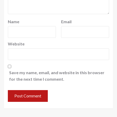
Name
Email
Website
Save my name, email, and website in this browser
for the next time I comment.