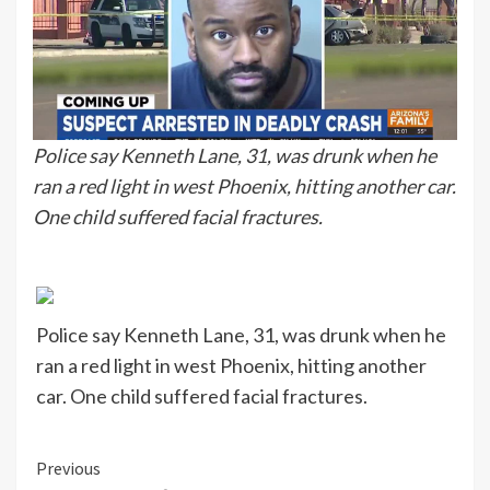
Police say Kenneth Lane, 31, was drunk when he
ran a red light in west Phoenix, hitting another car.
One child suffered facial fractures.
Police say Kenneth Lane, 31, was drunk when he
ran a red light in west Phoenix, hitting another
car. One child suffered facial fractures.
Continue
Previous