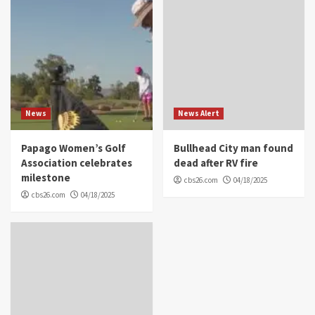
News
News Alert
Papago Women’s Golf
Bullhead City man found
Association celebrates
dead after RV fire
milestone
cbs26.com
04/18/2025
cbs26.com
04/18/2025