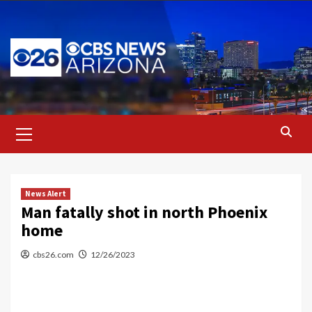
Skip
to
content
Primary
Menu
News Alert
Man fatally shot in north Phoenix
home
cbs26.com
12/26/2023