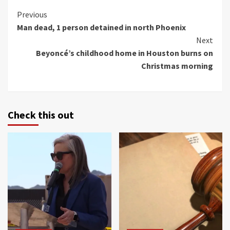
Continue
Previous
Man dead, 1 person detained in north Phoenix
Reading
Next
Beyoncé’s childhood home in Houston burns on
Christmas morning
Check this out