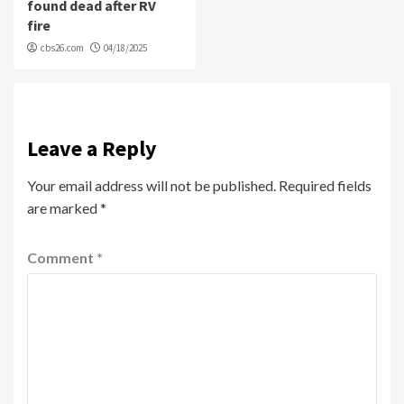
found dead after RV
fire
cbs26.com
04/18/2025
Leave a Reply
Your email address will not be published.
Required fields
are marked
*
Comment
*