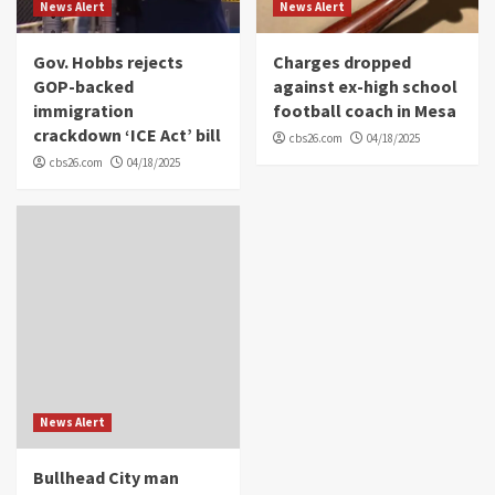
News Alert
News Alert
Gov. Hobbs rejects
Charges dropped
GOP-backed
against ex-high school
immigration
football coach in Mesa
crackdown ‘ICE Act’ bill
cbs26.com
04/18/2025
cbs26.com
04/18/2025
News Alert
Bullhead City man