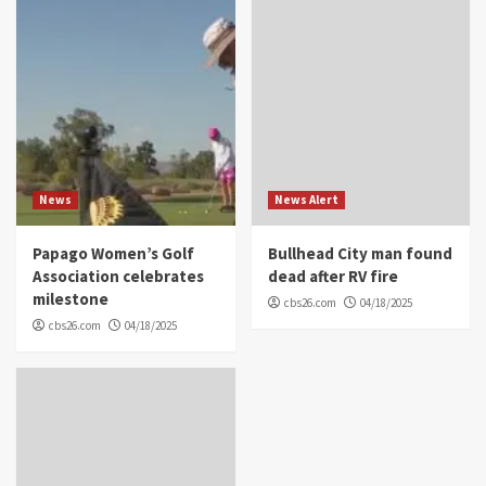
News
News Alert
Papago Women’s Golf
Bullhead City man found
Association celebrates
dead after RV fire
milestone
cbs26.com
04/18/2025
cbs26.com
04/18/2025