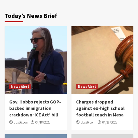
Today’s News Brief
News Alert
News Alert
Gov. Hobbs rejects GOP-
Charges dropped
backed immigration
against ex-high school
crackdown ‘ICE Act’ bill
football coach in Mesa
cbs26.com
04/18/2025
cbs26.com
04/18/2025