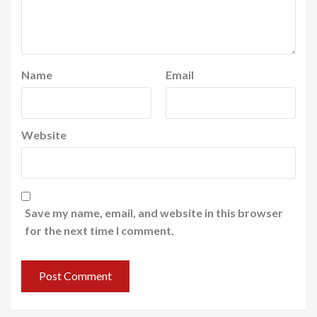
Name
Email
Website
Save my name, email, and website in this browser
for the next time I comment.