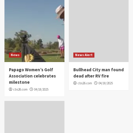
News
News Alert
Papago Women’s Golf
Bullhead City man found
Association celebrates
dead after RV fire
milestone
cbs26.com
04/18/2025
cbs26.com
04/18/2025