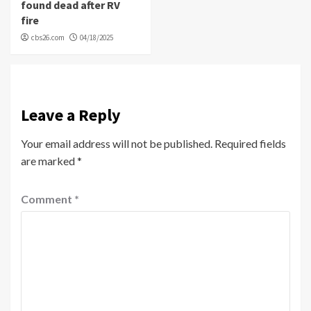
found dead after RV
fire
cbs26.com
04/18/2025
Leave a Reply
Your email address will not be published.
Required fields
are marked
*
Comment
*