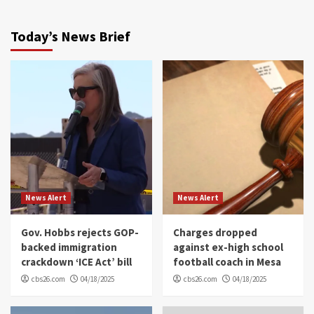
Today’s News Brief
News Alert
News Alert
Gov. Hobbs rejects GOP-
Charges dropped
backed immigration
against ex-high school
crackdown ‘ICE Act’ bill
football coach in Mesa
cbs26.com
04/18/2025
cbs26.com
04/18/2025