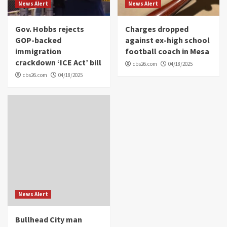
News Alert
News Alert
Gov. Hobbs rejects
Charges dropped
GOP-backed
against ex-high school
immigration
football coach in Mesa
crackdown ‘ICE Act’ bill
cbs26.com
04/18/2025
cbs26.com
04/18/2025
News Alert
Bullhead City man