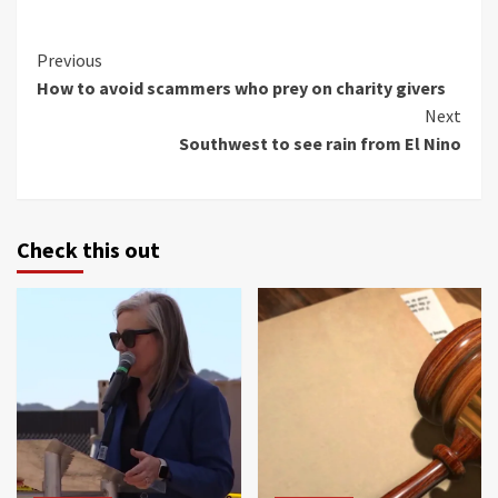
Continue
Previous
How to avoid scammers who prey on charity givers
Reading
Next
Southwest to see rain from El Nino
Check this out