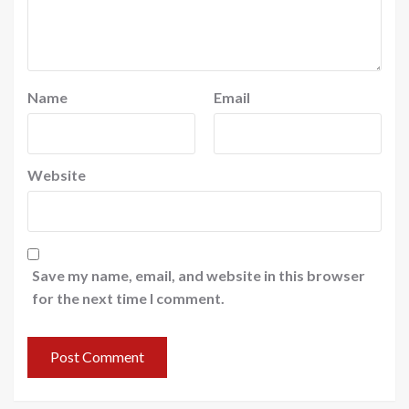
Name
Email
Website
Save my name, email, and website in this browser
for the next time I comment.