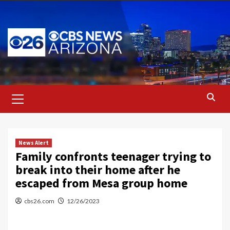
Skip
to
content
Primary
Menu
News Alert
Family confronts teenager trying to
break into their home after he
escaped from Mesa group home
cbs26.com
12/26/2023