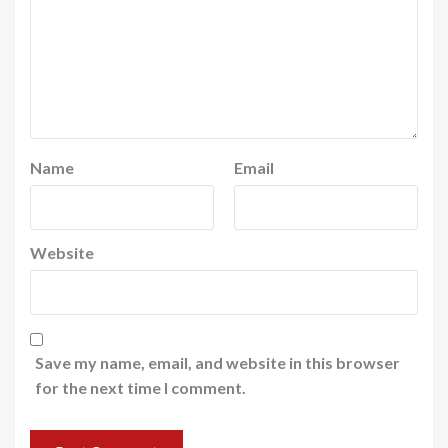
Name
Email
Website
Save my name, email, and website in this browser
for the next time I comment.