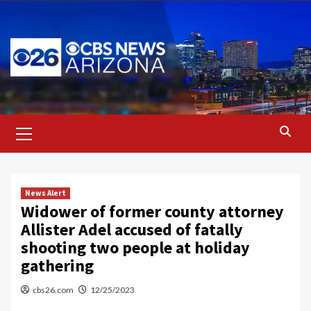
Skip
to
content
Primary
Menu
News Alert
Widower of former county attorney
Allister Adel accused of fatally
shooting two people at holiday
gathering
cbs26.com
12/25/2023