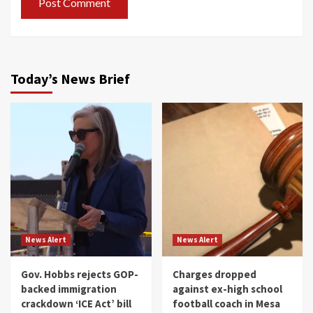
Today’s News Brief
News Alert
News Alert
Gov. Hobbs rejects GOP-
Charges dropped
backed immigration
against ex-high school
crackdown ‘ICE Act’ bill
football coach in Mesa