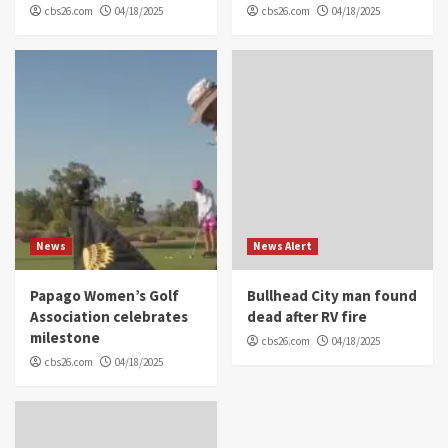
cbs26.com
04/18/2025
cbs26.com
04/18/2025
News
News Alert
Papago Women’s Golf
Bullhead City man found
Association celebrates
dead after RV fire
milestone
cbs26.com
04/18/2025
cbs26.com
04/18/2025