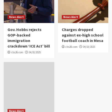
News Alert
News Alert
Gov. Hobbs rejects
Charges dropped
GOP-backed
against ex-high school
immigration
football coach in Mesa
crackdown ‘ICE Act’ bill
cbs26.com
04/18/2025
cbs26.com
04/18/2025
News Alert