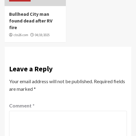
Bullhead City man
found dead after RV
fire
cbs26.com
04/18/2025
Leave a Reply
Your email address will not be published.
Required fields
are marked
*
Comment
*