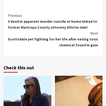
Continue
Previous
3 dead in apparent murder-suicide at home linked to
Reading
former Maricopa County attorney Allister Adel
Next
Scottsdale pet fighting for her life after eating toxic
chemical found in gum
Check this out