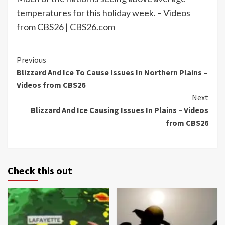
temperatures for this holiday week. – Videos
from CBS26 |
CBS26.com
Continue
Previous
Blizzard And Ice To Cause Issues In Northern Plains –
Reading
Videos from CBS26
Next
Blizzard And Ice Causing Issues In Plains – Videos
from CBS26
Check this out