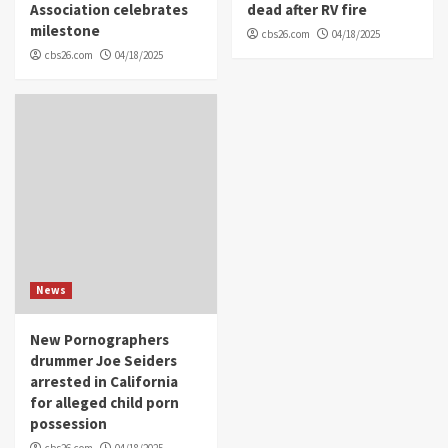
Association celebrates
dead after RV fire
milestone
cbs26.com
04/18/2025
cbs26.com
04/18/2025
News
New Pornographers
drummer Joe Seiders
arrested in California
for alleged child porn
possession
cbs26.com
04/18/2025