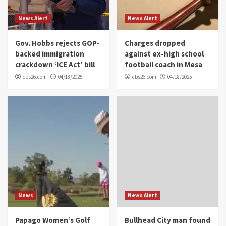
News Alert
News Alert
Gov. Hobbs rejects GOP-
Charges dropped
backed immigration
against ex-high school
crackdown ‘ICE Act’ bill
football coach in Mesa
cbs26.com
04/18/2025
cbs26.com
04/18/2025
News
News Alert
Papago Women’s Golf
Bullhead City man found