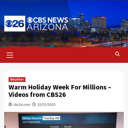
Skip
to
content
Primary
Menu
Weather
Warm Holiday Week For Millions –
Videos from CBS26
cbs26.com
12/25/2023