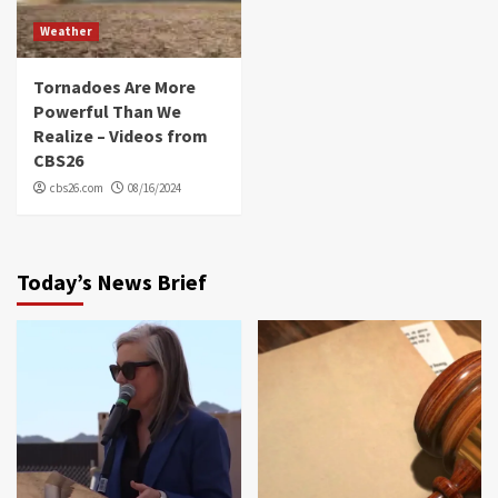
Weather
Tornadoes Are More
Powerful Than We
Realize – Videos from
CBS26
cbs26.com
08/16/2024
Today’s News Brief