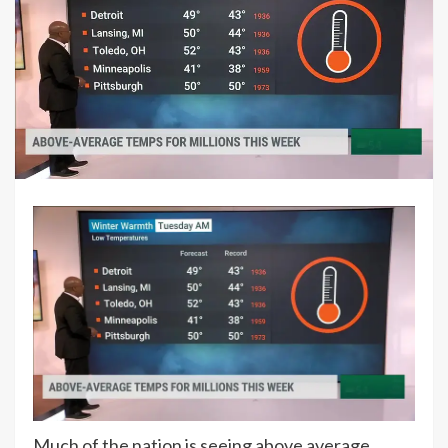
Much of the nation is seeing above average