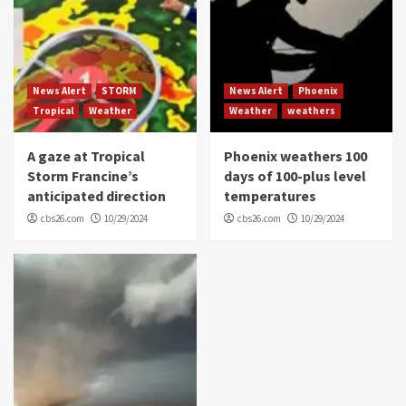
News Alert
STORM
News Alert
Phoenix
Tropical
Weather
Weather
weathers
A gaze at Tropical
Phoenix weathers 100
Storm Francine’s
days of 100-plus level
anticipated direction
temperatures
cbs26.com
10/29/2024
cbs26.com
10/29/2024