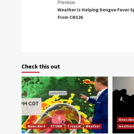
Continue
Previous
Weather Is Helping Dengue Fever S
Reading
from CBS26
Check this out
News Ale
News Alert
STORM
Tropical
Weather
weather