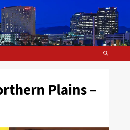
orthern Plains –