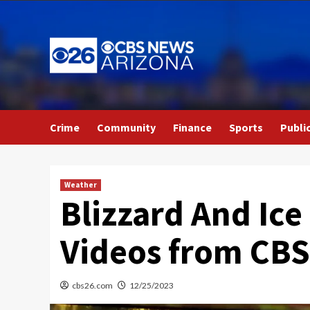
Skip
to
content
Crime
Community
Finance
Sports
Publi
Weather
Blizzard And Ice
Videos from CB
cbs26.com
12/25/2023