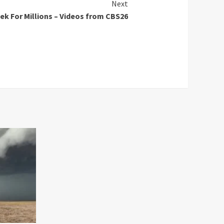
Next
k For Millions – Videos from CBS26