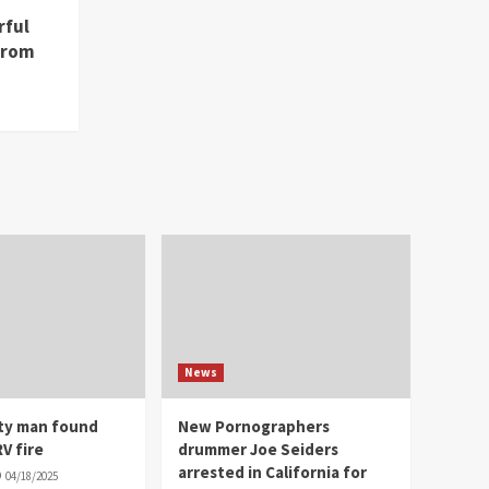
rful
from
News
ity man found
New Pornographers
V fire
drummer Joe Seiders
arrested in California for
04/18/2025