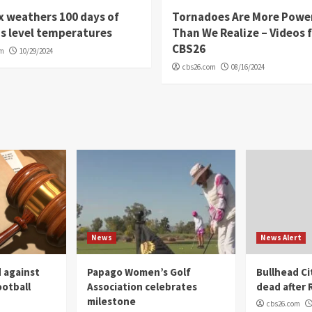
 weathers 100 days of
Tornadoes Are More Powe
s level temperatures
Than We Realize – Videos 
CBS26
om
10/29/2024
cbs26.com
08/16/2024
News
News Alert
 against
Papago Women’s Golf
Bullhead C
ootball
Association celebrates
dead after R
milestone
cbs26.com