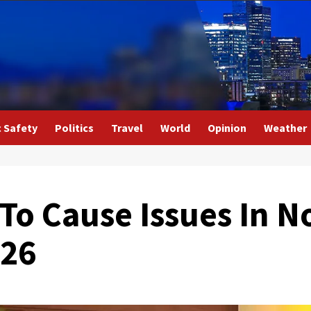
c Safety
Politics
Travel
World
Opinion
Weather
 To Cause Issues In N
S26