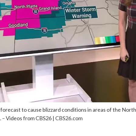
orecast to cause blizzard conditions in areas of the Northe
. – Videos from CBS26 |
CBS26.com