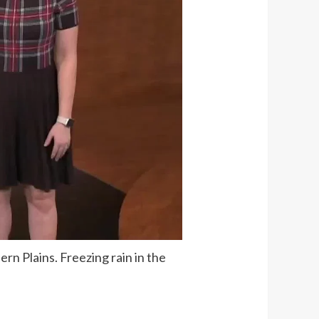
rn Plains. Freezing rain in the