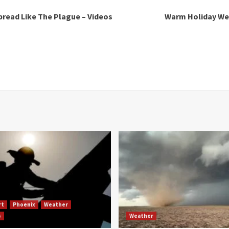
pread Like The Plague – Videos
Warm Holiday Wee
rt
Phoenix
Weather
s
Weather