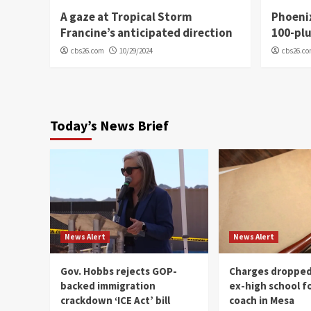
A gaze at Tropical Storm
Phoenix
Francine’s anticipated direction
100-plu
cbs26.com
10/29/2024
cbs26.c
Today’s News Brief
News Alert
News Alert
Gov. Hobbs rejects GOP-
Charges dropped
backed immigration
ex-high school f
crackdown ‘ICE Act’ bill
coach in Mesa