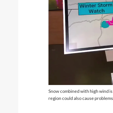
Snow combined with high wind is f
region could also cause problems