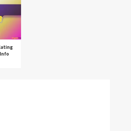
lating
Info