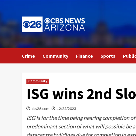
Skip
to
content
Crime
Community
Finance
Sports
Publi
Community
ISG wins 2nd Sl
cbs26.com
12/25/2023
ISG is for the time being nearing completion 
predominant section of what will possible be 
datacentre buildings due for completion in ear