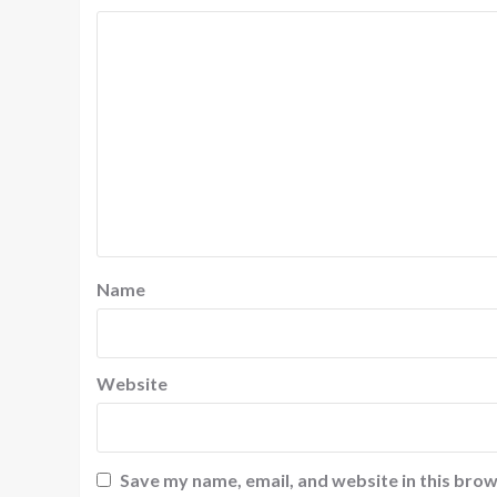
Name
Website
Save my name, email, and website in this brow