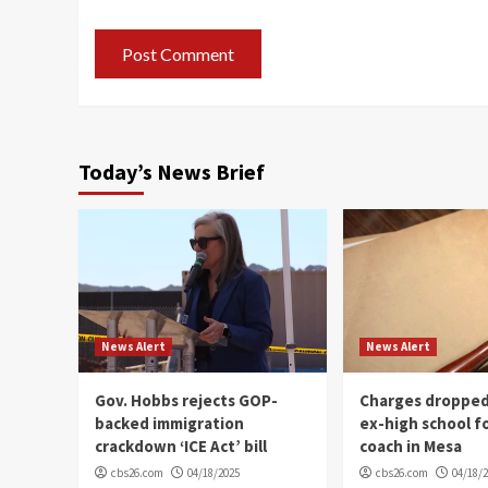
Today’s News Brief
News Alert
News Alert
Gov. Hobbs rejects GOP-
Charges dropped
backed immigration
ex-high school f
crackdown ‘ICE Act’ bill
coach in Mesa
cbs26.com
04/18/2025
cbs26.com
04/18/