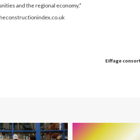
nities and the regional economy.”
econstructionindex.co.uk
Eiffage consort