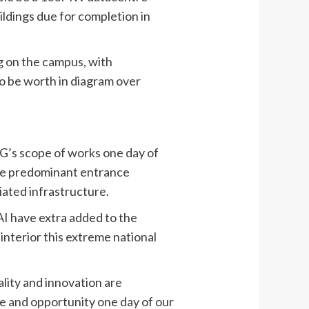
ldings due for completion in
 on the campus, with
to be worth in diagram over
SG’s scope of works one day of
the predominant entrance
iated infrastructure.
AI have extra added to the
 interior this extreme national
ality and innovation are
ce and opportunity one day of our