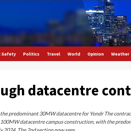
c Safety
Politics
Travel
World
Opinion
Weather
ough datacentre cont
of the predominant 30MW datacentre for Yondr The contract
a 100MW datacentre campus construction, with the predomi
ly 2024. The 2nd section now sees