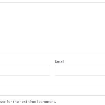
Email
ser for the next time I comment.