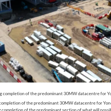
ng completion of the predominant 30MW datacentre for Yon
g completion of the predominant section of what will pos