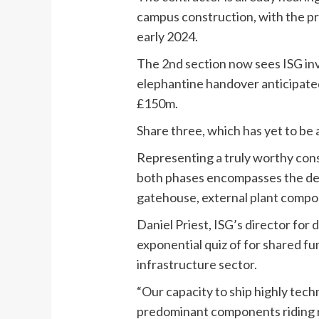
campus construction, with the pr
early 2024.
The 2nd section now sees ISG i
elephantine handover anticipated
£150m.
Share three, which has yet to be
Representing a truly worthy cons
both phases encompasses the deli
gatehouse, external
plant
compoun
Daniel Priest, ISG’s director fo
exponential quiz of for shared fun
infrastructure sector.
“Our capacity to ship highly tech
predominant components riding rep