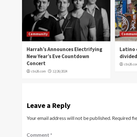
Community
Communi
Harrah’s Announces Electrifying
Latino
New Year’s Eve Countdown
divide
Concert
cbs26.c
cbs26.com
12/26/2024
Leave a Reply
Your email address will not be published.
Required fi
Comment
*