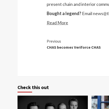
present chain and interior commu
Bought a legend?
Email
news@th
Read More
Continue
Previous
CHAS becomes Veriforce CHAS
Reading
Check this out