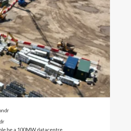
dr
sible be a 100MW datacentre