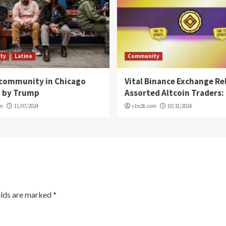
ty
Latino
Community
 community in Chicago
Vital Binance Exchange Re
d by Trump
Assorted Altcoin Traders: 
om
11/07/2024
cbs26.com
10/31/2024
elds are marked
*