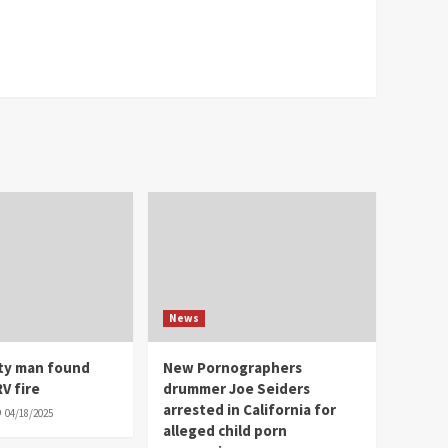
News
ity man found
New Pornographers
V fire
drummer Joe Seiders
arrested in California for
04/18/2025
alleged child porn