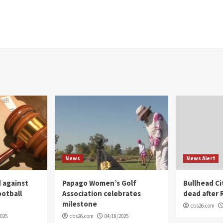
News
News Alert
 against
Papago Women’s Golf
Bullhead C
ootball
Association celebrates
dead after R
milestone
cbs26.com
2025
cbs26.com
04/18/2025