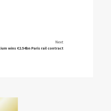
Next
ium wins €2.54bn Paris rail contract