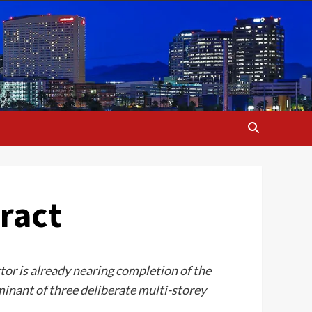
ract
or is already nearing completion of the
nant of three deliberate multi-storey