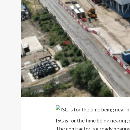
ISG is for the time being neari
The contractor is already nearin