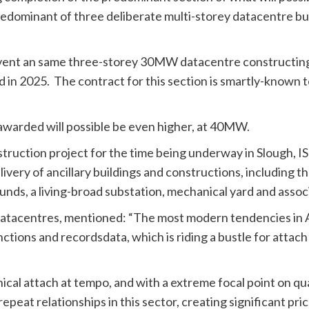
edominant of three deliberate multi-storey datacentre bui
nvent an same three-storey 30MW datacentre constructing
 in 2025. The contract for this section is smartly-known 
 awarded will possible be even higher, at 40MW.
truction project for the time being underway in Slough, I
very of ancillary buildings and constructions, including 
ds, a living-broad substation, mechanical yard and assoc
r datacentres, mentioned: “The most modern tendencies in 
ctions and recordsdata, which is riding a bustle for attach
nical attach at tempo, and with a extreme focal point on qu
eat relationships in this sector, creating significant pri