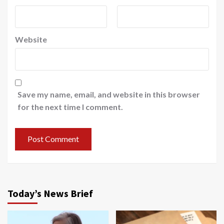
Website
Save my name, email, and website in this browser
for the next time I comment.
Today’s News Brief