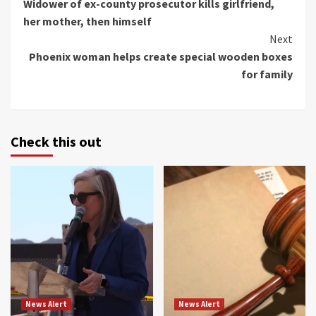
Widower of ex-county prosecutor kills girlfriend,
Reading
her mother, then himself
Next
Phoenix woman helps create special wooden boxes
for family
Check this out
News Alert
News Alert