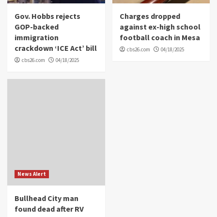
Gov. Hobbs rejects
Charges dropped
GOP-backed
against ex-high school
immigration
football coach in Mesa
crackdown ‘ICE Act’ bill
cbs26.com
04/18/2025
cbs26.com
04/18/2025
News Alert
Bullhead City man
found dead after RV