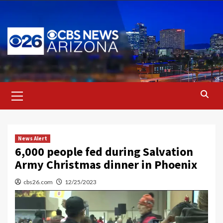
Skip
to
content
Primary
Menu
News Alert
6,000 people fed during Salvation
Army Christmas dinner in Phoenix
cbs26.com
12/25/2023