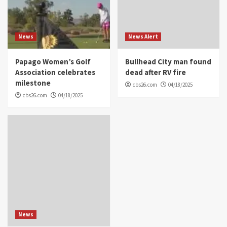
News
News Alert
Papago Women’s Golf
Bullhead City man found
Association celebrates
dead after RV fire
milestone
cbs26.com
04/18/2025
cbs26.com
04/18/2025
News