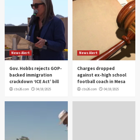
News Alert
News Alert
Gov. Hobbs rejects GOP-
Charges dropped
backed immigration
against ex-high school
crackdown ‘ICE Act’ bill
football coach in Mesa
cbs26.com
04/18/2025
cbs26.com
04/18/2025