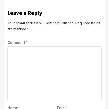
Leave a Reply
Your email address will not be published.
Required fields
are marked
*
Comment
*
Name
Email