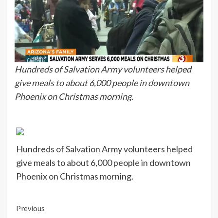
Hundreds of Salvation Army volunteers helped
give meals to about 6,000 people in downtown
Phoenix on Christmas morning.
Hundreds of Salvation Army volunteers helped
give meals to about 6,000 people in downtown
Phoenix on Christmas morning.
Continue
Previous