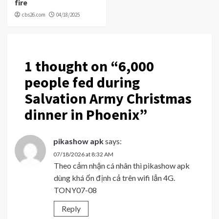
fire
cbs26.com
04/18/2025
1 thought on “
6,000
people fed during
Salvation Army Christmas
dinner in Phoenix
”
pikashow apk
says:
07/18/2026 at 8:32 AM
Theo cảm nhận cá nhân thì pikashow apk
dùng khá ổn định cả trên wifi lẫn 4G.
TONY07-08
Reply