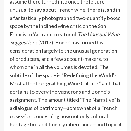
assume there turned into once the leisure
unusual to say about French wine, there is, and in
a fantastically photographed two-quantity boxed
space by the inclined wine critic on the San
Francisco Yarn and creator of
The Unusual Wine
Suggestions
(2017). Bonné has turned his
consideration largely to the unusual generation
of producers, and a few account-makers, to
whom one in all the volumes is devoted. The
subtitle of the space is “Redefining the World’s
Most attention-grabbing Wine Culture,” and that
pertains to every the vignerons and Bonné’s
assignment. The amount titled “The Narrative” is
a dialogue of patrimony—somewhat of a French
obsession concerning now not only cultural
heritage but additionally inheritance—and topical