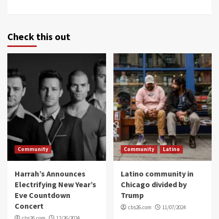
Check this out
Community
Community
Latino
Harrah’s Announces
Latino community in
Electrifying New Year’s
Chicago divided by
Eve Countdown
Trump
Concert
cbs26.com
11/07/2024
cbs26.com
12/26/2024