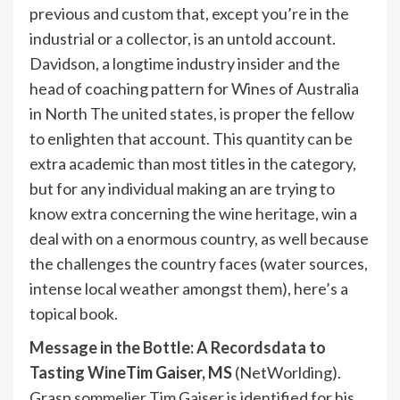
previous and custom that, except you’re in the
industrial or a collector, is an untold account.
Davidson, a longtime industry insider and the
head of coaching pattern for Wines of Australia
in North The united states, is proper the fellow
to enlighten that account. This quantity can be
extra academic than most titles in the category,
but for any individual making an are trying to
know extra concerning the wine heritage, win a
deal with on a enormous country, as well because
the challenges the country faces (water sources,
intense local weather amongst them), here’s a
topical book.
Message in the Bottle: A Recordsdata to
Tasting Wine
Tim Gaiser, MS
(NetWorlding).
Grasp sommelier Tim Gaiser is identified for his