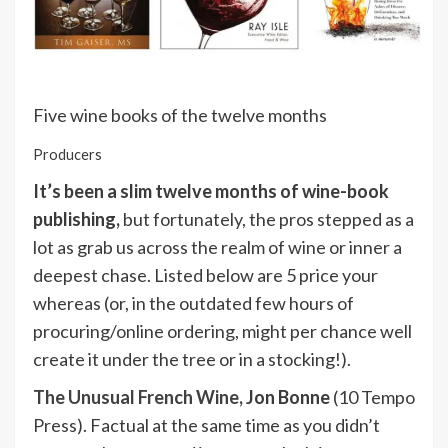
Five wine books of the twelve months
Producers
It’s been a slim twelve months of wine-book
publishing,
but fortunately, the pros stepped as a
lot as grab us across the realm of wine or inner a
deepest chase. Listed below are 5 price your
whereas (or, in the outdated few hours of
procuring/online ordering, might per chance well
create it under the tree or in a stocking!).
The Unusual French Wine,
Jon Bonne
(10 Tempo
Press). Factual at the same time as you didn’t