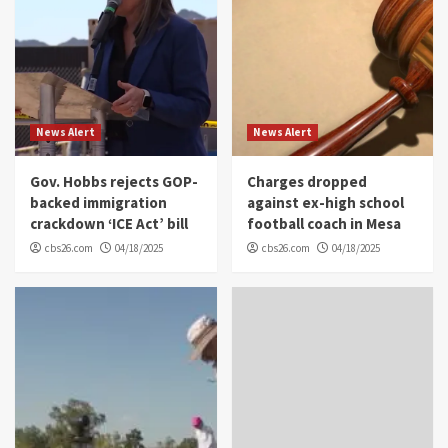
News Alert
News Alert
Gov. Hobbs rejects GOP-
Charges dropped
backed immigration
against ex-high school
crackdown ‘ICE Act’ bill
football coach in Mesa
cbs26.com
04/18/2025
cbs26.com
04/18/2025