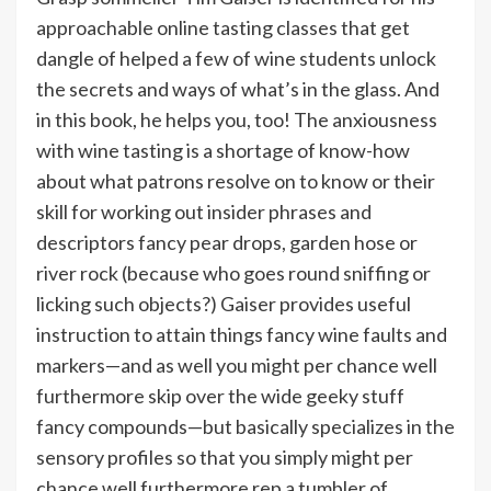
approachable online tasting classes that get
dangle of helped a few of wine students unlock
the secrets and ways of what’s in the glass. And
in this book, he helps you, too! The anxiousness
with wine tasting is a shortage of know-how
about what patrons resolve on to know or their
skill for working out insider phrases and
descriptors fancy pear drops, garden hose or
river rock (because who goes round sniffing or
licking such objects?) Gaiser provides useful
instruction to attain things fancy wine faults and
markers—and as well you might per chance well
furthermore skip over the wide geeky stuff
fancy compounds—but basically specializes in the
sensory profiles so that you simply might per
chance well furthermore rep a tumbler of