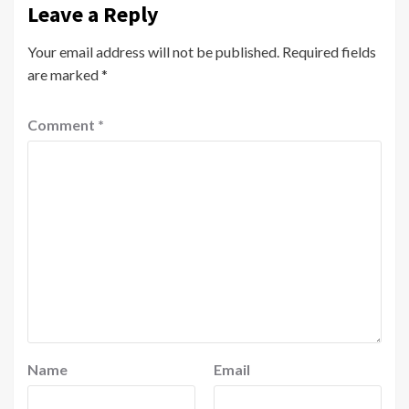
Leave a Reply
Your email address will not be published.
Required fields
are marked
*
Comment
*
Name
Email