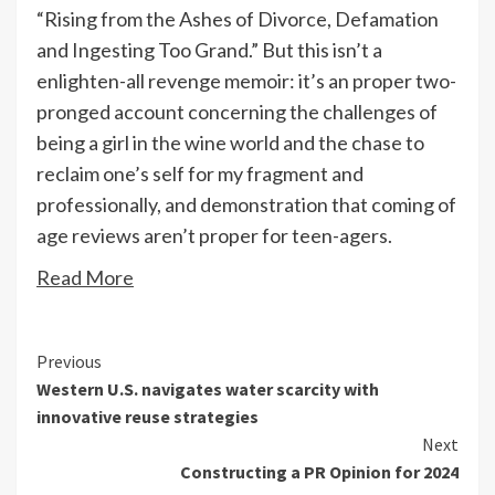
“Rising from the Ashes of Divorce, Defamation
and Ingesting Too Grand.” But this isn’t a
enlighten-all revenge memoir: it’s an proper two-
pronged account concerning the challenges of
being a girl in the wine world and the chase to
reclaim one’s self for my fragment and
professionally, and demonstration that coming of
age reviews aren’t proper for teen-agers.
Read More
Continue
Previous
Western U.S. navigates water scarcity with
Reading
innovative reuse strategies
Next
Constructing a PR Opinion for 2024