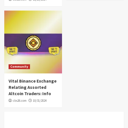
Community
Vital Binance Exchange
Relating Assorted
Altcoin Traders: Info
cbs26.com
10/31/2024