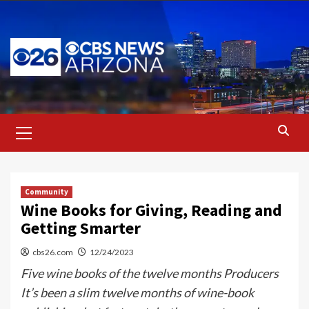
Skip
to
content
Primary
Menu
Community
Wine Books for Giving, Reading and
Getting Smarter
cbs26.com
12/24/2023
Five wine books of the twelve months Producers
It’s been a slim twelve months of wine-book