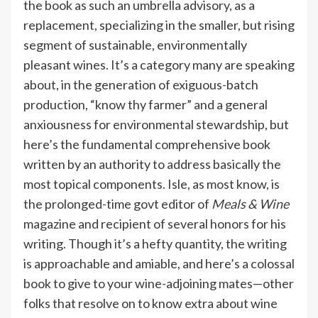
the book as such an umbrella advisory, as a
replacement, specializing in the smaller, but rising
segment of sustainable, environmentally
pleasant wines. It’s a category many are speaking
about, in the generation of exiguous-batch
production, “know thy farmer” and a general
anxiousness for environmental stewardship, but
here’s the fundamental comprehensive book
written by an authority to address basically the
most topical components. Isle, as most know, is
the prolonged-time govt editor of
Meals & Wine
magazine and recipient of several honors for his
writing. Though it’s a hefty quantity, the writing
is approachable and amiable, and here’s a colossal
book to give to your wine-adjoining mates—other
folks that resolve on to know extra about wine