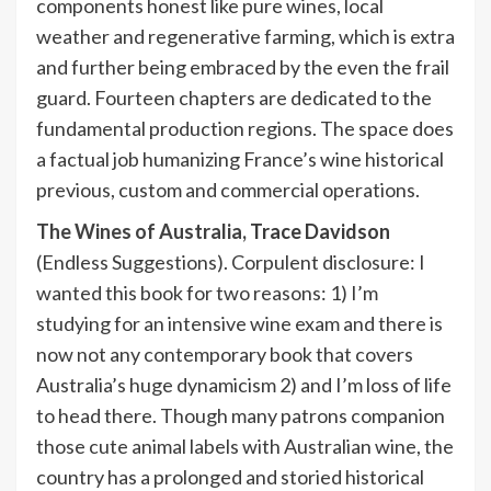
components honest like pure wines, local
weather and regenerative farming, which is extra
and further being embraced by the even the frail
guard. Fourteen chapters are dedicated to the
fundamental production regions. The space does
a factual job humanizing France’s wine historical
previous, custom and commercial operations.
The Wines of Australia,
Trace Davidson
(Endless Suggestions). Corpulent disclosure: I
wanted this book for two reasons: 1) I’m
studying for an intensive wine exam and there is
now not any contemporary book that covers
Australia’s huge dynamicism 2) and I’m loss of life
to head there. Though many patrons companion
those cute animal labels with Australian wine, the
country has a prolonged and storied historical