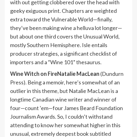
with out getting clobbered over the head with
geeky exiguous print. Chapters are weighted
extra toward the Vulnerable World—finally,
they’ve been making wine a helluva lot longer—
but about one third covers the Unusual World,
mostly Southern Hemisphere. Isle entails
producer strategies, a significant checklist of
importers and a “Wine 101” thesaurus.
Wine Witch on Fire
Natalie MacLean
(Dundurn
Press). Being a memoir, here’s somewhat of an
outlier in this theme, but Natalie MacLean is a
longtime Canadian wine writer and winner of
four—count ‘em—four James Beard Foundation
Journalism Awards. So, I couldn’t withstand
attending to know her somewhat higher in this
unusual, extremely deepest book subtitled