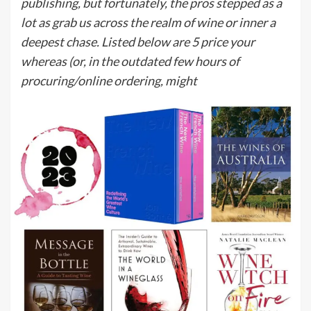
publishing, but fortunately, the pros stepped as a
lot as grab us across the realm of wine or inner a
deepest chase. Listed below are 5 price your
whereas (or, in the outdated few hours of
procuring/online ordering, might