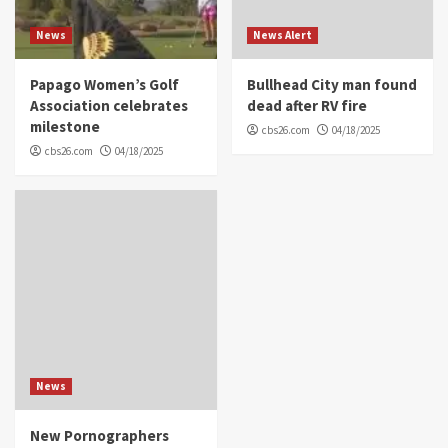
News
News Alert
Papago Women’s Golf
Bullhead City man found
Association celebrates
dead after RV fire
milestone
cbs26.com
04/18/2025
cbs26.com
04/18/2025
News
New Pornographers