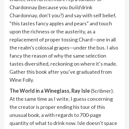
Chardonnay (because you
build
drink
Chardonnay, don’t you?) and say with self belief,
“this tastes fancy apples and pears” and touch
upon the richness or the austerity, as a
replacement of proper tossing Chard—one in all
the realm’s colossal grapes—under the bus. I also
fancy the reason of why the same selection
tastes diversified, reckoning on where it’s made.
Gather this book after you’ve graduated from
Wine Folly.
The World in a Wineglass,
Ray Isle
(Scribner).
At the same time as I write, I guess concerning
the creator is proper ending his tour of this
unusual book, a with regards to 700-page
quantity of what to drink now. Isle doesn’t space