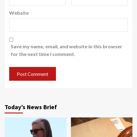
Website
Save my name, email, and website in this browser
for the next time I comment.
Today’s News Brief