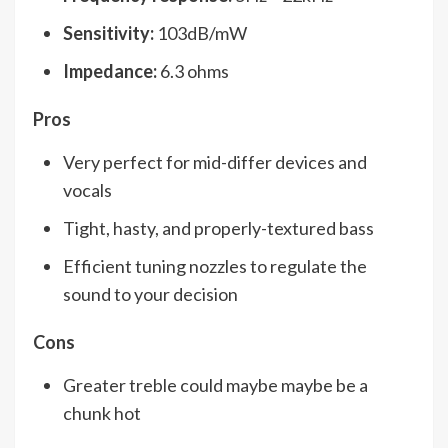
Sensitivity:
103dB/mW
Impedance:
6.3 ohms
Pros
Very perfect for mid-differ devices and
vocals
Tight, hasty, and properly-textured bass
Efficient tuning nozzles to regulate the
sound to your decision
Cons
Greater treble could maybe maybe be a
chunk hot