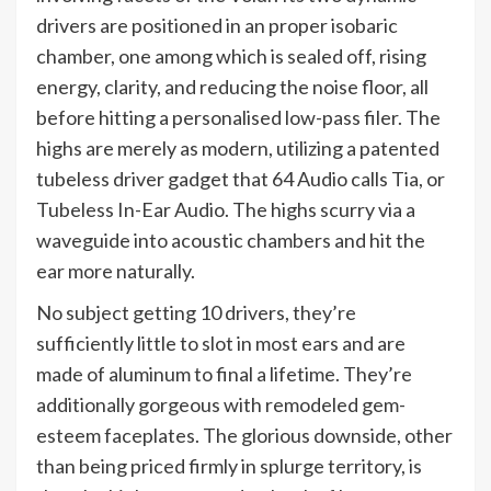
drivers are positioned in an proper isobaric
chamber, one among which is sealed off, rising
energy, clarity, and reducing the noise floor, all
before hitting a personalised low-pass filer. The
highs are merely as modern, utilizing a patented
tubeless driver gadget that 64 Audio calls Tia, or
Tubeless In-Ear Audio. The highs scurry via a
waveguide into acoustic chambers and hit the
ear more naturally.
No subject getting 10 drivers, they’re
sufficiently little to slot in most ears and are
made of aluminum to final a lifetime. They’re
additionally gorgeous with remodeled gem-
esteem faceplates. The glorious downside, other
than being priced firmly in splurge territory, is