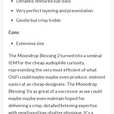
Detailed, textured sub-bass
Very perfect layering and presentation
Gentle but crisp treble
Cons
Extensive size
The Moondrop Blessing 2 turned into a seminal
IEM for the cheap audiophile curiosity,
representing the very most efficient of what
ChiFi could maybe maybe even produce: eminent
sonics at an cheap designate. The Moondrop
Blessing 3 is as great of a successor as we could
maybe maybe even maintain hoped for,
delivering a crisp, detailed listening expertise
with newfound low-shatter physique. It’s a