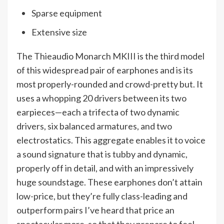
Sparse equipment
Extensive size
The Thieaudio Monarch MKIII is the third model
of this widespread pair of earphones and is its
most properly-rounded and crowd-pretty but. It
uses a whopping 20 drivers between its two
earpieces—each a trifecta of two dynamic
drivers, six balanced armatures, and two
electrostatics. This aggregate enables it to voice
a sound signature that is tubby and dynamic,
properly off in detail, and with an impressively
huge soundstage. These earphones don’t attain
low-price, but they’re fully class-leading and
outperform pairs I’ve heard that price an