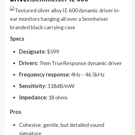
Specs
Designate:
$599
Drivers:
7mm TrueResponse dynamic driver
Frequency response:
4Hz – 46.5kHz
Sensitivity:
118dB/mW
Impedance:
18 ohms
Pros
Cohesive, gentle, but detailed sound
signature