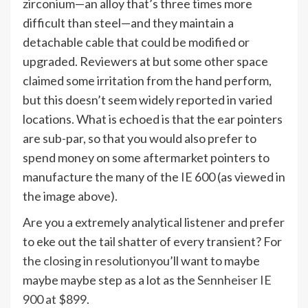
zirconium—an alloy that’s three times more
difficult than steel—and they maintain a
detachable cable that could be modified or
upgraded. Reviewers at but some other space
claimed some irritation from the hand perform,
but this doesn’t seem widely reported in varied
locations. What is echoed is that the ear pointers
are sub-par, so that you would also prefer to
spend money on some aftermarket pointers to
manufacture the many of the IE 600 (as viewed in
the image above).
Are you a extremely analytical listener and prefer
to eke out the tail shatter of every transient? For
the closing in resolution
you’ll want to maybe
maybe maybe step as a lot as the
Sennheiser IE
900 at $899
.