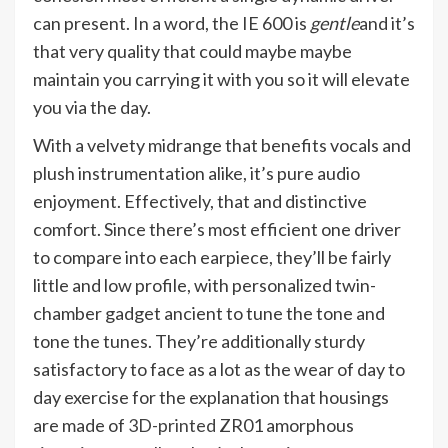
can present. In a word, the IE 600 is
gentle
and it’s
that very quality that could maybe maybe
maintain you carrying it with you so it will elevate
you via the day.
With a velvety midrange that benefits vocals and
plush instrumentation alike, it’s pure audio
enjoyment. Effectively, that and distinctive
comfort. Since there’s most efficient one driver
to compare into each earpiece, they’ll be fairly
little and low profile, with personalized twin-
chamber gadget ancient to tune the tone and
tone the tunes. They’re additionally sturdy
satisfactory to face as a lot as the wear of day to
day exercise for the explanation that housings
are made of
3D-printed
ZR01 amorphous