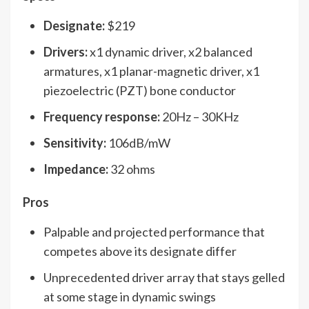
Designate:
$219
Drivers:
x1 dynamic driver, x2 balanced
armatures, x1 planar-magnetic driver, x1
piezoelectric (PZT) bone conductor
Frequency response:
20Hz – 30KHz
Sensitivity:
106dB/mW
Impedance:
32 ohms
Pros
Palpable and projected performance that
competes above its designate differ
Unprecedented driver array that stays gelled
at some stage in dynamic swings