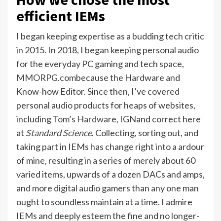
efficient IEMs
I began keeping expertise as a budding tech critic
in 2015. In 2018, I began keeping personal audio
for the everyday PC gaming and tech space,
MMORPG.com
because the Hardware and
Know-how Editor. Since then, I’ve covered
personal audio products for heaps of websites,
including
Tom’s Hardware
,
IGN
and correct here
at
Standard Science
. Collecting, sorting out, and
taking part in IEMs has change right into a ardour
of mine, resulting in a series of merely about 60
varied items, upwards of a dozen DACs and amps,
and more digital audio gamers than any one man
ought to soundless maintain at a time. I admire
IEMs and deeply esteem the fine and no longer-