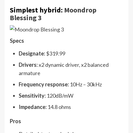
Simplest hybrid:
Moondrop
Blessing 3
Specs
Designate:
$319.99
Drivers:
x2 dynamic driver, x2 balanced
armature
Frequency response:
10Hz – 30kHz
Sensitivity:
120dB/mW
Impedance:
14.8 ohms
Pros