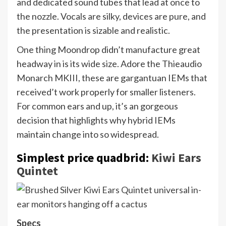
and dedicated sound tubes that lead at once to
the nozzle. Vocals are silky, devices are pure, and
the presentation is sizable and realistic.
One thing Moondrop didn’t manufacture great
headway in is its wide size. Adore the Thieaudio
Monarch MKIII, these are gargantuan IEMs that
received’t work properly for smaller listeners.
For common ears and up, it’s an gorgeous
decision that highlights why hybrid IEMs
maintain change into so widespread.
Simplest price quadbrid:
Kiwi Ears
Quintet
Specs