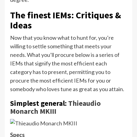
The finest IEMs: Critiques &
Ideas
Now that you know what to hunt for, you’re
willing to settle something that meets your
needs. What you’ll procure below is a series of
IEMs that signify the most efficient each
category has to present, permitting you to
procure the most efficient IEMs for you or
somebody who loves tune as great as you attain.
Simplest general:
Thieaudio
Monarch
MKIII
Specs