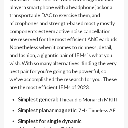
player
a
smartphone with a headphone jack
or a
transportable DAC
to exercise them, and
microphones and strength-based mostly mostly
components esteem
active noise cancellation
are reserved for the
most efficient ANC earbuds
.
Nonetheless when it comes to richness, detail,
and fashion, a gigantic pair of IEMs is what you
wish. With so many alternatives, finding the very
best pair for you’re going to be powerful, so
we’ve accomplished the research for you. These
are the most efficient IEMs of 2023.
Simplest general:
Thieaudio Monarch MKIII
Simplest planar magnetic:
7Hz Timeless AE
Simplest for single dynamic