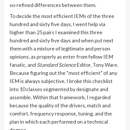
so-refined differences between them.
To decide the most efficient IEMs of the three
hundred and sixty five days, I went help via
higher than 25 pairs I examined this three
hundred and sixty five days and when put next
them with a mixture of legitimate and person
opinions, as properly as enter from fellow IEM
fanatic, and
Standard Science
Editor,
Tony Ware
.
Because figuring out the “most efficient” of any
IEM is always subjective, I broke this checklist
into 10 classes segmented by designate and
assemble. Within that framework, I regarded
because the quality of the drivers, match and
comfort, frequency response, tuning, and the
plan in which each performed on a technical
degree.