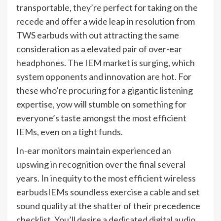
transportable, they’re perfect for taking on the
recede and offer a wide leap in resolution from
TWS earbuds with out attracting the same
consideration as a elevated pair of over-ear
headphones. The IEM market is surging, which
system opponents and innovation are hot. For
these who’re procuring for a gigantic listening
expertise, yow will stumble on something for
everyone’s taste amongst the most efficient
IEMs, even on a tight funds.
In-ear monitors maintain experienced an
upswing in recognition over the final several
years. In inequity to the
most efficient wireless
earbuds
IEMs soundless exercise a cable and set
sound quality at the shatter of their precedence
checklist. You’ll desire a dedicated
digital audio