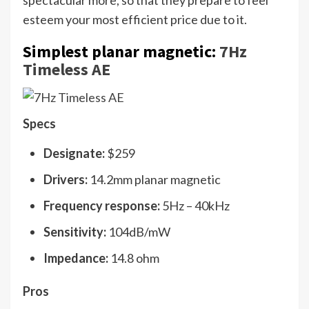
spectacular more, so that they prepare to feel
esteem your most efficient price due to it.
Simplest planar magnetic:
7Hz
Timeless AE
Specs
Designate:
$259
Drivers:
14.2mm planar magnetic
Frequency response:
5Hz – 40kHz
Sensitivity:
104dB/mW
Impedance:
14.8 ohm
Pros