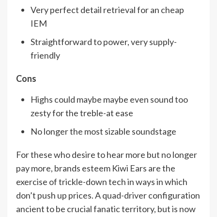
Very perfect detail retrieval for an cheap
IEM
Straightforward to power, very supply-
friendly
Cons
Highs could maybe maybe even sound too
zesty for the treble-at ease
No longer the most sizable soundstage
For these who desire to hear more but no longer
pay more, brands esteem Kiwi Ears are the
exercise of trickle-down tech in ways in which
don’t push up prices. A quad-driver configuration
ancient to be crucial fanatic territory, but is now