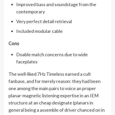
Improved bass and soundstage from the
contemporary
Very perfect detail retrieval
Included modular cable
Cons
Doable match concerns due to wide
faceplates
The well-liked 7Hz Timeless earned a cult
fanbase, and for merely reason: they had been
one among the main pairs to voice an proper
planar-magnetic listening expertise in an IEM
structure at an cheap designate (planars in
general being a assemble of driver chanced on in