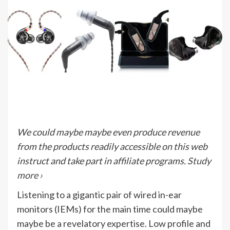
We could maybe maybe even produce revenue
from the products readily accessible on this web
instruct and take part in affiliate programs.
Study
more ›
Listening to a gigantic pair of wired in-ear
monitors (IEMs) for the main time could maybe
maybe be a revelatory expertise. Low profile and