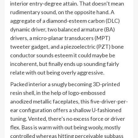
interior entry-degree attain. That doesn’t mean
rudimentary sound, on the opposite hand. A
aggregate of a diamond-esteem carbon (DLC)
dynamic driver, two balanced armature (BA)
drivers, a micro-planar transducers (MPT)
tweeter gadget, and a piezoelectric (PZT) bone
conductor sounds esteem it could maybe be
incoherent, but finally ends up sounding fairly
relate with out being overly aggressive.
Packed interior a snugly becoming 3D-printed
resin shell, in the help of logo-embossed
anodized metallic faceplates, this five-driver-per-
ear configuration offers a shallow U-fashioned
tuning. Vented, there’s no excess force or driver
flex. Bass is warm with out being wooly, mostly
controlled whereas hitting perceivable subbass