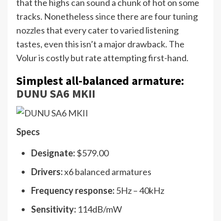
that the highs can sound a chunk of hot on some
tracks. Nonetheless since there are four tuning
nozzles that every cater to varied listening
tastes, even this isn’t a major drawback. The
Volur is costly but rate attempting first-hand.
Simplest all-balanced armature:
DUNU SA6 MKII
Specs
Designate:
$579.00
Drivers:
x6 balanced armatures
Frequency response:
5Hz – 40kHz
Sensitivity:
114dB/mW