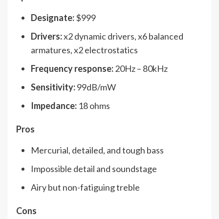
Designate:
$999
Drivers:
x2 dynamic drivers, x6 balanced
armatures, x2 electrostatics
Frequency response:
20Hz – 80kHz
Sensitivity:
99dB/mW
Impedance:
18 ohms
Pros
Mercurial, detailed, and tough bass
Impossible detail and soundstage
Airy but non-fatiguing treble
Cons