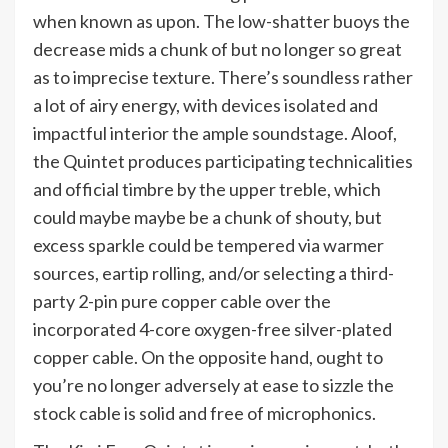
when known as upon. The low-shatter buoys the
decrease mids a chunk of but no longer so great
as to imprecise texture. There’s soundless rather
a lot of airy energy, with devices isolated and
impactful interior the ample soundstage. Aloof,
the Quintet produces participating technicalities
and official timbre by the upper treble, which
could maybe maybe be a chunk of shouty, but
excess sparkle could be tempered via warmer
sources, eartip rolling, and/or selecting a third-
party 2-pin pure copper cable over the
incorporated 4-core oxygen-free silver-plated
copper cable. On the opposite hand, ought to
you’re no longer adversely at ease to sizzle the
stock cable is solid and free of microphonics.