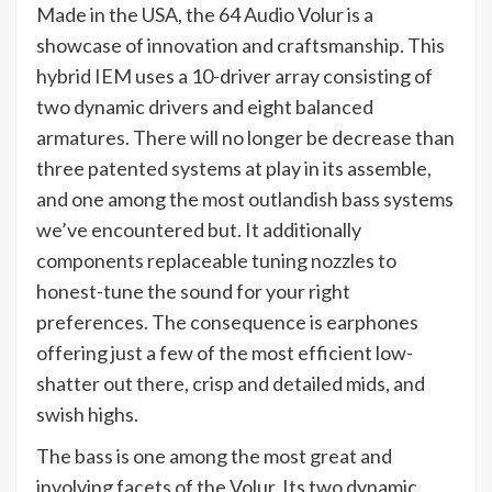
Made in the USA, the 64 Audio Volur is a
showcase of innovation and craftsmanship. This
hybrid IEM uses a 10-driver array consisting of
two dynamic drivers and eight balanced
armatures. There will no longer be decrease than
three patented systems at play in its assemble,
and one among the most outlandish bass systems
we’ve encountered but. It additionally
components replaceable tuning nozzles to
honest-tune the sound for your right
preferences. The consequence is earphones
offering just a few of the most efficient low-
shatter out there, crisp and detailed mids, and
swish highs.
The bass is one among the most great and
involving facets of the Volur. Its two dynamic