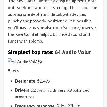
The Kiwi Ears Quintet is a crisp equipment, both
in its seek and whereas listening. There could be
appropriate depth and detail, with devices
punchy and properly-positioned. It is possible
you’ll maybe maybe also exercise more, however
the Kiwi Quintet helps a balanced sound and
funds with aplomb.
Simplest top rate:
64 Audio Volur
Specs
Designate:
$2,499
Drivers:
x2 dynamic drivers, x8 balanced
armatures
Frequency response:
5Hz – 22kHz