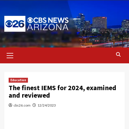
Skip
to
content
Primary
Menu
Education
The finest IEMS for 2024, examined
and reviewed
cbs26.com
12/24/2023