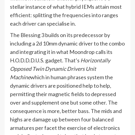
stellar instance of what hybrid IEMs attain most
efficient: splitting the frequencies into ranges
each driver can specialise in.
The Blessing 3 builds on its predecessor by
including a 2d 10mm dynamic driver to the combo
and integrating it in what Moondrop calls its
H.O.D.D.D.U.S. gadget. That’s
Horizontally
Opposed Twin Dynamic Drivers Unit
Machine
which in human phrases system the
dynamic drivers are positioned help to help,
permitting their magnetic fields to depressed
over and supplement one but some other. The
consequence is more, better bass. The mids and
highs are damage up between four balanced
armatures per facet the exercise of electronics