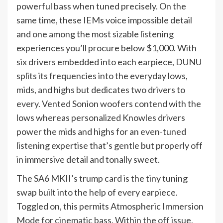
powerful bass when tuned precisely. On the
same time, these IEMs voice impossible detail
and one among the most sizable listening
experiences you’ll procure below $1,000. With
six drivers embedded into each earpiece, DUNU
splits its frequencies into the everyday lows,
mids, and highs but dedicates two drivers to
every. Vented Sonion woofers contend with the
lows whereas personalized Knowles drivers
power the mids and highs for an even-tuned
listening expertise that’s gentle but properly off
in immersive detail and tonally sweet.
The SA6 MKII’s trump card is the tiny tuning
swap built into the help of every earpiece.
Toggled on, this permits Atmospheric Immersion
Mode for cinematic bass. Within the off issue,