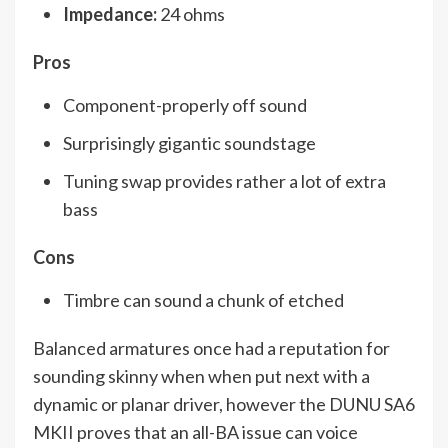
Impedance:
24 ohms
Pros
Component-properly off sound
Surprisingly gigantic soundstage
Tuning swap provides rather a lot of extra
bass
Cons
Timbre can sound a chunk of etched
Balanced armatures once had a reputation for
sounding skinny when when put next with a
dynamic or planar driver, however the DUNU SA6
MKII proves that an all-BA issue can voice