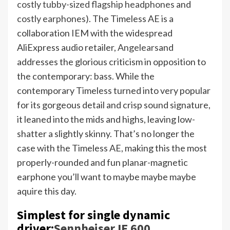
costly tubby-sized flagship headphones
and
costly earphones
). The Timeless AE is a
collaboration IEM with the widespread
AliExpress audio retailer,
Angelears
and
addresses the glorious criticism in opposition to
the contemporary: bass. While the
contemporary Timeless turned into very popular
for its gorgeous detail and crisp sound signature,
it leaned into the mids and highs, leaving low-
shatter a slightly skinny. That’s no longer the
case with the Timeless AE, making this the most
properly-rounded and fun planar-magnetic
earphone you’ll want to maybe maybe maybe
aquire this day.
Simplest for single dynamic
driver:
Sennheiser IE 600