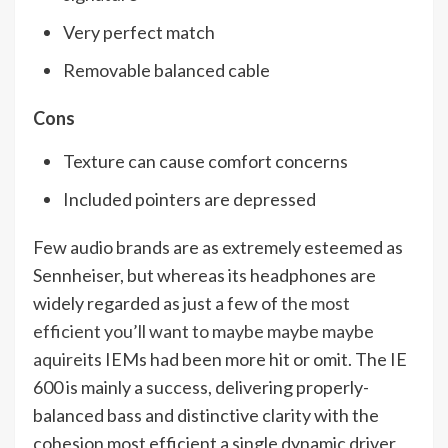
Very perfect match
Removable balanced cable
Cons
Texture can cause comfort concerns
Included pointers are depressed
Few audio brands are as extremely esteemed as
Sennheiser, but whereas its headphones are
widely regarded as just a few of
the most
efficient you’ll want to maybe maybe maybe
aquire
its IEMs had been more hit or omit. The IE
600 is mainly a success, delivering properly-
balanced bass and distinctive clarity with the
cohesion most efficient a single dynamic driver