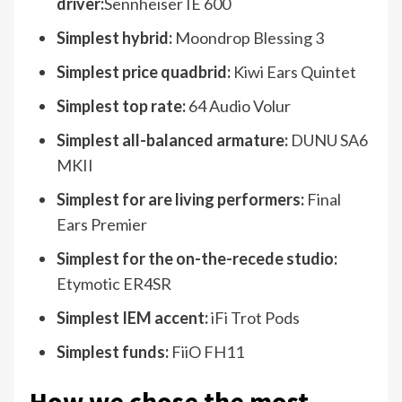
driver:
Sennheiser IE 600
Simplest hybrid:
Moondrop Blessing 3
Simplest price quadbrid:
Kiwi Ears Quintet
Simplest top rate:
64 Audio Volur
Simplest all-balanced armature:
DUNU SA6
MKII
Simplest for are living performers:
Final
Ears Premier
Simplest for the on-the-recede studio:
Etymotic ER4SR
Simplest IEM accent:
iFi Trot Pods
Simplest funds:
FiiO FH11
How we chose the most