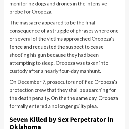
monitoring dogs and drones in the intensive
probe for Oropeza.
The massacre appeared to be the final
consequence of a struggle of phrases where one
or several of the victims approached Oropeza’s
fence and requested the suspect to cease
shooting his gun because they had been
attempting to sleep.
Oropeza was taken into
custody
after a nearly four-day manhunt.
On December 7, prosecutors notified Oropeza’s
protection crew that they shall be searching for
the death penalty. On the the same day, Oropeza
formally entered a no longer guilty plea.
Seven Killed by Sex Perpetrator in
Oklahoma