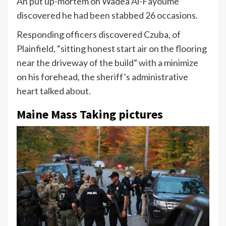
An put up-mortem on Wadea Al-Fayoume
discovered he had been stabbed 26 occasions.
Responding officers discovered Czuba, of
Plainfield, “sitting honest start air on the flooring
near the driveway of the build” with a minimize
on his forehead, the sheriff’s administrative
heart talked about.
Maine Mass Taking pictures