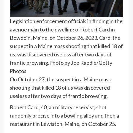
Legislation enforcement officials in finding in the
avenue main to the dwelling of Robert Card in
Bowdoin, Maine, on October 26, 2023. Card, the
suspect in a Maine mass shooting that killed 18 of
us, was discovered useless after two days of
frantic browsing.
Photo by Joe Raedle/Getty
Photos
On October 27, the suspect in a
Maine
mass
shooting that killed 18 of us
was discovered
useless
after two days of frantic browsing.
Robert Card, 40, an military reservist, shot
randomly precise into a bowling alley and then a
restaurant in Lewiston, Maine, on October 25.