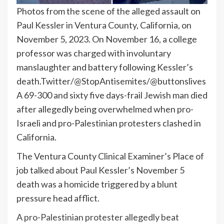
Photos from the scene of the alleged assault on
Paul Kessler in Ventura County, California, on
November 5, 2023. On November 16, a college
professor was charged with involuntary
manslaughter and battery following Kessler’s
death.
Twitter/@StopAntisemites/@buttonslives
A 69-300 and sixty five days-frail Jewish man died
after allegedly being overwhelmed when pro-
Israeli and pro-Palestinian protesters clashed in
California.
The Ventura County Clinical Examiner’s Place of
job talked about Paul Kessler’s November 5
death was a homicide triggered by a blunt
pressure head afflict.
A pro-Palestinian protester allegedly beat