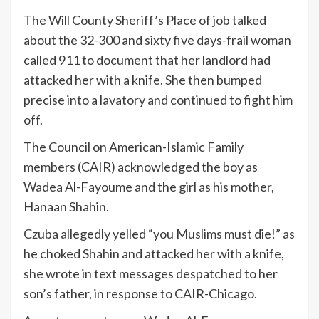
The Will County Sheriff’s Place of job talked
about the 32-300 and sixty five days-frail woman
called 911 to document that her landlord had
attacked her with a knife. She then bumped
precise into a lavatory and continued to fight him
off.
The Council on American-Islamic Family
members (CAIR) acknowledged the boy as
Wadea Al-Fayoume and the girl as his mother,
Hanaan Shahin.
Czuba allegedly yelled “you Muslims must die!” as
he choked Shahin and attacked her with a knife,
she wrote in text messages despatched to her
son’s father, in response to CAIR-Chicago.