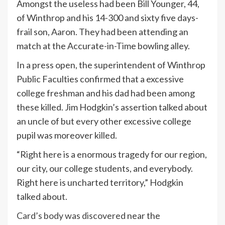
Amongst the useless had been Bill Younger, 44,
of Winthrop and his 14-300 and sixty five days-
frail son, Aaron. They had been attending an
match at the Accurate-in-Time bowling alley.
In a press open, the superintendent of Winthrop
Public Faculties confirmed that a excessive
college freshman and his dad had been among
these killed. Jim Hodgkin’s assertion talked about
an uncle of but every other excessive college
pupil was moreover killed.
“Right here is a enormous tragedy for our region,
our city, our college students, and everybody.
Right here is uncharted territory,” Hodgkin
talked about.
Card’s body was discovered
near the