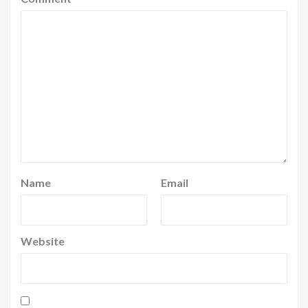
Name
Email
Website