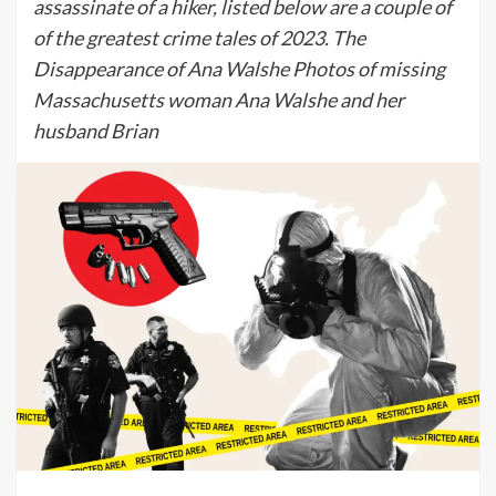
assassinate of a hiker, listed below are a couple of
of the greatest crime tales of 2023. The
Disappearance of Ana Walshe Photos of missing
Massachusetts woman Ana Walshe and her
husband Brian