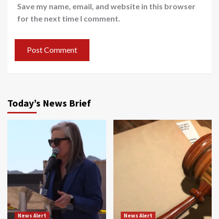
Save my name, email, and website in this browser
for the next time I comment.
Today’s News Brief
News Alert
News Alert