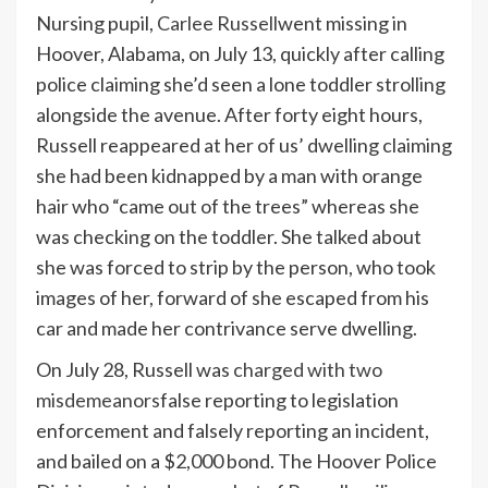
Nursing pupil,
Carlee Russell
went missing in
Hoover, Alabama, on July 13, quickly after calling
police claiming she’d seen a lone toddler strolling
alongside the avenue. After forty eight hours,
Russell reappeared at her of us’ dwelling claiming
she had been kidnapped by a man with orange
hair who “came out of the trees” whereas she
was checking on the toddler. She talked about
she was forced to strip by the person, who took
images of her, forward of she escaped from his
car and made her contrivance serve dwelling.
On July 28, Russell was
charged with two
misdemeanors
false reporting to legislation
enforcement and falsely reporting an incident,
and bailed on a $2,000 bond. The Hoover Police