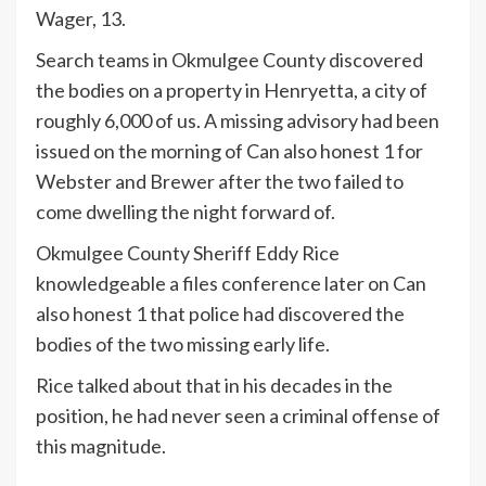
Wager, 13.
Search teams in Okmulgee County discovered
the bodies on a property in Henryetta, a city of
roughly 6,000 of us. A missing advisory had been
issued on the morning of Can also honest 1 for
Webster and Brewer after the two failed to
come dwelling the night forward of.
Okmulgee County Sheriff Eddy Rice
knowledgeable a files conference later on Can
also honest 1 that police had discovered the
bodies of the two missing early life.
Rice talked about that in his decades in the
position, he had never seen a criminal offense of
this magnitude.