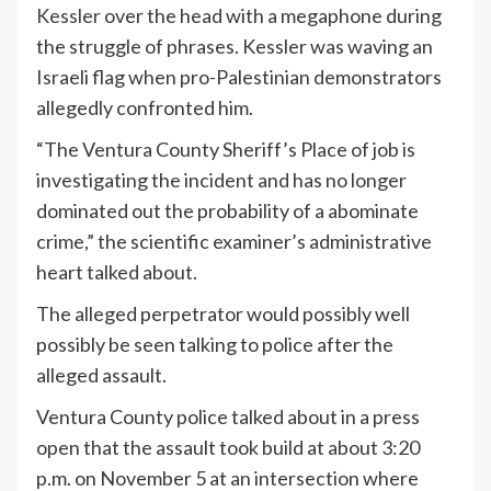
Kessler
over the head with a megaphone during
the struggle of phrases. Kessler was waving an
Israeli flag when pro-Palestinian demonstrators
allegedly confronted him.
“The Ventura County Sheriff’s Place of job is
investigating the incident and has no longer
dominated out the probability of a abominate
crime,” the scientific examiner’s administrative
heart talked about.
The alleged perpetrator would possibly well
possibly be seen talking to police after the
alleged assault.
Ventura County police talked about in a press
open that the assault took build at about 3:20
p.m. on November 5 at an intersection where