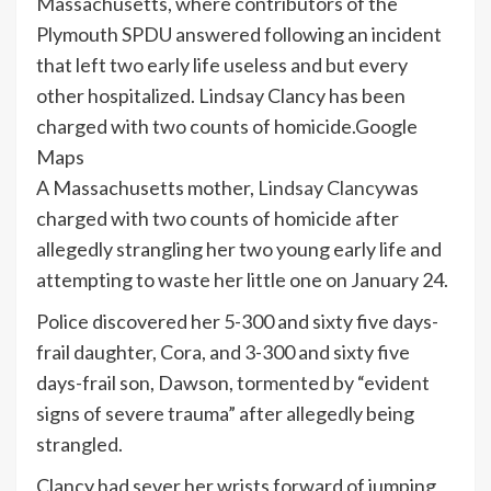
Massachusetts, where contributors of the
Plymouth SPDU answered following an incident
that left two early life useless and but every
other hospitalized. Lindsay Clancy has been
charged with two counts of homicide.
Google
Maps
A Massachusetts mother,
Lindsay Clancy
was
charged with two counts of homicide after
allegedly strangling her two young early life and
attempting to waste her little one on January 24.
Police discovered her 5-300 and sixty five days-
frail daughter, Cora, and 3-300 and sixty five
days-frail son, Dawson, tormented by “evident
signs of severe trauma” after allegedly being
strangled.
Clancy had sever her wrists forward of jumping