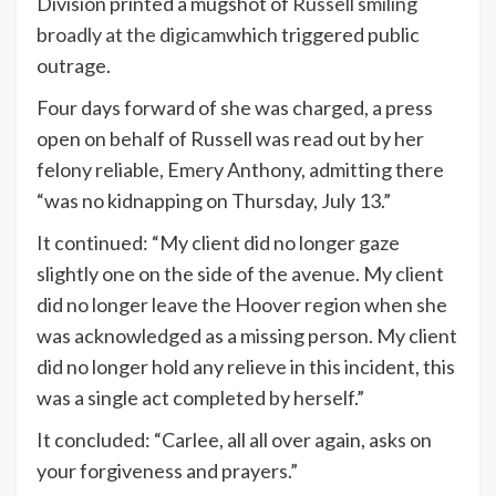
Division printed a mugshot of
Russell smiling
broadly at the digicam
which triggered public
outrage.
Four days forward of she was charged, a press
open on behalf of Russell was read out by her
felony reliable, Emery Anthony, admitting there
“was no kidnapping on Thursday, July 13.”
It continued: “My client did no longer gaze
slightly one on the side of the avenue. My client
did no longer leave the Hoover region when she
was acknowledged as a missing person. My client
did no longer hold any relieve in this incident, this
was a single act completed by herself.”
It concluded: “Carlee, all all over again, asks on
your forgiveness and prayers.”