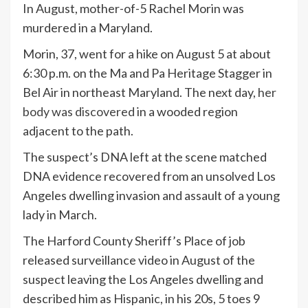
In August, mother-of-5 Rachel Morin was
murdered in a Maryland.
Morin, 37, went for a hike on August 5 at about
6:30 p.m. on the Ma and Pa Heritage Stagger in
Bel Air in northeast Maryland. The next day,
her
body was discovered
in a wooded region
adjacent to the path.
The suspect’s DNA left at the scene matched
DNA evidence recovered from an unsolved Los
Angeles dwelling invasion and assault of a young
lady in March.
The Harford County Sheriff’s Place of job
released surveillance video in August of the
suspect leaving the Los Angeles dwelling and
described him as Hispanic, in his 20s, 5 toes 9