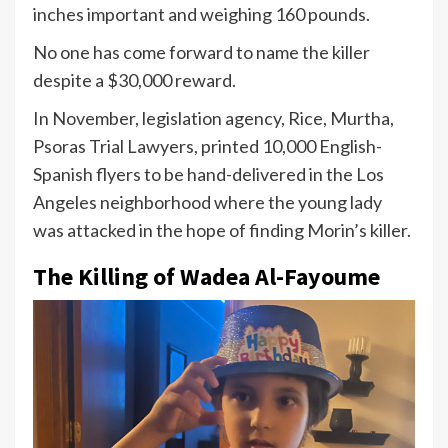
inches important and weighing 160 pounds.
No one has come forward to name the killer
despite a $30,000 reward.
In November, legislation agency, Rice, Murtha,
Psoras Trial Lawyers, printed 10,000 English-
Spanish flyers to be hand-delivered in the Los
Angeles neighborhood where the young lady
was attacked in the hope of finding Morin’s killer.
The Killing of Wadea Al-Fayoume