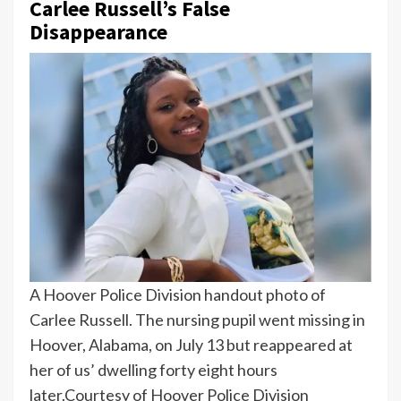
Carlee Russell’s False
Disappearance
A Hoover Police Division handout photo of
Carlee Russell. The nursing pupil went missing in
Hoover, Alabama, on July 13 but reappeared at
her of us’ dwelling forty eight hours
later.
Courtesy of Hoover Police Division