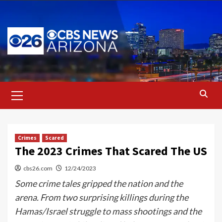
Skip
to
content
Primary
Menu
Crimes
Scared
The 2023 Crimes That Scared The US
cbs26.com
12/24/2023
Some crime tales gripped the nation and the
arena. From two surprising killings during the
Hamas/Israel struggle to mass shootings and the