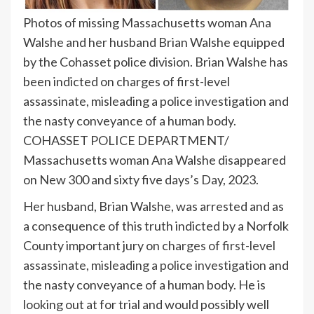
Photos of missing Massachusetts woman Ana
Walshe and her husband Brian Walshe equipped
by the Cohasset police division. Brian Walshe has
been indicted on charges of first-level
assassinate, misleading a police investigation and
the nasty conveyance of a human body.
COHASSET POLICE DEPARTMENT/
Massachusetts woman Ana Walshe disappeared
on New 300 and sixty five days’s Day, 2023.
Her husband, Brian Walshe, was arrested and as
a consequence of this truth indicted by a Norfolk
County important jury on
charges of first-level
assassinate, misleading a police investigation
and
the nasty conveyance of a human body. He is
looking out at for trial and would possibly well