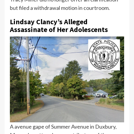
but filed a withdrawal motion in courtroom.
Lindsay Clancy’s Alleged
Assassinate of Her Adolescents
A avenue gape of Summer Avenue in Duxbury,