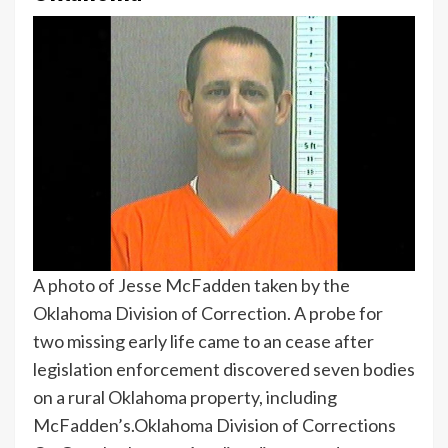
A photo of Jesse McFadden taken by the
Oklahoma Division of Correction. A probe for
two missing early life came to an cease after
legislation enforcement discovered seven bodies
on a rural Oklahoma property, including
McFadden’s.
Oklahoma Division of Corrections