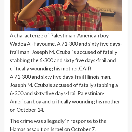
A characterize of Palestinian-American boy
Wadea Al-Fayoume. A 71-300 and sixty five days-
frail man, Joseph M. Czuba, is accused of fatally
stabbing the 6-300 and sixty five days-frail and
critically wounding his mother.
CAIR
A 71-300 and sixty five days-frail Illinois man,
Joseph M. Czuba
is accused of
fatally stabbing a
6-300 and sixty five days-frail Palestinian-
American boy
and critically wounding his mother
on October 14.
The crime was allegedly in response to the
Hamas
assault on Israel on October 7.