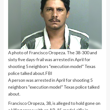
A photo of Francisco Oropeza. The 38-300 and
sixty five days-frail was arrested in April for
shooting 5 neighbors “execution model” Texas
police talked about.
FBI
A person was arrested in April for shooting 5
neighbors “execution model” Texas police talked
about.
Francisco Oropeza, 38, is alleged to hold gone on