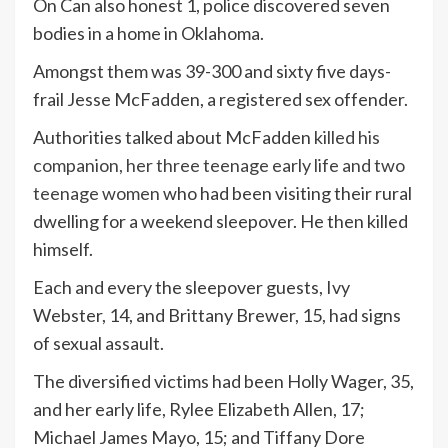
On Can also honest 1, police discovered seven
bodies in a home in Oklahoma.
Amongst them was 39-300 and sixty five days-
frail Jesse McFadden, a registered sex offender.
Authorities talked about McFadden
killed his
companion, her three teenage early life and two
teenage women
who had been visiting their rural
dwelling for a weekend sleepover. He then killed
himself.
Each and every the sleepover guests, Ivy
Webster, 14, and Brittany Brewer, 15, had signs
of sexual assault.
The diversified victims had been Holly Wager, 35,
and her early life, Rylee Elizabeth Allen, 17;
Michael James Mayo, 15; and Tiffany Dore