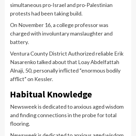
simultaneous pro-Israel and pro-Palestinian
protests had been taking build.
On November 16, a college professor was
charged with involuntary manslaughter and
battery.
Ventura County District Authorized reliable Erik
Nasarenko talked about that Loay Abdelfattah
Alnaji, 50, personally inflicted “enormous bodily
afflict” on Kessler.
Habitual Knowledge
Newsweek is dedicated to anxious aged wisdom
and finding connections in the probe for total
flooring.
Newsweek is dedicated to anxious aged wisdom