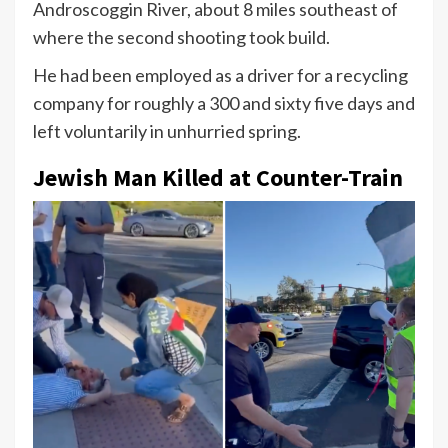
Androscoggin River, about 8 miles southeast of
where the second shooting took build.
He had been employed as a driver for a recycling
company for roughly a 300 and sixty five days and
left voluntarily in unhurried spring.
Jewish Man Killed at Counter-Train