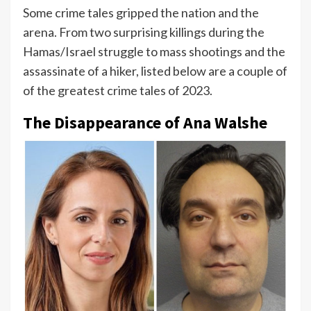
Some crime tales gripped the nation and the
arena. From two surprising killings during the
Hamas/Israel struggle to mass shootings and the
assassinate of a hiker, listed below are a couple of
of the greatest crime tales of 2023.
The Disappearance of Ana Walshe