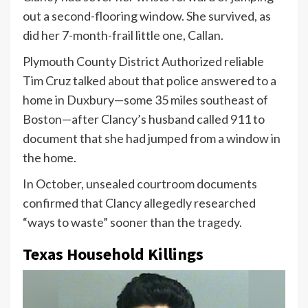
out a second-flooring window. She survived, as
did her 7-month-frail little one, Callan.
Plymouth County District Authorized reliable
Tim Cruz talked about that police answered to a
home in Duxbury—some 35 miles southeast of
Boston—after Clancy’s husband called 911 to
document that she had jumped from a window in
the home.
In October, unsealed courtroom documents
confirmed that Clancy allegedly researched
“ways to waste” sooner than the tragedy.
Texas Household Killings