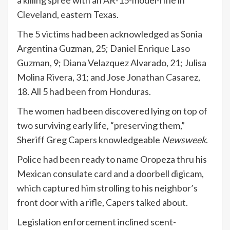
a killing spree with an AR-15-model-rifle in
Cleveland, eastern Texas.
The 5 victims had been acknowledged as Sonia
Argentina Guzman, 25; Daniel Enrique Laso
Guzman, 9; Diana Velazquez Alvarado, 21; Julisa
Molina Rivera, 31; and Jose Jonathan Casarez,
18. All 5 had been from Honduras.
The women had been discovered lying on top of
two surviving early life, “preserving them,”
Sheriff Greg Capers knowledgeable
Newsweek
.
Police had been ready to name Oropeza thru his
Mexican consulate card and a doorbell digicam,
which captured him strolling to his neighbor’s
front door with a rifle, Capers talked about.
Legislation enforcement inclined scent-