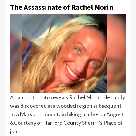
The Assassinate of Rachel Morin
A handout photo reveals Rachel Morin. Her body
was discovered in a wooded region subsequent
to a Maryland mountain hiking trudge on August
6.
Courtesy of Harford County Sheriff’s Place of
job