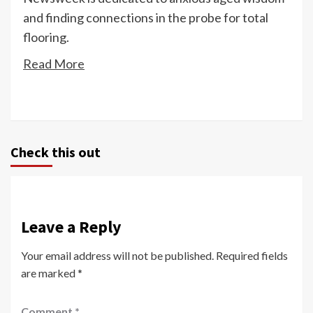
and finding connections in the probe for total
flooring.
Read More
Check this out
Leave a Reply
Your email address will not be published.
Required fields
are marked
*
Comment
*