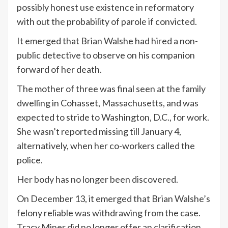
possibly honest use existence in reformatory
with out the probability of parole if convicted.
It emerged that Brian Walshe had hired a non-
public detective to observe on his companion
forward of her death.
The mother of three was final seen at the family
dwelling in Cohasset, Massachusetts, and was
expected to stride to Washington, D.C., for work.
She wasn’t reported missing till January 4,
alternatively, when her co-workers called the
police.
Her body has no longer been discovered
.
On December 13, it emerged that Brian Walshe’s
felony reliable was withdrawing from the case.
Tracy Miner did no longer offer an clarification