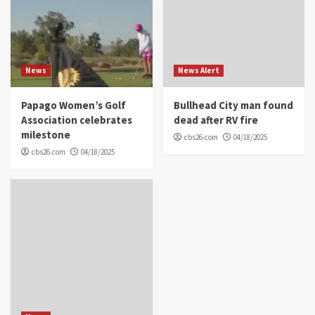
News
News Alert
Papago Women’s Golf
Bullhead City man found
Association celebrates
dead after RV fire
milestone
cbs26.com
04/18/2025
cbs26.com
04/18/2025