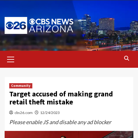
Skip
to
content
Primary
Menu
Community
Target accused of making grand
retail theft mistake
cbs26.com
12/24/2023
Please enable JS and disable any ad blocker