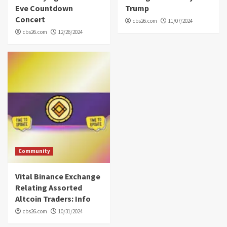
Eve Countdown
Trump
Concert
cbs26.com
11/07/2024
cbs26.com
12/26/2024
Community
Vital Binance Exchange
Relating Assorted
Altcoin Traders: Info
cbs26.com
10/31/2024