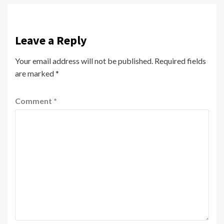
Leave a Reply
Your email address will not be published.
Required fields
are marked
*
Comment
*