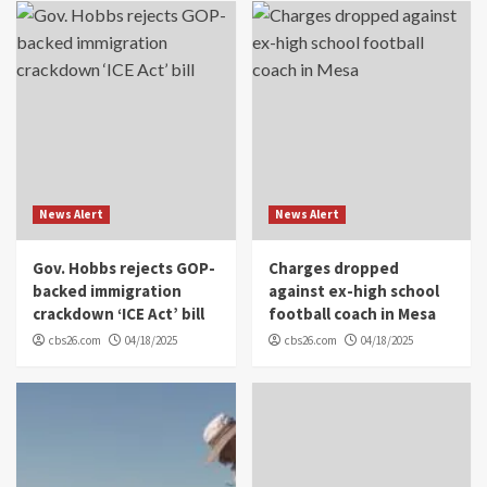
News Alert
News Alert
Gov. Hobbs rejects GOP-
Charges dropped
backed immigration
against ex-high school
crackdown ‘ICE Act’ bill
football coach in Mesa
cbs26.com
04/18/2025
cbs26.com
04/18/2025