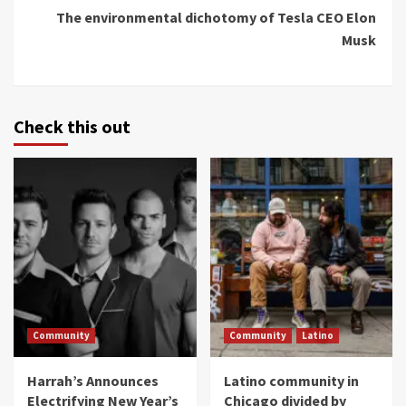
The environmental dichotomy of Tesla CEO Elon
Musk
Check this out
Community
Community
Latino
Harrah’s Announces
Latino community in
Electrifying New Year’s
Chicago divided by