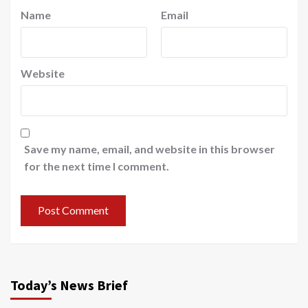
Name
Email
Website
Save my name, email, and website in this browser
for the next time I comment.
Today’s News Brief