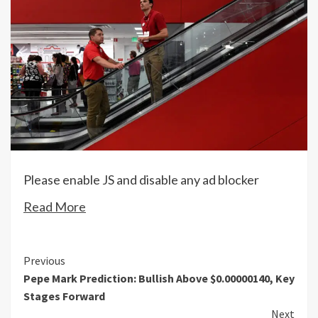
Please enable JS and disable any ad blocker
Read More
Continue
Previous
Pepe Mark Prediction: Bullish Above $0.00000140, Key
Reading
Stages Forward
Next