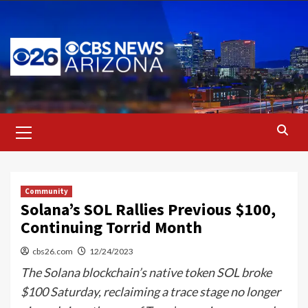
Skip
to
content
Primary
Menu
Community
Solana’s SOL Rallies Previous $100,
Continuing Torrid Month
cbs26.com
12/24/2023
The Solana blockchain’s native token SOL broke
$100 Saturday, reclaiming a trace stage no longer