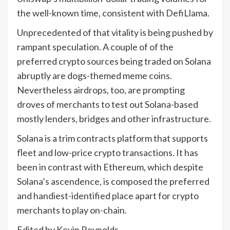
the well-known time, consistent with DefiLlama.
Unprecedented of that vitality is being pushed by
rampant speculation. A couple of of the
preferred crypto sources being traded on Solana
abruptly are dogs-themed meme coins.
Nevertheless airdrops, too, are prompting
droves of merchants to test out Solana-based
mostly lenders, bridges and other infrastructure.
Solana is a trim contracts platform that supports
fleet and low-price crypto transactions. It has
been in contrast with Ethereum, which despite
Solana’s ascendence, is composed the preferred
and handiest-identified place apart for crypto
merchants to play on-chain.
Edited by Kevin Reynolds.