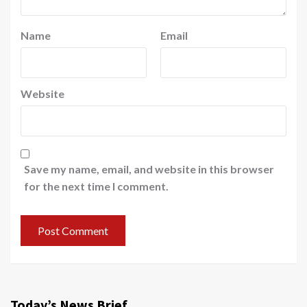
Name
Email
Website
Save my name, email, and website in this browser
for the next time I comment.
Today’s News Brief