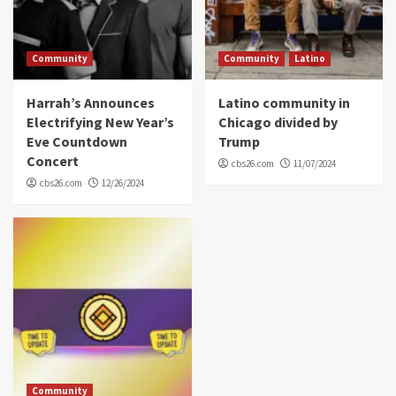
Community
Community
Latino
Harrah’s Announces
Latino community in
Electrifying New Year’s
Chicago divided by
Eve Countdown
Trump
Concert
cbs26.com
11/07/2024
cbs26.com
12/26/2024
Community