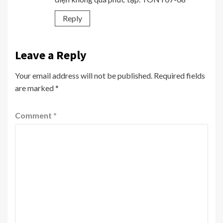
Reply
Leave a Reply
Your email address will not be published.
Required fields
are marked
*
Comment
*