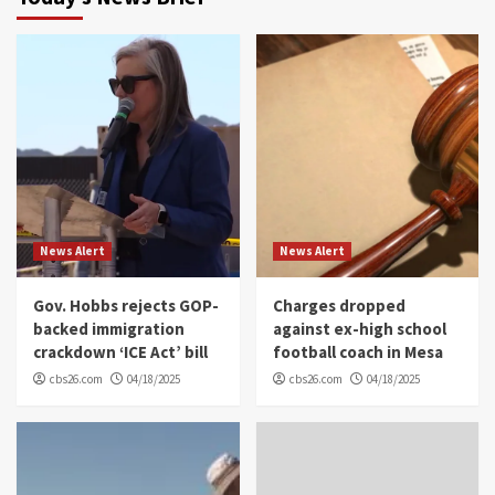
News Alert
News Alert
Gov. Hobbs rejects GOP-
Charges dropped
backed immigration
against ex-high school
crackdown ‘ICE Act’ bill
football coach in Mesa
cbs26.com
04/18/2025
cbs26.com
04/18/2025