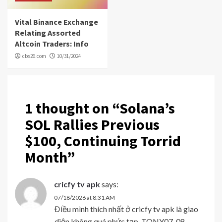
Vital Binance Exchange
Relating Assorted
Altcoin Traders: Info
cbs26.com
10/31/2024
1 thought on “
Solana’s
SOL Rallies Previous
$100, Continuing Torrid
Month
”
cricfy tv apk
says:
07/18/2026 at 8:31 AM
Điều mình thích nhất ở cricfy tv apk là giao
diện không quá phức tạp. TONY07-08