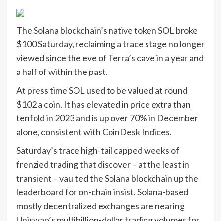
The Solana blockchain’s native token SOL broke
$100 Saturday, reclaiming a trace stage no longer
viewed since the eve of Terra’s cave in a year and
a half of within the past.
At press time SOL used to be valued at round
$102 a coin. It has elevated in price extra than
tenfold in 2023 and is up over 70% in December
alone, consistent with
CoinDesk Indices
.
Saturday’s trace high-tail capped weeks of
frenzied trading that discover – at the least in
transient – vaulted the Solana blockchain up the
leaderboard for on-chain insist. Solana-based
mostly decentralized exchanges are nearing
Uniswap’s multibillion-dollar trading volumes for