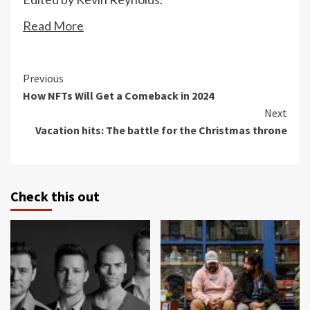
Read More
Continue
Previous
How NFTs Will Get a Comeback in 2024
Reading
Next
Vacation hits: The battle for the Christmas throne
Check this out