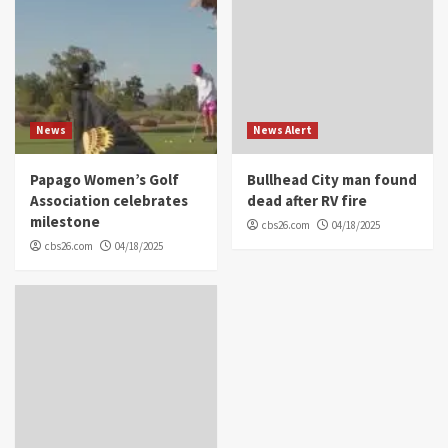
News
News Alert
Papago Women’s Golf
Bullhead City man found
Association celebrates
dead after RV fire
milestone
cbs26.com
04/18/2025
cbs26.com
04/18/2025