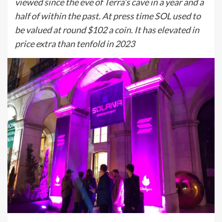
viewed since the eve of Terra’s cave in a year and a
half of within the past. At press time SOL used to
be valued at round $102 a coin. It has elevated in
price extra than tenfold in 2023