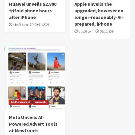
Huawei unveils $2,800
Apple unveils the
trifold phone hours
upgraded, however no
after iPhone
longer-reasonably-AI-
prepared, iPhone
cbs26.com
09/11/2024
cbs26.com
09/10/2024
AI-Powered
unveils
Meta Unveils AI-
Powered Advert Tools
at Newfronts