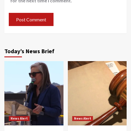
for the next time I comment.
Today’s News Brief
News Alert
News Alert