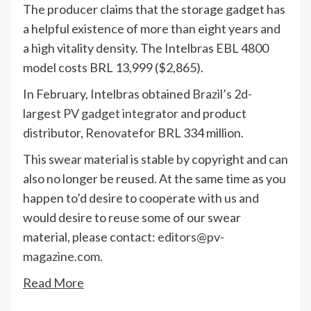
The producer claims that the storage gadget has
a helpful existence of more than eight years and
a high vitality density. The Intelbras EBL 4800
model costs BRL 13,999 ($2,865).
In February, Intelbras obtained
Brazil’s 2d-
largest PV gadget integrator
and product
distributor,
Renovate
for BRL 334 million.
This swear material is stable by copyright and can
also no longer be reused. At the same time as you
happen to’d desire to cooperate with us and
would desire to reuse some of our swear
material, please contact:
editors@pv-
magazine.com
.
Read More