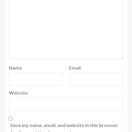
Name
Email
Website
Save my name, email, and website in this browser