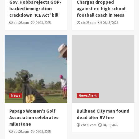
Gov. Hobbs rejects GOP-
Charges dropped
backed immigration
against ex-high school
crackdown ‘ICE Act’ bill
football coach in Mesa
cbs26.com
04/18/2025
cbs26.com
04/18/2025
News
News Alert
Papago Women’s Golf
Bullhead City man found
Association celebrates
dead after RV fire
milestone
cbs26.com
04/18/2025
cbs26.com
04/18/2025