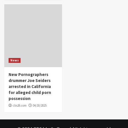
News
New Pornographers
drummer Joe Seiders
arrested in California
for alleged child porn
possession
cbs26.com
04/18/2025