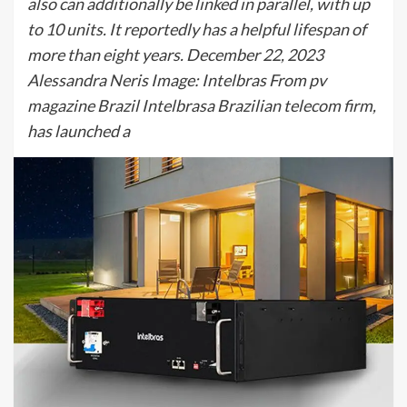
also can additionally be linked in parallel, with up
to 10 units. It reportedly has a helpful lifespan of
more than eight years. December 22, 2023
Alessandra Neris Image: Intelbras From pv
magazine Brazil Intelbrasa Brazilian telecom firm,
has launched a