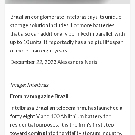
Brazilian conglomerate Intelbras says its unique
storage solution includes 1 or more batteries
that also can additionally be linked in parallel, with
up to 10 units. It reportedly has a helpful lifespan
of more than eight years.
December 22, 2023
Alessandra Neris
Image: Intelbras
From
pv magazine Brazil
Intelbras
a Brazilian telecom firm, has launched a
forty eight V and 100 Ah lithium battery for
residential purposes. It is the firm’s first step
toward coming into the vitality storage industry.