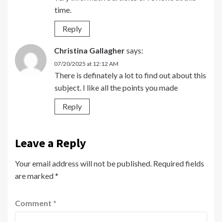
time.
Reply
Christina Gallagher
says:
07/20/2025 at 12:12 AM
There is definately a lot to find out about this
subject. I like all the points you made
Reply
Leave a Reply
Your email address will not be published.
Required fields
are marked
*
Comment
*