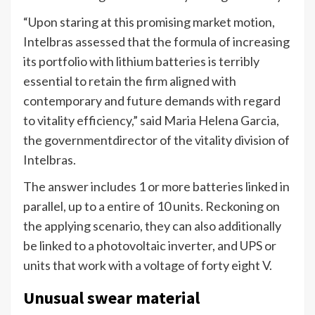
“Upon staring at this promising market motion,
Intelbras assessed that the formula of increasing
its portfolio with lithium batteries is terribly
essential to retain the firm aligned with
contemporary and future demands with regard
to vitality efficiency,” said Maria Helena Garcia,
the governmentdirector of the vitality division of
Intelbras.
The answer includes 1 or more batteries linked in
parallel, up to a entire of 10 units. Reckoning on
the applying scenario, they can also additionally
be linked to a photovoltaic inverter, and UPS or
units that work with a voltage of forty eight V.
Unusual swear material