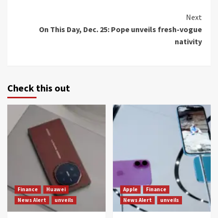
Continue
Next
On This Day, Dec. 25: Pope unveils fresh-vogue
Reading
nativity
Check this out
Finance
Huawei
Apple
Finance
News Alert
unveils
News Alert
unveils