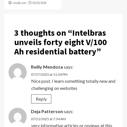
cbs26.com
05/03/2024
3 thoughts on “
Intelbras
unveils forty eight V/100
Ah residential battery
”
Reilly Mendoza
says:
07/27/2025 at 11:34 PM
Nice post. I learn something totally new and
challenging on websites
Reply
Deja Patterson
says:
07/21/2025 at 7:34 AM
very informative articles or reviews at this