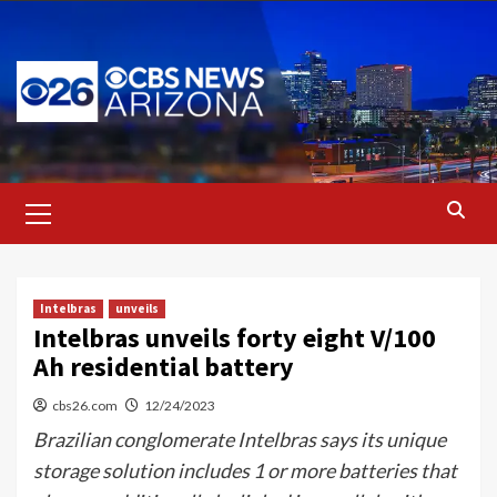
Skip
to
content
Primary
Menu
Intelbras
unveils
Intelbras unveils forty eight V/100
Ah residential battery
cbs26.com
12/24/2023
Brazilian conglomerate Intelbras says its unique
storage solution includes 1 or more batteries that