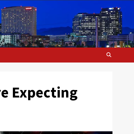
re Expecting