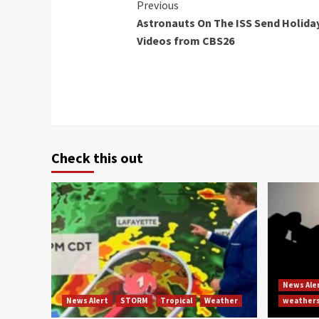
Continue
Previous
Astronauts On The ISS Send Holida
Reading
Videos from CBS26
Check this out
News Ale
News Alert
STORM
Tropical
Weather
weather