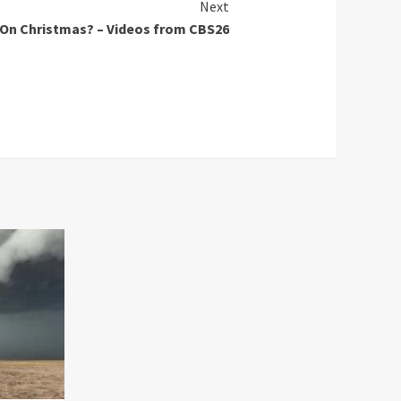
Next
 On Christmas? – Videos from CBS26