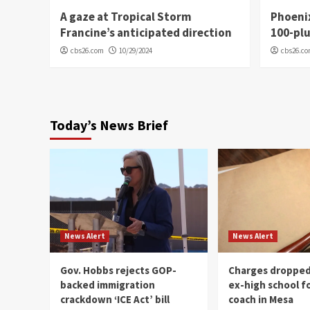
A gaze at Tropical Storm
Phoenix
Francine’s anticipated direction
100-plu
cbs26.com
10/29/2024
cbs26.c
Today’s News Brief
News Alert
News Alert
Gov. Hobbs rejects GOP-
Charges dropped
backed immigration
ex-high school f
crackdown ‘ICE Act’ bill
coach in Mesa