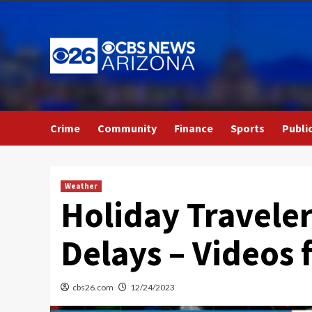
Skip
to
content
Crime
Community
Finance
Sports
Publi
Weather
Holiday Travele
Delays – Videos
cbs26.com
12/24/2023