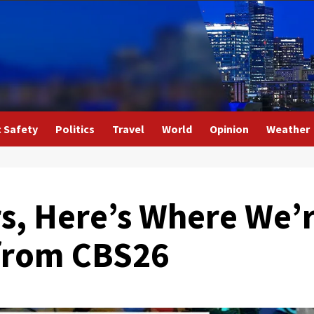
c Safety
Politics
Travel
World
Opinion
Weather
rs, Here’s Where We’
 from CBS26