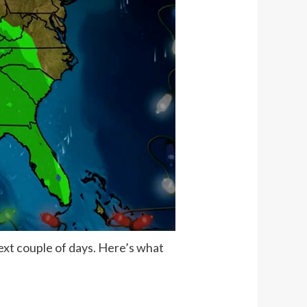
ext couple of days. Here’s what