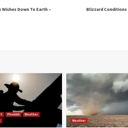
y Wishes Down To Earth –
Blizzard Conditions
rt
Phoenix
Weather
s
Weather