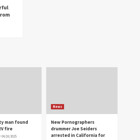
rful
from
News
ity man found
New Pornographers
V fire
drummer Joe Seiders
arrested in California for
04/18/2025