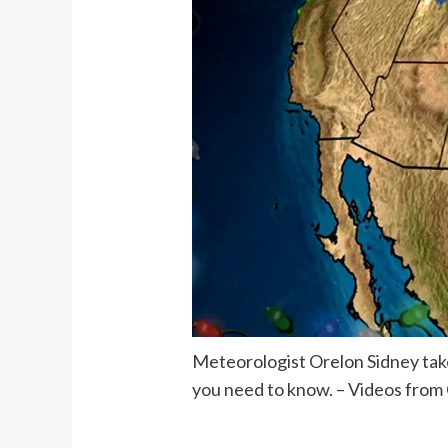
Meteorologist Orelon Sidney takes
you need to know. – Videos from