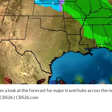
 a look at the forecast for major travel hubs across the n
 CBS26 |
CBS26.com