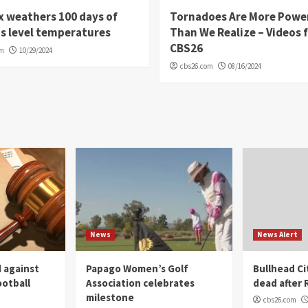
 weathers 100 days of
Tornadoes Are More Powe
s level temperatures
Than We Realize – Videos 
CBS26
om
10/29/2024
cbs26.com
08/16/2024
News
News Alert
 against
Papago Women’s Golf
Bullhead C
ootball
Association celebrates
dead after R
milestone
cbs26.com