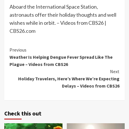
Aboard the International Space Station,
astronauts offer their holiday thoughts and well
wishes while in orbit. – Videos from CBS26 |
CBS26.com
Continue
Previous
Weather Is Helping Dengue Fever Spread Like The
Reading
Plague – Videos from CBS26
Next
Holiday Travelers, Here’s Where We’re Expecting
Delays – Videos from CBS26
Check this out