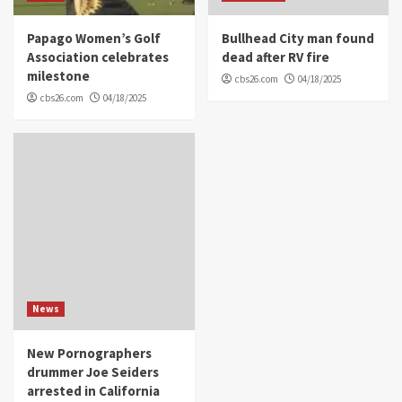
Papago Women’s Golf
Bullhead City man found
Association celebrates
dead after RV fire
milestone
cbs26.com
04/18/2025
cbs26.com
04/18/2025
News
New Pornographers
drummer Joe Seiders
arrested in California