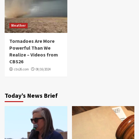
Weather
Tornadoes Are More
Powerful Than We
Realize – Videos from
CBS26
cbs26.com
08/16/2024
Today’s News Brief