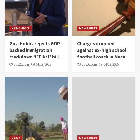
News Alert
News Alert
Gov. Hobbs rejects GOP-
Charges dropped
backed immigration
against ex-high school
crackdown ‘ICE Act’ bill
football coach in Mesa
cbs26.com
04/18/2025
cbs26.com
04/18/2025
News
News Alert