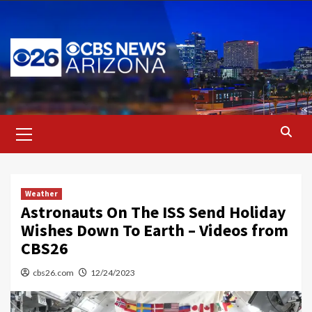
Skip
to
content
Primary
Menu
Weather
Astronauts On The ISS Send Holiday
Wishes Down To Earth – Videos from
CBS26
cbs26.com
12/24/2023