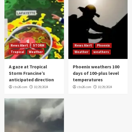
News Alert
STORM
News Alert
Phoenix
Tropical
Weather
Weather
weathers
A gaze at Tropical
Phoenix weathers 100
Storm Francine’s
days of 100-plus level
anticipated direction
temperatures
cbs26.com
10/29/2024
cbs26.com
10/29/2024